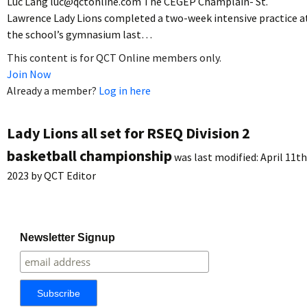
Luc Lang luc@qctonline.com The CEGEP Champlain- St.
Lawrence Lady Lions completed a two-week intensive practice a
the school’s gymnasium last…
This content is for QCT Online members only.
Join Now
Already a member?
Log in here
Lady Lions all set for RSEQ Division 2
basketball championship
was last modified:
April 11th
2023
by
QCT Editor
Newsletter Signup