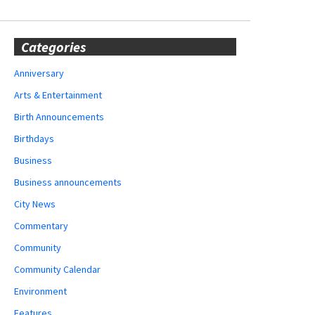
Categories
Anniversary
Arts & Entertainment
Birth Announcements
Birthdays
Business
Business announcements
City News
Commentary
Community
Community Calendar
Environment
Features