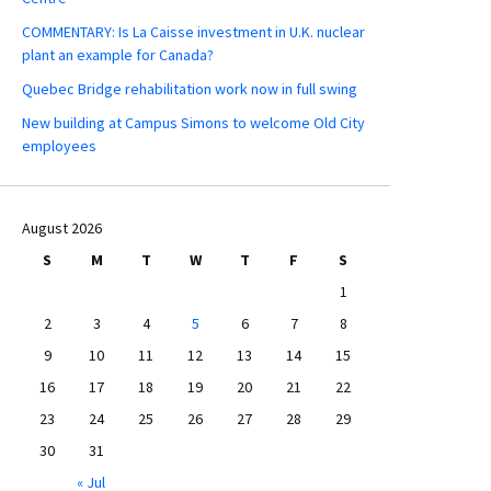
COMMENTARY: Is La Caisse investment in U.K. nuclear
plant an example for Canada?
Quebec Bridge rehabilitation work now in full swing
New building at Campus Simons to welcome Old City
employees
August 2026
S
M
T
W
T
F
S
1
2
3
4
5
6
7
8
9
10
11
12
13
14
15
16
17
18
19
20
21
22
23
24
25
26
27
28
29
30
31
« Jul