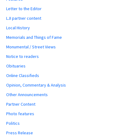
Letter to the Editor
LJI partner content
Local History
Memorials and Things of Fame
Monumental / Street Views
Notice to readers
Obituaries
Online Classifieds
Opinion, Commentary & Analysis
Other Announcements
Partner Content
Photo features
Politics
Press Release