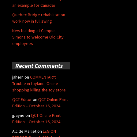
an example for Canada?
Quebec Bridge rehabilitation
work now in full swing
New building at Campus
Simons to welcome Old City
employees
Recent Comments
jahern
on
COMMENTARY:
Trouble in toyland: Online
shopping killing the toy store
QCT Editor
on
QCT Online Print
Edition – October 16, 2024
jpayne
on
QCT Online Print
Edition – October 16, 2024
Alcide Maillet
on
LEGION