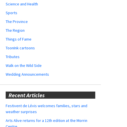
Science and Health
Sports
The Province
The Region
Things of Fame
ToonInk cartoons
Tributes
Walk on the Wild Side
Wedding Announcements
Recent Articles
Festivent de Lévis welcomes families, stars and
weather surprises
Arts Alive returns for a 12th edition at the Morrin
Centre