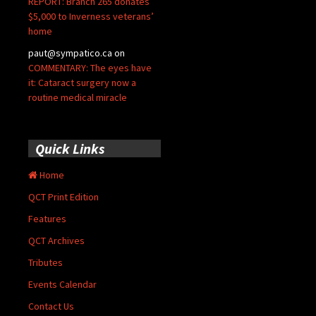
REPORT: Branch 265 donates
$5,000 to Inverness veterans’
home
paut@sympatico.ca
on
COMMENTARY: The eyes have
it: Cataract surgery now a
routine medical miracle
Quick Links
Home
QCT Print Edition
Features
QCT Archives
Tributes
Events Calendar
Contact Us