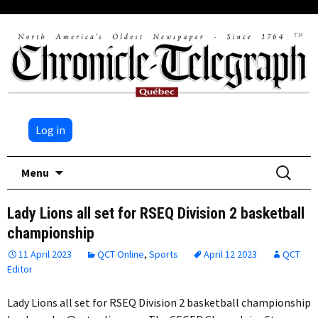
Log in
Skip
Search
Menu
to
for:
content
Lady Lions all set for RSEQ Division 2 basketball
championship
11 April 2023
QCT Online
,
Sports
April 12 2023
QCT
Editor
Lady Lions all set for RSEQ Division 2 basketball championship