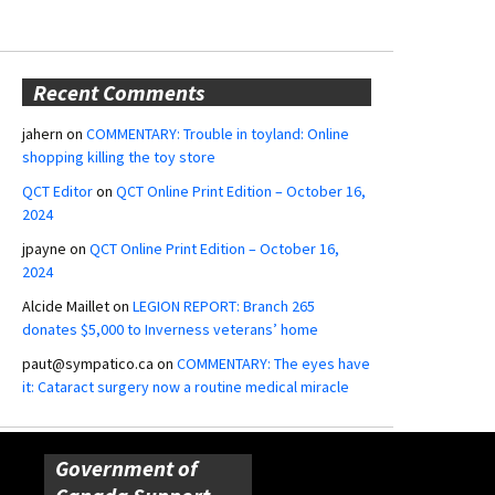
Recent Comments
jahern
on
COMMENTARY: Trouble in toyland: Online
shopping killing the toy store
QCT Editor
on
QCT Online Print Edition – October 16,
2024
jpayne
on
QCT Online Print Edition – October 16,
2024
Alcide Maillet
on
LEGION REPORT: Branch 265
donates $5,000 to Inverness veterans’ home
paut@sympatico.ca
on
COMMENTARY: The eyes have
it: Cataract surgery now a routine medical miracle
Government of