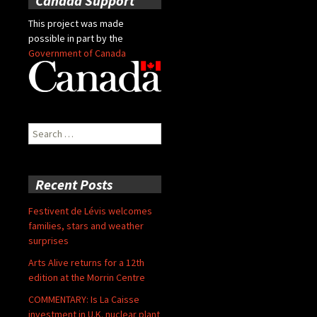
Canada Support
This project was made
possible in part by the
Government of Canada
Search
for:
Recent Posts
Festivent de Lévis welcomes
families, stars and weather
surprises
Arts Alive returns for a 12th
edition at the Morrin Centre
COMMENTARY: Is La Caisse
investment in U.K. nuclear plant