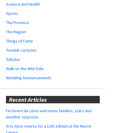
Science and Health
Sports
The Province
The Region
Things of Fame
ToonInk cartoons
Tributes
Walk on the Wild Side
Wedding Announcements
Recent Articles
Festivent de Lévis welcomes families, stars and
weather surprises
Arts Alive returns for a 12th edition at the Morrin
Centre