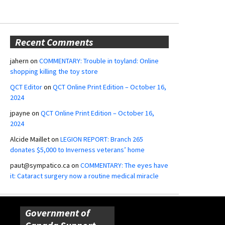
Recent Comments
jahern
on
COMMENTARY: Trouble in toyland: Online
shopping killing the toy store
QCT Editor
on
QCT Online Print Edition – October 16,
2024
jpayne
on
QCT Online Print Edition – October 16,
2024
Alcide Maillet
on
LEGION REPORT: Branch 265
donates $5,000 to Inverness veterans’ home
paut@sympatico.ca
on
COMMENTARY: The eyes have
it: Cataract surgery now a routine medical miracle
Government of