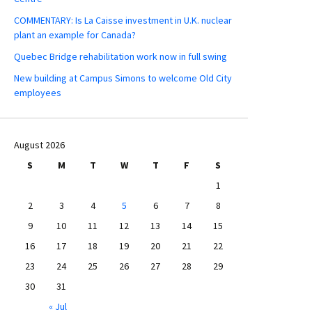
COMMENTARY: Is La Caisse investment in U.K. nuclear
plant an example for Canada?
Quebec Bridge rehabilitation work now in full swing
New building at Campus Simons to welcome Old City
employees
August 2026
S
M
T
W
T
F
S
1
2
3
4
5
6
7
8
9
10
11
12
13
14
15
16
17
18
19
20
21
22
23
24
25
26
27
28
29
30
31
« Jul