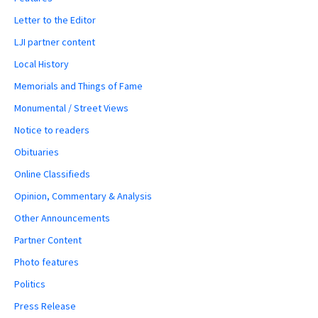
Letter to the Editor
LJI partner content
Local History
Memorials and Things of Fame
Monumental / Street Views
Notice to readers
Obituaries
Online Classifieds
Opinion, Commentary & Analysis
Other Announcements
Partner Content
Photo features
Politics
Press Release