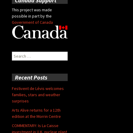
Canada Support
This project was made
possible in part by the
Government of Canada
Search
for:
Recent Posts
Festivent de Lévis welcomes
families, stars and weather
surprises
Arts Alive returns for a 12th
edition at the Morrin Centre
COMMENTARY: Is La Caisse
investment in U.K. nuclear plant