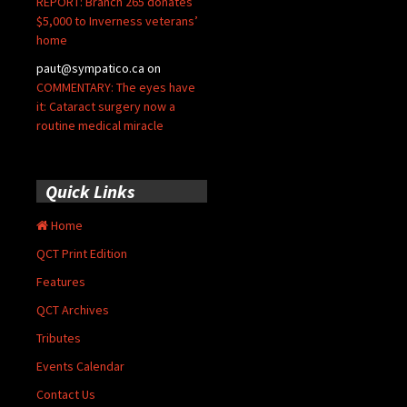
REPORT: Branch 265 donates
$5,000 to Inverness veterans’
home
paut@sympatico.ca
on
COMMENTARY: The eyes have
it: Cataract surgery now a
routine medical miracle
Quick Links
Home
QCT Print Edition
Features
QCT Archives
Tributes
Events Calendar
Contact Us