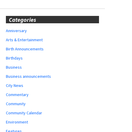
Categories
Anniversary
Arts & Entertainment
Birth Announcements
Birthdays
Business
Business announcements
City News
Commentary
Community
Community Calendar
Environment
Features