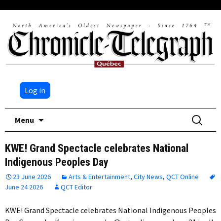
Log in
Skip
Search
Menu
to
for:
content
KWE! Grand Spectacle celebrates National
Indigenous Peoples Day
23 June 2026
Arts & Entertainment
,
City News
,
QCT Online
June 24 2026
QCT Editor
KWE! Grand Spectacle celebrates National Indigenous Peoples