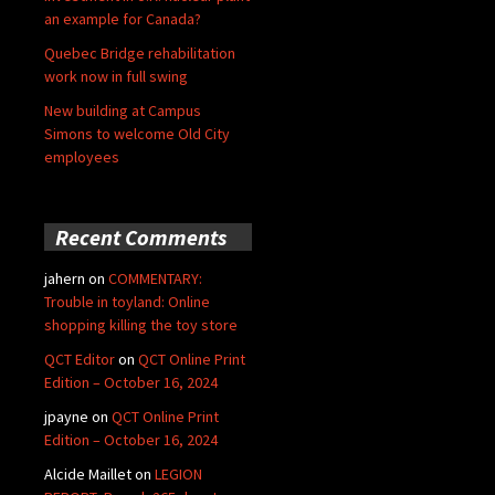
an example for Canada?
Quebec Bridge rehabilitation
work now in full swing
New building at Campus
Simons to welcome Old City
employees
Recent Comments
jahern
on
COMMENTARY:
Trouble in toyland: Online
shopping killing the toy store
QCT Editor
on
QCT Online Print
Edition – October 16, 2024
jpayne
on
QCT Online Print
Edition – October 16, 2024
Alcide Maillet
on
LEGION