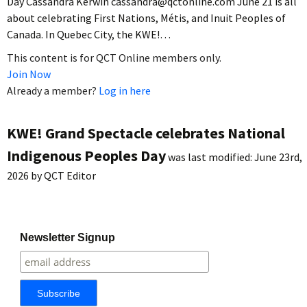
Day Cassandra Kerwin cassandra@qctonline.com June 21 is all
about celebrating First Nations, Métis, and Inuit Peoples of
Canada. In Quebec City, the KWE!…
This content is for QCT Online members only.
Join Now
Already a member?
Log in here
KWE! Grand Spectacle celebrates National
Indigenous Peoples Day
was last modified:
June 23rd,
2026
by
QCT Editor
Newsletter Signup