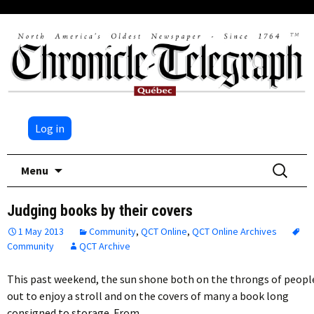
Log in
Skip
Search
Menu
to
for:
content
Judging books by their covers
1 May 2013
Community
,
QCT Online
,
QCT Online Archives
Community
QCT Archive
This past weekend, the sun shone both on the throngs of peopl
out to enjoy a stroll and on the covers of many a book long
consigned to storage. From…