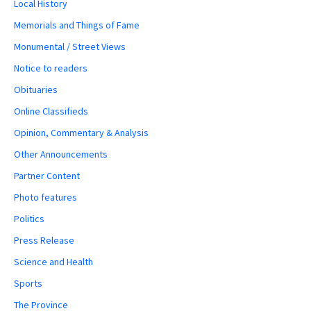
Local History
Memorials and Things of Fame
Monumental / Street Views
Notice to readers
Obituaries
Online Classifieds
Opinion, Commentary & Analysis
Other Announcements
Partner Content
Photo features
Politics
Press Release
Science and Health
Sports
The Province