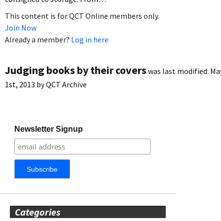
This content is for QCT Online members only.
Join Now
Already a member?
Log in here
Judging books by their covers
was last modified:
Ma
1st, 2013
by
QCT Archive
Newsletter Signup
Categories