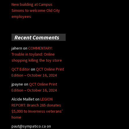
New building at Campus
Simons to welcome Old City
employees
Recent Comments
jahern
on
COMMENTARY:
Trouble in toyland: Online
shopping killing the toy store
QCT Editor
on
QCT Online Print
Edition – October 16, 2024
jpayne
on
QCT Online Print
Edition – October 16, 2024
Alcide Maillet
on
LEGION
REPORT: Branch 265 donates
$5,000 to Inverness veterans’
home
paut@sympatico.ca
on