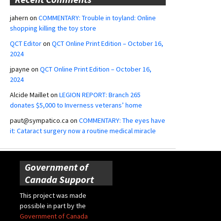
jahern
on
COMMENTARY: Trouble in toyland: Online
shopping killing the toy store
QCT Editor
on
QCT Online Print Edition – October 16,
2024
jpayne
on
QCT Online Print Edition – October 16,
2024
Alcide Maillet
on
LEGION REPORT: Branch 265
donates $5,000 to Inverness veterans’ home
paut@sympatico.ca
on
COMMENTARY: The eyes have
it: Cataract surgery now a routine medical miracle
Government of
Canada Support
This project was made
possible in part by the
Government of Canada