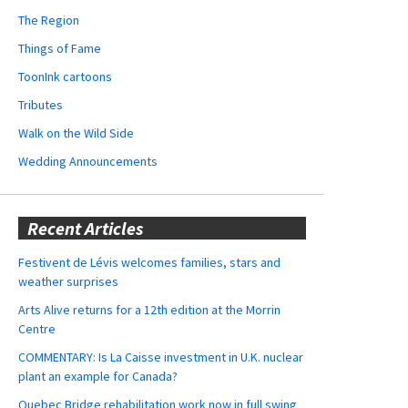
The Region
Things of Fame
ToonInk cartoons
Tributes
Walk on the Wild Side
Wedding Announcements
Recent Articles
Festivent de Lévis welcomes families, stars and
weather surprises
Arts Alive returns for a 12th edition at the Morrin
Centre
COMMENTARY: Is La Caisse investment in U.K. nuclear
plant an example for Canada?
Quebec Bridge rehabilitation work now in full swing