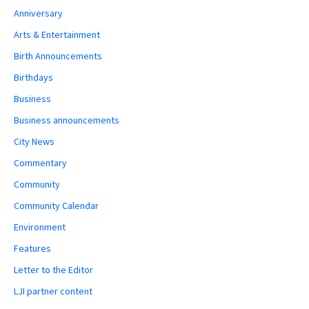
Anniversary
Arts & Entertainment
Birth Announcements
Birthdays
Business
Business announcements
City News
Commentary
Community
Community Calendar
Environment
Features
Letter to the Editor
LJI partner content