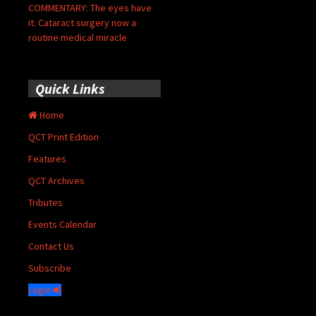
COMMENTARY: The eyes have
it: Cataract surgery now a
routine medical miracle
Quick Links
Home
QCT Print Edition
Features
QCT Archives
Tributes
Events Calendar
Contact Us
Subscribe
Login