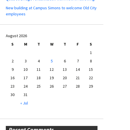
New building at Campus Simons to welcome Old City
employees
August 2026
S
M
T
W
T
F
S
1
2
3
4
5
6
7
8
9
10
11
12
13
14
15
16
17
18
19
20
21
22
23
24
25
26
27
28
29
30
31
« Jul
Recent Comments