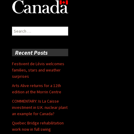
Search
for:
Recent Posts
Festivent de Lévis welcomes
families, stars and weather
surprises
Arts Alive returns for a 12th
edition at the Morrin Centre
COMMENTARY: Is La Caisse
investment in U.K. nuclear plant
an example for Canada?
Quebec Bridge rehabilitation
work now in full swing