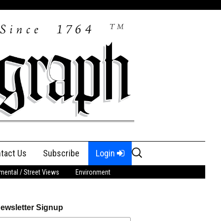
Search
tact Us
Subscribe
Login
for:
ental / Street Views
Environment
ewsletter Signup