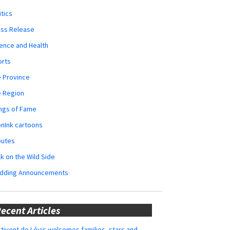
itics
ess Release
ence and Health
orts
 Province
e Region
ngs of Fame
nInk cartoons
butes
k on the Wild Side
dding Announcements
ecent Articles
tivent de Lévis welcomes families, stars and