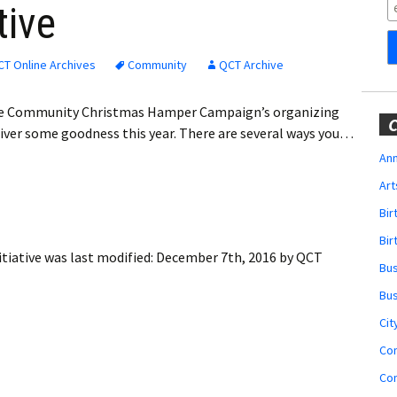
Obituaries
tive
Wedding
Announcements
T Online Archives
Community
QCT Archive
My Profile
 the Community Christmas Hamper Campaign’s organizing
C
liver some goodness this year. There are several ways you…
Membership Account
Ann
Art
Membership Billing
Bi
Membership Invoice
Bir
tiative
was last modified:
December 7th, 2016
by
QCT
Bu
Membership Renew
Bu
Membership Cancel
Cit
Co
Co