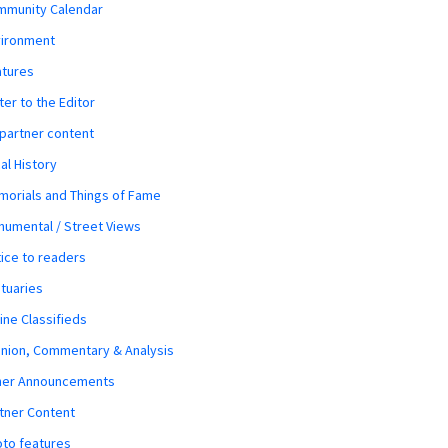
mmunity Calendar
vironment
atures
ter to the Editor
 partner content
al History
orials and Things of Fame
umental / Street Views
ice to readers
tuaries
ine Classifieds
nion, Commentary & Analysis
her Announcements
tner Content
to features