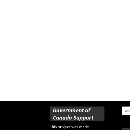
Government of
Sear
for:
Canada Support
This project was made