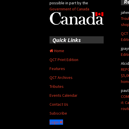
R
possible in part by the
Government of Canada
jahe
Trou
shop
QCT 
Quick Links
Edit
jpay
Home
Edit
QCT Print Edition
Alci
Features
REPO
$5,0
QCT Archives
hom
Tributes
paut
Events Calendar
COMM
it: 
Contact Us
rout
Subscribe
Login