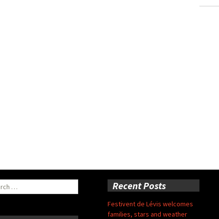
ch
Recent Posts
Festivent de Lévis welcomes
families, stars and weather