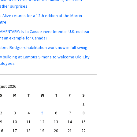
ther surprises
s Alive returns for a 12th edition at the Morrin
ntre
MENTARY: Is La Caisse investment in U.K. nuclear
nt an example for Canada?
bec Bridge rehabilitation work now in full swing
 building at Campus Simons to welcome Old City
ployees
ust 2026
S
M
T
W
T
F
S
1
2
3
4
5
6
7
8
9
10
11
12
13
14
15
16
17
18
19
20
21
22