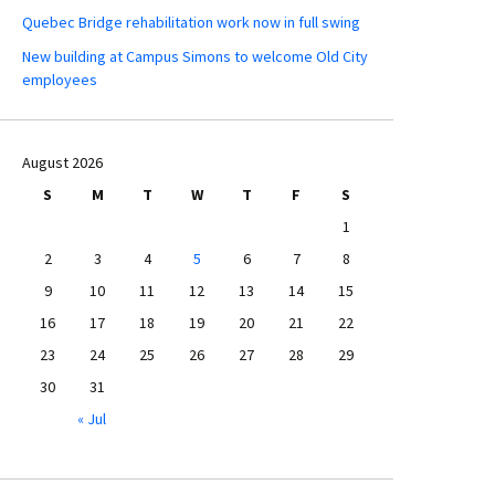
Quebec Bridge rehabilitation work now in full swing
New building at Campus Simons to welcome Old City
employees
August 2026
S
M
T
W
T
F
S
1
2
3
4
5
6
7
8
9
10
11
12
13
14
15
16
17
18
19
20
21
22
23
24
25
26
27
28
29
30
31
« Jul