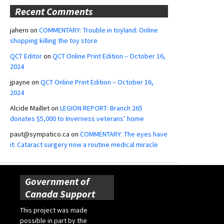
Recent Comments
jahern
on
COMMENTARY: Trouble in toyland: Online
shopping killing the toy store
QCT Editor
on
QCT Online Print Edition – October 16,
2024
jpayne
on
QCT Online Print Edition – October 16,
2024
Alcide Maillet
on
LEGION REPORT: Branch 265
donates $5,000 to Inverness veterans’ home
paut@sympatico.ca
on
COMMENTARY: The eyes have
it: Cataract surgery now a routine medical miracle
Government of
Canada Support
This project was made
possible in part by the