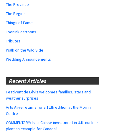
The Province
The Region
Things of Fame
ToonInk cartoons
Tributes
Walk on the Wild Side
Wedding Announcements
Recent Articles
Festivent de Lévis welcomes families, stars and
weather surprises
Arts Alive returns for a 12th edition at the Morrin
Centre
COMMENTARY: Is La Caisse investment in U.K. nuclear
plant an example for Canada?