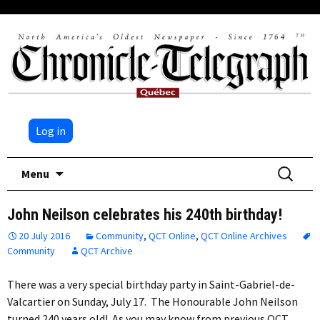
Log in
Skip
Search
Menu
to
for:
content
John Neilson celebrates his 240th birthday!
20 July 2016
Community
,
QCT Online
,
QCT Online Archives
Community
QCT Archive
There was a very special birthday party in Saint-Gabriel-de-
Valcartier on Sunday, July 17. The Honourable John Neilson
turned 240 years old! As you may know from previous QCT