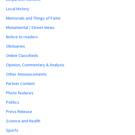
Local History
Memorials and Things of Fame
Monumental / Street Views
Notice to readers
Obituaries
Online Classifieds
Opinion, Commentary & Analysis
Other Announcements
Partner Content
Photo features
Politics
Press Release
Science and Health
Sports