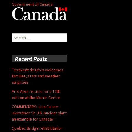
Government of Canada
Search
for:
Recent Posts
Festivent de Lévis welcomes
families, stars and weather
surprises
Arts Alive returns for a 12th
edition at the Morrin Centre
COMMENTARY: Is La Caisse
investment in U.K. nuclear plant
an example for Canada?
Quebec Bridge rehabilitation