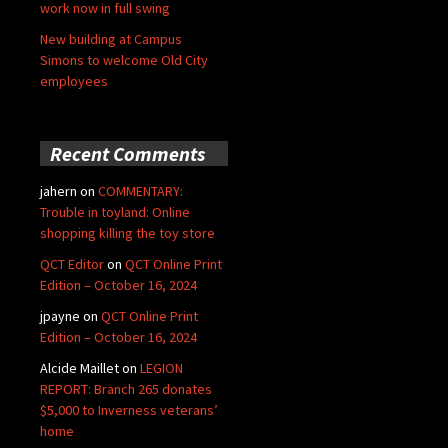
work now in full swing
New building at Campus
Simons to welcome Old City
employees
Recent Comments
jahern
on
COMMENTARY:
Trouble in toyland: Online
shopping killing the toy store
QCT Editor
on
QCT Online Print
Edition – October 16, 2024
jpayne
on
QCT Online Print
Edition – October 16, 2024
Alcide Maillet
on
LEGION
REPORT: Branch 265 donates
$5,000 to Inverness veterans’
home