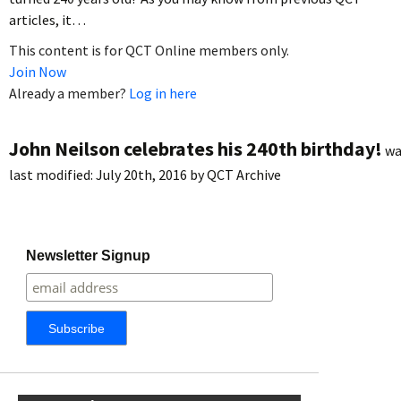
articles, it…
This content is for QCT Online members only.
Join Now
Already a member?
Log in here
John Neilson celebrates his 240th birthday!
wa
last modified:
July 20th, 2016
by
QCT Archive
Newsletter Signup