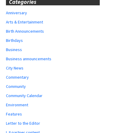
Categories
Anniversary
Arts & Entertainment
Birth Announcements
Birthdays
Business
Business announcements
City News
Commentary
Community
Community Calendar
Environment
Features
Letter to the Editor
LJI partner content