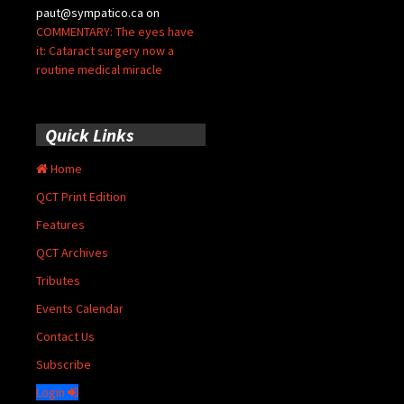
paut@sympatico.ca
on
COMMENTARY: The eyes have
it: Cataract surgery now a
routine medical miracle
Quick Links
Home
QCT Print Edition
Features
QCT Archives
Tributes
Events Calendar
Contact Us
Subscribe
Login