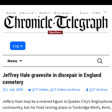
Log in
Skip
Search
Menu
to
for:
content
Jeffrey Hale gravesite in disrepair in England
cemetery
2 July 2009
QCT Online
,
QCT Online Archives
QCT Archive
Jeffery Hale may be a revered figure in Quebec City’s Anglophon
community, but his final resting place in Tunbridge Wells, Kent,