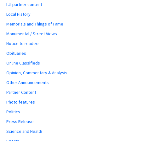
LJI partner content
Local History
Memorials and Things of Fame
Monumental / Street Views
Notice to readers
Obituaries
Online Classifieds
Opinion, Commentary & Analysis
Other Announcements
Partner Content
Photo features
Politics
Press Release
Science and Health
Sports