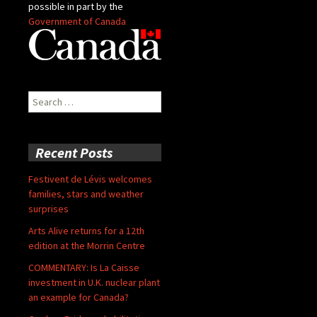
possible in part by the
Government of Canada
Search
for:
Recent Posts
Festivent de Lévis welcomes
families, stars and weather
surprises
Arts Alive returns for a 12th
edition at the Morrin Centre
COMMENTARY: Is La Caisse
investment in U.K. nuclear plant
an example for Canada?