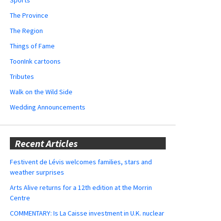
The Province
The Region
Things of Fame
ToonInk cartoons
Tributes
Walk on the Wild Side
Wedding Announcements
Recent Articles
Festivent de Lévis welcomes families, stars and
weather surprises
Arts Alive returns for a 12th edition at the Morrin
Centre
COMMENTARY: Is La Caisse investment in U.K. nuclear