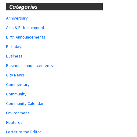
Categories
Anniversary
Arts & Entertainment
Birth Announcements
Birthdays
Business
Business announcements
City News
Commentary
Community
Community Calendar
Environment
Features
Letter to the Editor