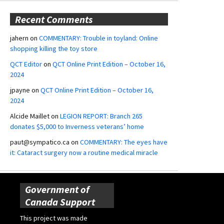
Recent Comments
jahern
on
COMMENTARY: Trouble in toyland: Online
shopping killing the toy store
QCT Editor
on
QCT Online Print Edition – October 16,
2024
jpayne
on
QCT Online Print Edition – October 16,
2024
Alcide Maillet
on
LEGION REPORT: Branch 265
donates $5,000 to Inverness veterans’ home
paut@sympatico.ca
on
COMMENTARY: The eyes have
it: Cataract surgery now a routine medical miracle
Government of
Canada Support
This project was made