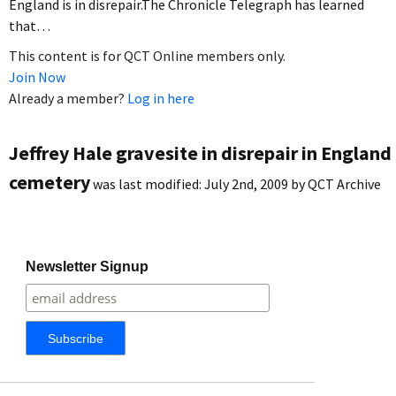
England is in disrepair.The Chronicle Telegraph has learned
that…
This content is for QCT Online members only.
Join Now
Already a member?
Log in here
Jeffrey Hale gravesite in disrepair in England
cemetery
was last modified:
July 2nd, 2009
by
QCT Archive
Newsletter Signup