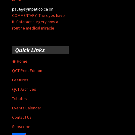
paut@sympatico.ca
on
COMMENTARY: The eyes have
it: Cataract surgery now a
routine medical miracle
Quick Links
Home
QCT Print Edition
Features
QCT Archives
Tributes
Events Calendar
Contact Us
Subscribe