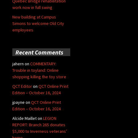
Quebec Bridge rehabilitation
work now in full swing
New building at Campus
Simons to welcome Old City
employees
Recent Comments
jahern
on
COMMENTARY:
Trouble in toyland: Online
shopping killing the toy store
QCT Editor
on
QCT Online Print
Edition – October 16, 2024
jpayne
on
QCT Online Print
Edition – October 16, 2024
Alcide Maillet
on
LEGION
REPORT: Branch 265 donates
$5,000 to Inverness veterans’
home