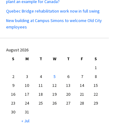
plant an example for Canada?
Quebec Bridge rehabilitation work now in full swing
New building at Campus Simons to welcome Old City
employees
August 2026
S
M
T
W
T
F
S
1
2
3
4
5
6
7
8
9
10
11
12
13
14
15
16
17
18
19
20
21
22
23
24
25
26
27
28
29
30
31
« Jul