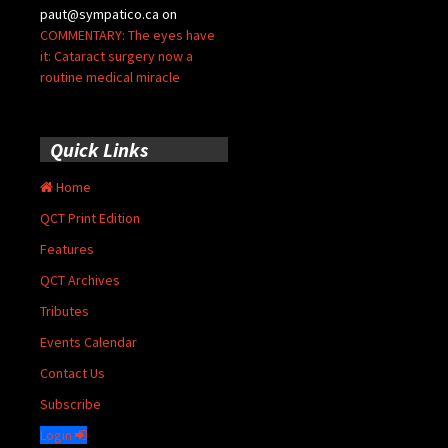
paut@sympatico.ca
on
COMMENTARY: The eyes have
it: Cataract surgery now a
routine medical miracle
Quick Links
Home
QCT Print Edition
Features
QCT Archives
Tributes
Events Calendar
Contact Us
Subscribe
Login