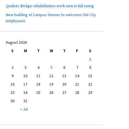
Quebec Bridge rehabilitation work now in full swing
New building at Campus Simons to welcome Old City
employees
August 2026
S
M
T
W
T
F
S
1
2
3
4
5
6
7
8
9
10
11
12
13
14
15
16
17
18
19
20
21
22
23
24
25
26
27
28
29
30
31
« Jul