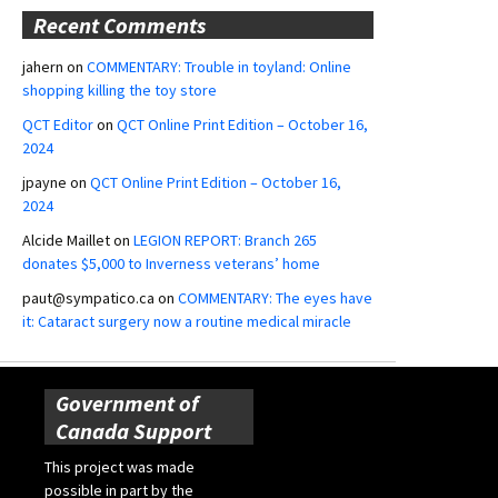
Recent Comments
jahern
on
COMMENTARY: Trouble in toyland: Online
shopping killing the toy store
QCT Editor
on
QCT Online Print Edition – October 16,
2024
jpayne
on
QCT Online Print Edition – October 16,
2024
Alcide Maillet
on
LEGION REPORT: Branch 265
donates $5,000 to Inverness veterans’ home
paut@sympatico.ca
on
COMMENTARY: The eyes have
it: Cataract surgery now a routine medical miracle
Government of
Canada Support
This project was made
possible in part by the