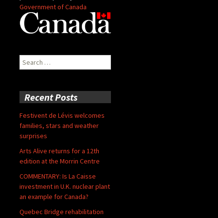
Government of Canada
Search
for:
Recent Posts
Festivent de Lévis welcomes
families, stars and weather
surprises
Arts Alive returns for a 12th
edition at the Morrin Centre
COMMENTARY: Is La Caisse
investment in U.K. nuclear plant
an example for Canada?
Quebec Bridge rehabilitation