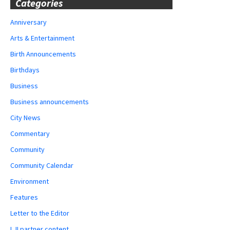
Categories
Anniversary
Arts & Entertainment
Birth Announcements
Birthdays
Business
Business announcements
City News
Commentary
Community
Community Calendar
Environment
Features
Letter to the Editor
LJI partner content