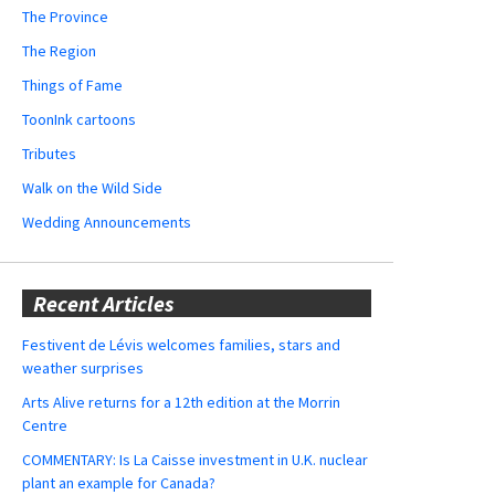
The Province
The Region
Things of Fame
ToonInk cartoons
Tributes
Walk on the Wild Side
Wedding Announcements
Recent Articles
Festivent de Lévis welcomes families, stars and
weather surprises
Arts Alive returns for a 12th edition at the Morrin
Centre
COMMENTARY: Is La Caisse investment in U.K. nuclear
plant an example for Canada?