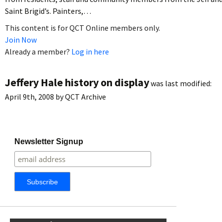
Saint Brigid’s. Painters,…
This content is for QCT Online members only.
Join Now
Already a member?
Log in here
Jeffery Hale history on display
was last modified:
April 9th, 2008
by
QCT Archive
Newsletter Signup