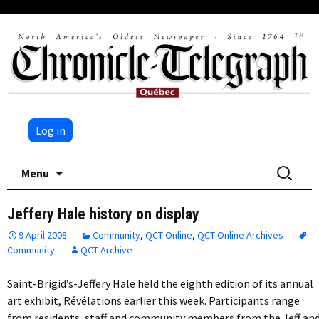
Log in
Skip
Search
Menu
to
for:
content
Jeffery Hale history on display
9 April 2008
Community
,
QCT Online
,
QCT Online Archives
Community
QCT Archive
Saint-Brigid’s-Jeffery Hale held the eighth edition of its annual
art exhibit, Révélations earlier this week. Participants range
from residents, staff and community members from the Jeff an