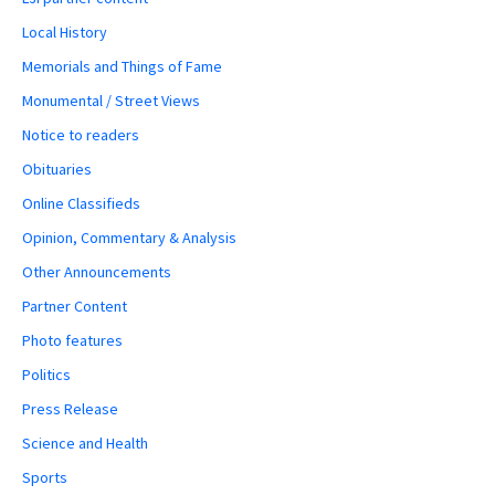
Local History
Memorials and Things of Fame
Monumental / Street Views
Notice to readers
Obituaries
Online Classifieds
Opinion, Commentary & Analysis
Other Announcements
Partner Content
Photo features
Politics
Press Release
Science and Health
Sports