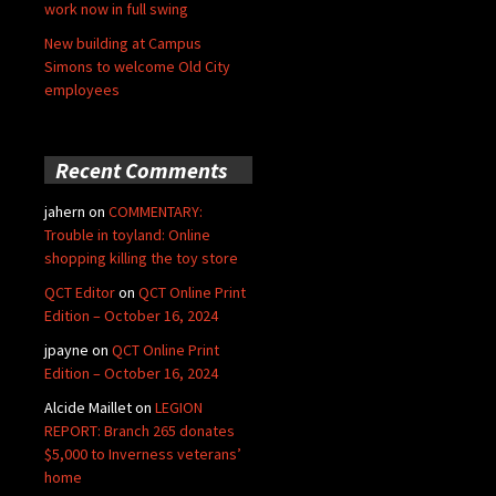
work now in full swing
New building at Campus
Simons to welcome Old City
employees
Recent Comments
jahern
on
COMMENTARY:
Trouble in toyland: Online
shopping killing the toy store
QCT Editor
on
QCT Online Print
Edition – October 16, 2024
jpayne
on
QCT Online Print
Edition – October 16, 2024
Alcide Maillet
on
LEGION
REPORT: Branch 265 donates
$5,000 to Inverness veterans’
home