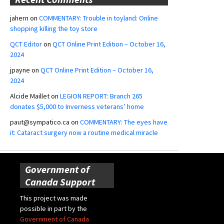
jahern
on
COMMENTARY: Trouble in toyland: Online
shopping killing the toy store
QCT Editor
on
QCT Online Print Edition – October 16,
2024
jpayne
on
QCT Online Print Edition – October 16,
2024
Alcide Maillet
on
LEGION REPORT: Branch 265
donates $5,000 to Inverness veterans’ home
paut@sympatico.ca
on
COMMENTARY: The eyes have
it: Cataract surgery now a routine medical miracle
Government of
Canada Support
This project was made
possible in part by the
Government of Canada