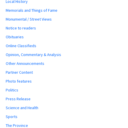
Local History
Memorials and Things of Fame
Monumental / Street Views
Notice to readers
Obituaries
Online Classifieds
Opinion, Commentary & Analysis
Other Announcements
Partner Content
Photo features
Politics
Press Release
Science and Health
Sports
The Province