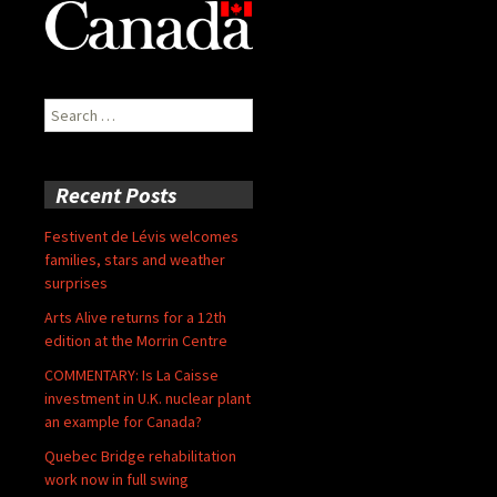
Search
for:
Recent Posts
Festivent de Lévis welcomes
families, stars and weather
surprises
Arts Alive returns for a 12th
edition at the Morrin Centre
COMMENTARY: Is La Caisse
investment in U.K. nuclear plant
an example for Canada?
Quebec Bridge rehabilitation
work now in full swing