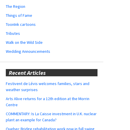
The Region
Things of Fame
ToonInk cartoons
Tributes
Walk on the Wild Side
Wedding Announcements
Recent Articles
Festivent de Lévis welcomes families, stars and
weather surprises
Arts Alive returns for a 12th edition at the Morrin
Centre
COMMENTARY: Is La Caisse investment in U.K. nuclear
plant an example for Canada?
Quebec Bridge rehabilitation work now in full swing