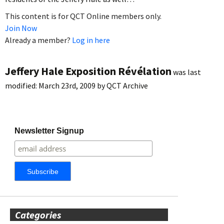
This content is for QCT Online members only.
Join Now
Already a member?
Log in here
Jeffery Hale Exposition Révélation
was last
modified:
March 23rd, 2009
by
QCT Archive
Newsletter Signup
Categories