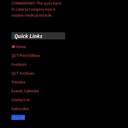
COMMENTARY: The eyes have
it: Cataract surgery now a
routine medical miracle
Quick Links
Home
QCT Print Edition
Features
QCT Archives
Tributes
Events Calendar
Contact Us
Subscribe
Login