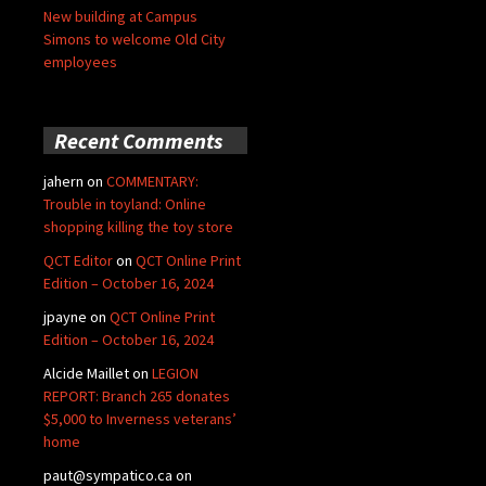
New building at Campus
Simons to welcome Old City
employees
Recent Comments
jahern
on
COMMENTARY:
Trouble in toyland: Online
shopping killing the toy store
QCT Editor
on
QCT Online Print
Edition – October 16, 2024
jpayne
on
QCT Online Print
Edition – October 16, 2024
Alcide Maillet
on
LEGION
REPORT: Branch 265 donates
$5,000 to Inverness veterans’
home
paut@sympatico.ca
on