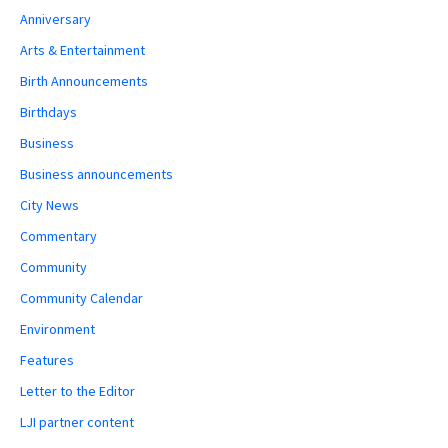
Anniversary
Arts & Entertainment
Birth Announcements
Birthdays
Business
Business announcements
City News
Commentary
Community
Community Calendar
Environment
Features
Letter to the Editor
LJI partner content