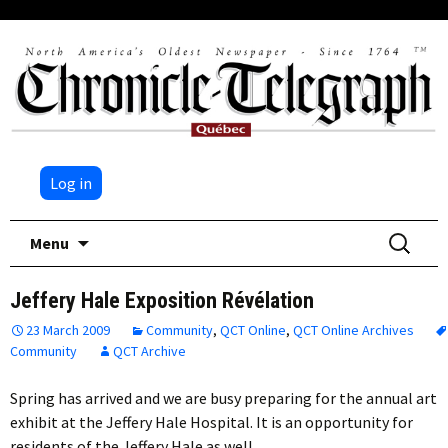
Log in
Skip
Search
Menu
to
for:
content
Jeffery Hale Exposition Révélation
23 March 2009
Community
,
QCT Online
,
QCT Online Archives
Community
QCT Archive
Spring has arrived and we are busy preparing for the annual art
exhibit at the Jeffery Hale Hospital. It is an opportunity for
residents of the Jeffery Hale as well…