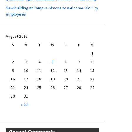
New building at Campus Simons to welcome Old City
employees
August 2026
S
M
T
W
T
F
S
1
2
3
4
5
6
7
8
9
10
11
12
13
14
15
16
17
18
19
20
21
22
23
24
25
26
27
28
29
30
31
« Jul
Recent Comments