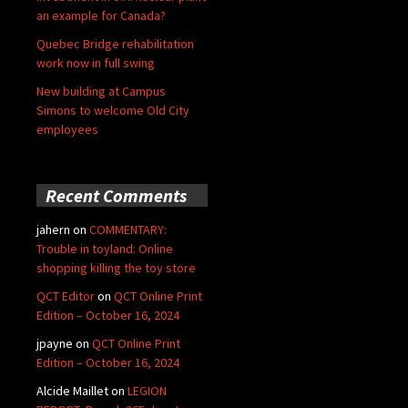
an example for Canada?
Quebec Bridge rehabilitation
work now in full swing
New building at Campus
Simons to welcome Old City
employees
Recent Comments
jahern
on
COMMENTARY:
Trouble in toyland: Online
shopping killing the toy store
QCT Editor
on
QCT Online Print
Edition – October 16, 2024
jpayne
on
QCT Online Print
Edition – October 16, 2024
Alcide Maillet
on
LEGION