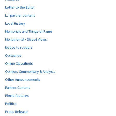
Letter to the Editor
LJI partner content
Local History
Memorials and Things of Fame
Monumental / Street Views
Notice to readers
Obituaries
Online Classifieds
Opinion, Commentary & Analysis
Other Announcements
Partner Content
Photo features
Politics
Press Release