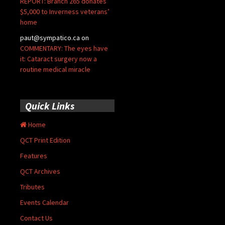
REPORT: Branch 265 donates
$5,000 to Inverness veterans’
home
paut@sympatico.ca
on
COMMENTARY: The eyes have
it: Cataract surgery now a
routine medical miracle
Quick Links
Home
QCT Print Edition
Features
QCT Archives
Tributes
Events Calendar
Contact Us