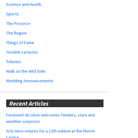
Science and Health
Sports
The Province
The Region
Things of Fame
ToonInk cartoons
Tributes
Walk on the Wild Side
Wedding Announcements
Recent Articles
Festivent de Lévis welcomes families, stars and
weather surprises
Arts Alive returns for a 12th edition at the Morrin
Centre