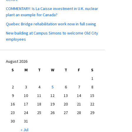
COMMENTARY: Is La Caisse investment in U.K. nuclear
plant an example for Canada?
Quebec Bridge rehabilitation work now in full swing
New building at Campus Simons to welcome Old City
employees
August 2026
S
M
T
W
T
F
S
1
2
3
4
5
6
7
8
9
10
11
12
13
14
15
16
17
18
19
20
21
22
23
24
25
26
27
28
29
30
31
« Jul