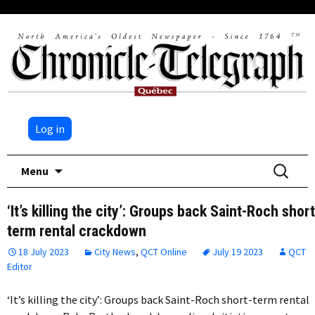
Log in
Skip
Search
Menu
to
for:
content
‘It’s killing the city’: Groups back Saint-Roch short
term rental crackdown
18 July 2023
City News
,
QCT Online
July 19 2023
QCT
Editor
‘It’s killing the city’: Groups back Saint-Roch short-term rental