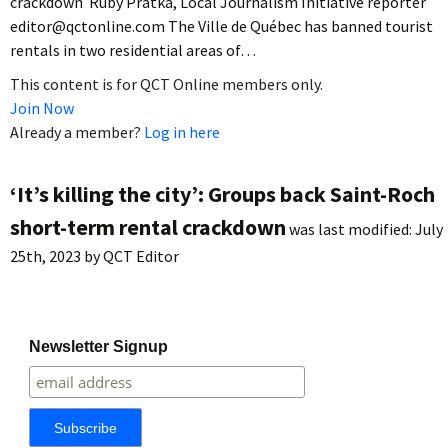
crackdown Ruby Pratka, Local Journalism Initiative reporter
editor@qctonline.com The Ville de Québec has banned tourist
rentals in two residential areas of…
This content is for QCT Online members only.
Join Now
Already a member?
Log in here
‘It’s killing the city’: Groups back Saint-Roch
short-term rental crackdown
was last modified:
July
25th, 2023
by
QCT Editor
Newsletter Signup