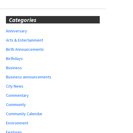
Categories
Anniversary
Arts & Entertainment
Birth Announcements
Birthdays
Business
Business announcements
City News
Commentary
Community
Community Calendar
Environment
Features