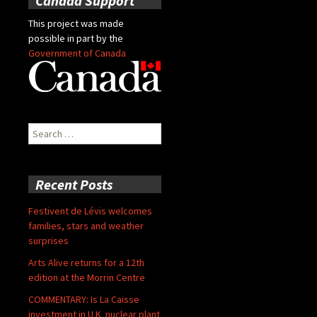
Canada Support
This project was made
possible in part by the
Government of Canada
Search
for:
Recent Posts
Festivent de Lévis welcomes
families, stars and weather
surprises
Arts Alive returns for a 12th
edition at the Morrin Centre
COMMENTARY: Is La Caisse
investment in U.K. nuclear plant