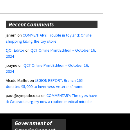
Recent Comments
jahern
on
COMMENTARY: Trouble in toyland: Online
shopping killing the toy store
QCT Editor
on
QCT Online Print Edition – October 16,
2024
jpayne
on
QCT Online Print Edition – October 16,
2024
Alcide Maillet
on
LEGION REPORT: Branch 265
donates $5,000 to Inverness veterans’ home
paut@sympatico.ca
on
COMMENTARY: The eyes have
it: Cataract surgery now a routine medical miracle
Government of