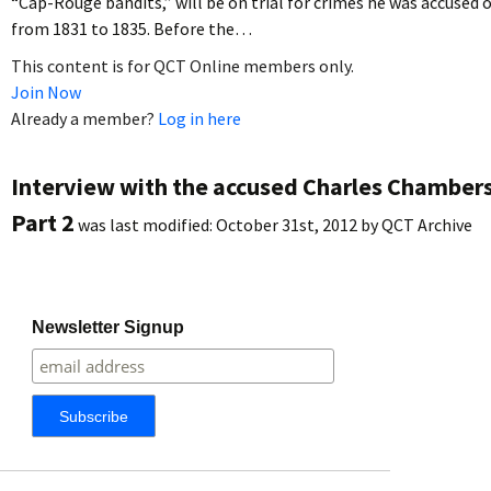
“Cap-Rouge bandits,” will be on trial for crimes he was accused 
from 1831 to 1835. Before the…
This content is for QCT Online members only.
Join Now
Already a member?
Log in here
Interview with the accused Charles Chambers
Part 2
was last modified:
October 31st, 2012
by
QCT Archive
Newsletter Signup