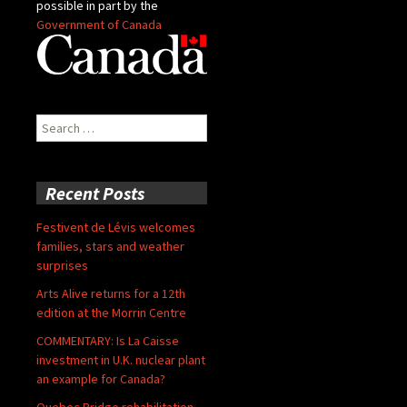
possible in part by the
Government of Canada
Search
for:
Recent Posts
Festivent de Lévis welcomes
families, stars and weather
surprises
Arts Alive returns for a 12th
edition at the Morrin Centre
COMMENTARY: Is La Caisse
investment in U.K. nuclear plant
an example for Canada?