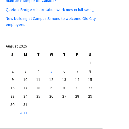
plant an example for Canada?
Quebec Bridge rehabilitation work now in full swing
New building at Campus Simons to welcome Old City
employees
August 2026
S
M
T
W
T
F
S
1
2
3
4
5
6
7
8
9
10
11
12
13
14
15
16
17
18
19
20
21
22
23
24
25
26
27
28
29
30
31
« Jul