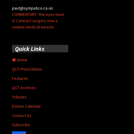
paut@sympatico.ca
on
COMMENTARY: The eyes have
it: Cataract surgery now a
routine medical miracle
Quick Links
Home
QCT Print Edition
Features
QCT Archives
Tributes
Events Calendar
Contact Us
Subscribe