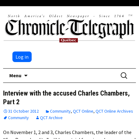
Log in
Skip
Search
Menu
to
for:
content
Interview with the accused Charles Chambers,
Part 2
31 October 2012
Community
,
QCT Online
,
QCT Online Archives
Community
QCT Archive
On November 1, 2 and 3, Charles Chambers, the leader of the