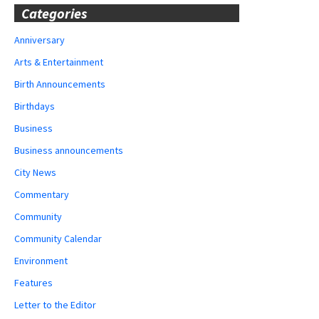
Categories
Anniversary
Arts & Entertainment
Birth Announcements
Birthdays
Business
Business announcements
City News
Commentary
Community
Community Calendar
Environment
Features
Letter to the Editor