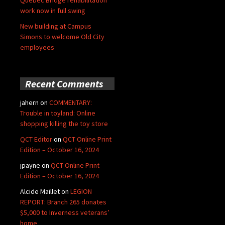
Quebec Bridge rehabilitation
work now in full swing
New building at Campus
Simons to welcome Old City
employees
Recent Comments
jahern
on
COMMENTARY:
Trouble in toyland: Online
shopping killing the toy store
QCT Editor
on
QCT Online Print
Edition – October 16, 2024
jpayne
on
QCT Online Print
Edition – October 16, 2024
Alcide Maillet
on
LEGION
REPORT: Branch 265 donates
$5,000 to Inverness veterans’
home