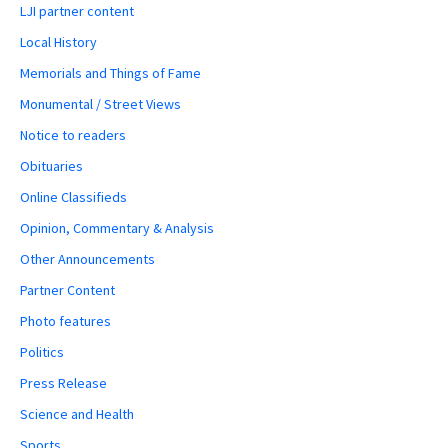
LJI partner content
Local History
Memorials and Things of Fame
Monumental / Street Views
Notice to readers
Obituaries
Online Classifieds
Opinion, Commentary & Analysis
Other Announcements
Partner Content
Photo features
Politics
Press Release
Science and Health
Sports