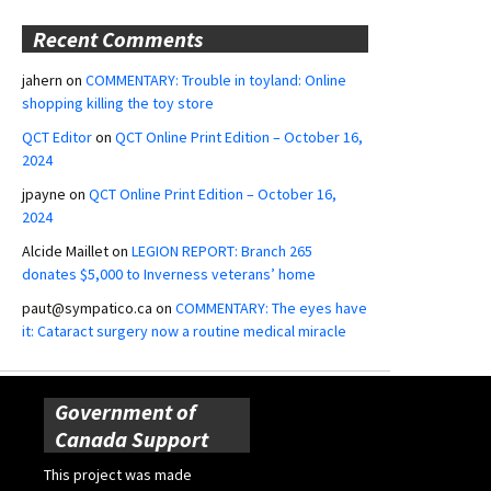
Recent Comments
jahern
on
COMMENTARY: Trouble in toyland: Online
shopping killing the toy store
QCT Editor
on
QCT Online Print Edition – October 16,
2024
jpayne
on
QCT Online Print Edition – October 16,
2024
Alcide Maillet
on
LEGION REPORT: Branch 265
donates $5,000 to Inverness veterans’ home
paut@sympatico.ca
on
COMMENTARY: The eyes have
it: Cataract surgery now a routine medical miracle
Government of
Canada Support
This project was made