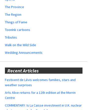
The Province
The Region
Things of Fame
ToonInk cartoons
Tributes
Walk on the Wild Side
Wedding Announcements
Recent Articles
Festivent de Lévis welcomes families, stars and
weather surprises
Arts Alive returns for a 12th edition at the Morrin
Centre
COMMENTARY: Is La Caisse investment in U.K. nuclear