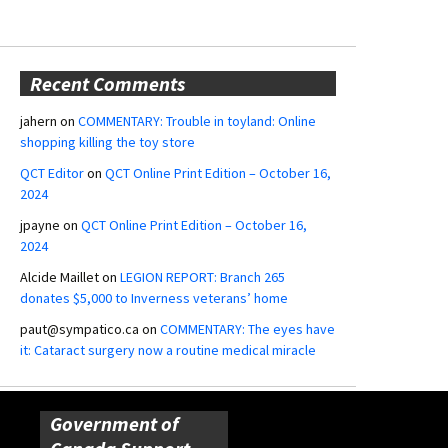
Recent Comments
jahern
on
COMMENTARY: Trouble in toyland: Online
shopping killing the toy store
QCT Editor
on
QCT Online Print Edition – October 16,
2024
jpayne
on
QCT Online Print Edition – October 16,
2024
Alcide Maillet
on
LEGION REPORT: Branch 265
donates $5,000 to Inverness veterans’ home
paut@sympatico.ca
on
COMMENTARY: The eyes have
it: Cataract surgery now a routine medical miracle
Government of