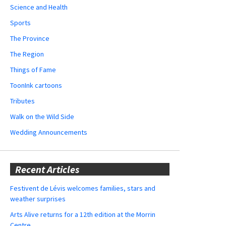
Science and Health
Sports
The Province
The Region
Things of Fame
ToonInk cartoons
Tributes
Walk on the Wild Side
Wedding Announcements
Recent Articles
Festivent de Lévis welcomes families, stars and
weather surprises
Arts Alive returns for a 12th edition at the Morrin
Centre