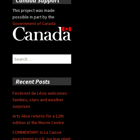
Canada Support
This project was made
possible in part by the
Government of Canada
Search
for:
Recent Posts
Festivent de Lévis welcomes
families, stars and weather
surprises
Arts Alive returns for a 12th
edition at the Morrin Centre
COMMENTARY: Is La Caisse
investment in U.K. nuclear plant