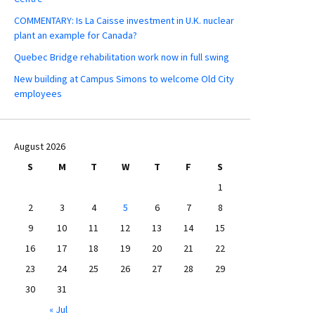
COMMENTARY: Is La Caisse investment in U.K. nuclear
plant an example for Canada?
Quebec Bridge rehabilitation work now in full swing
New building at Campus Simons to welcome Old City
employees
August 2026
S
M
T
W
T
F
S
1
2
3
4
5
6
7
8
9
10
11
12
13
14
15
16
17
18
19
20
21
22
23
24
25
26
27
28
29
30
31
« Jul