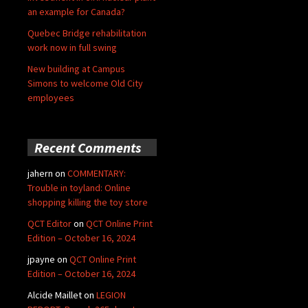
an example for Canada?
Quebec Bridge rehabilitation
work now in full swing
New building at Campus
Simons to welcome Old City
employees
Recent Comments
jahern
on
COMMENTARY:
Trouble in toyland: Online
shopping killing the toy store
QCT Editor
on
QCT Online Print
Edition – October 16, 2024
jpayne
on
QCT Online Print
Edition – October 16, 2024
Alcide Maillet
on
LEGION