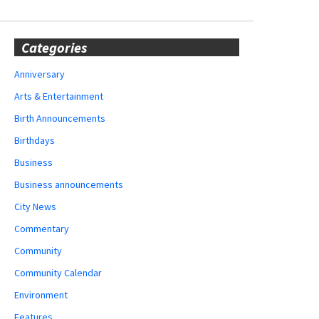
Categories
Anniversary
Arts & Entertainment
Birth Announcements
Birthdays
Business
Business announcements
City News
Commentary
Community
Community Calendar
Environment
Features