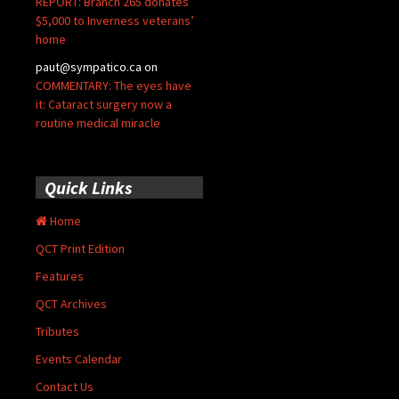
REPORT: Branch 265 donates
$5,000 to Inverness veterans’
home
paut@sympatico.ca
on
COMMENTARY: The eyes have
it: Cataract surgery now a
routine medical miracle
Quick Links
Home
QCT Print Edition
Features
QCT Archives
Tributes
Events Calendar
Contact Us