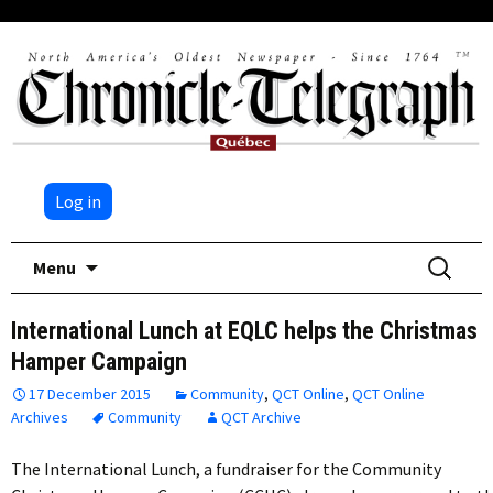
Log in
Skip
Search
Menu
to
for:
content
International Lunch at EQLC helps the Christmas
Hamper Campaign
17 December 2015
Community
,
QCT Online
,
QCT Online
Archives
Community
QCT Archive
The International Lunch, a fundraiser for the Community