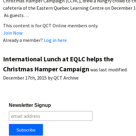
Christmas Hamper Campaign (CCHC), drew a hungry crowd to t
cafeteria of the Eastern Quebec Learning Centre on December 1
As guests…
This content is for QCT Online members only.
Join Now
Already a member?
Log in here
International Lunch at EQLC helps the
Christmas Hamper Campaign
was last modified:
December 17th, 2015
by
QCT Archive
Newsletter Signup