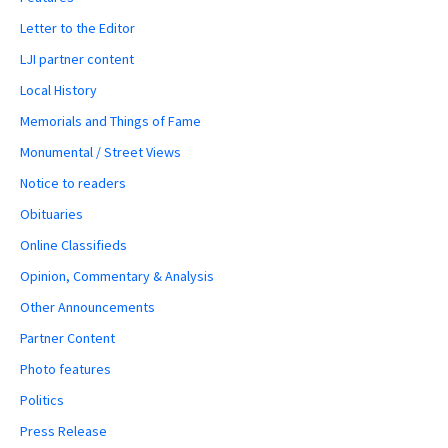
Letter to the Editor
LJI partner content
Local History
Memorials and Things of Fame
Monumental / Street Views
Notice to readers
Obituaries
Online Classifieds
Opinion, Commentary & Analysis
Other Announcements
Partner Content
Photo features
Politics
Press Release