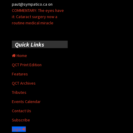
paut@sympatico.ca
on
COMMENTARY: The eyes have
it: Cataract surgery now a
routine medical miracle
Quick Links
Home
QCT Print Edition
Features
QCT Archives
Tributes
Events Calendar
Contact Us
Subscribe
Login