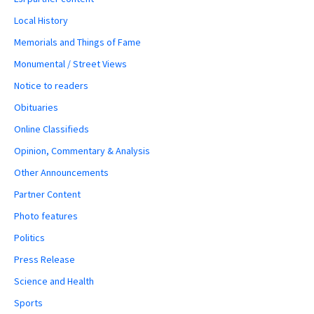
Local History
Memorials and Things of Fame
Monumental / Street Views
Notice to readers
Obituaries
Online Classifieds
Opinion, Commentary & Analysis
Other Announcements
Partner Content
Photo features
Politics
Press Release
Science and Health
Sports