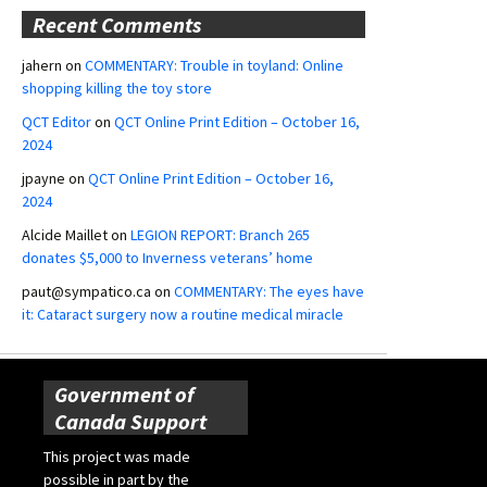
Recent Comments
jahern
on
COMMENTARY: Trouble in toyland: Online
shopping killing the toy store
QCT Editor
on
QCT Online Print Edition – October 16,
2024
jpayne
on
QCT Online Print Edition – October 16,
2024
Alcide Maillet
on
LEGION REPORT: Branch 265
donates $5,000 to Inverness veterans’ home
paut@sympatico.ca
on
COMMENTARY: The eyes have
it: Cataract surgery now a routine medical miracle
Government of
Canada Support
This project was made
possible in part by the