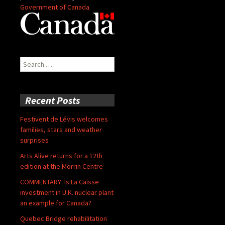
Government of Canada
Search
for:
Recent Posts
Festivent de Lévis welcomes
families, stars and weather
surprises
Arts Alive returns for a 12th
edition at the Morrin Centre
COMMENTARY: Is La Caisse
investment in U.K. nuclear plant
an example for Canada?
Quebec Bridge rehabilitation