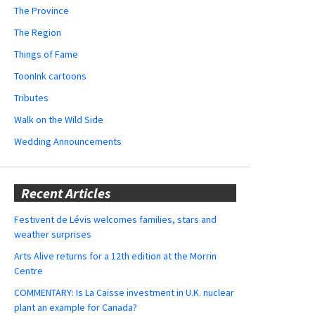
The Province
The Region
Things of Fame
ToonInk cartoons
Tributes
Walk on the Wild Side
Wedding Announcements
Recent Articles
Festivent de Lévis welcomes families, stars and
weather surprises
Arts Alive returns for a 12th edition at the Morrin
Centre
COMMENTARY: Is La Caisse investment in U.K. nuclear
plant an example for Canada?