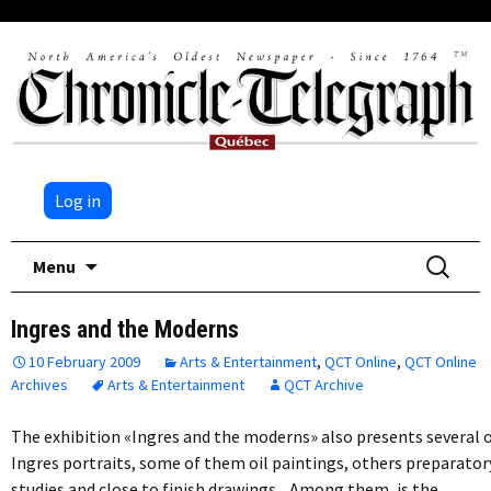
Log in
Skip
Search
Menu
to
for:
content
Ingres and the Moderns
10 February 2009
Arts & Entertainment
,
QCT Online
,
QCT Online
Archives
Arts & Entertainment
QCT Archive
The exhibition «Ingres and the moderns» also presents several 
Ingres portraits, some of them oil paintings, others preparator
studies and close to finish drawings. Among them, is the