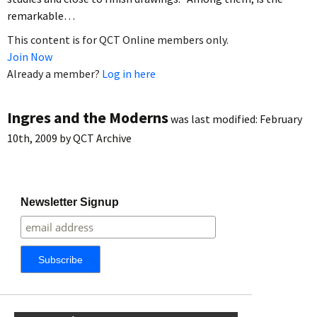
remarkable…
This content is for QCT Online members only.
Join Now
Already a member?
Log in here
Ingres and the Moderns
was last modified:
February
10th, 2009
by
QCT Archive
Newsletter Signup