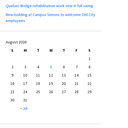
Quebec Bridge rehabilitation work now in full swing
New building at Campus Simons to welcome Old City
employees
August 2026
S
M
T
W
T
F
S
1
2
3
4
5
6
7
8
9
10
11
12
13
14
15
16
17
18
19
20
21
22
23
24
25
26
27
28
29
30
31
« Jul