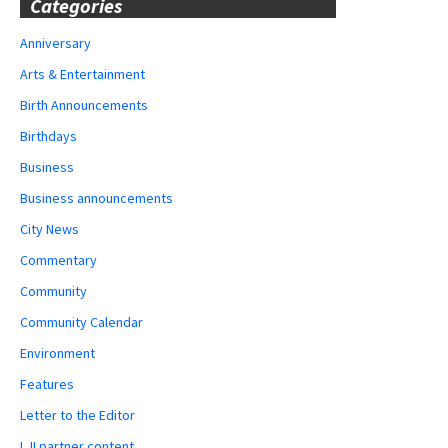
Categories
Anniversary
Arts & Entertainment
Birth Announcements
Birthdays
Business
Business announcements
City News
Commentary
Community
Community Calendar
Environment
Features
Letter to the Editor
LJI partner content