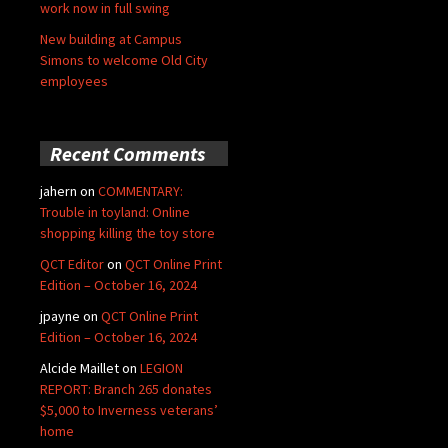
work now in full swing
New building at Campus
Simons to welcome Old City
employees
Recent Comments
jahern
on
COMMENTARY:
Trouble in toyland: Online
shopping killing the toy store
QCT Editor
on
QCT Online Print
Edition – October 16, 2024
jpayne
on
QCT Online Print
Edition – October 16, 2024
Alcide Maillet
on
LEGION
REPORT: Branch 265 donates
$5,000 to Inverness veterans’
home