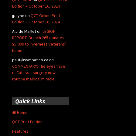
Edition – October 16, 2024
jpayne
on
QCT Online Print
Edition – October 16, 2024
Alcide Maillet
on
LEGION
REPORT: Branch 265 donates
$5,000 to Inverness veterans’
home
paut@sympatico.ca
on
COMMENTARY: The eyes have
it: Cataract surgery now a
routine medical miracle
Quick Links
Home
QCT Print Edition
Features