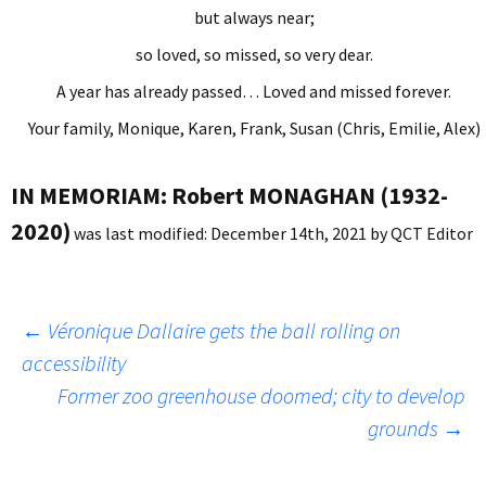
but always near;
so loved, so missed, so very dear.
A year has already passed… Loved and missed forever.
Your family, Monique, Karen, Frank, Susan (Chris, Emilie, Alex)
IN MEMORIAM: Robert MONAGHAN (1932-
2020)
was last modified:
December 14th, 2021
by
QCT Editor
Post
←
Véronique Dallaire gets the ball rolling on
accessibility
Former zoo greenhouse doomed; city to develop
navigation
grounds
→