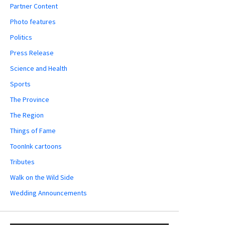
Partner Content
Photo features
Politics
Press Release
Science and Health
Sports
The Province
The Region
Things of Fame
ToonInk cartoons
Tributes
Walk on the Wild Side
Wedding Announcements