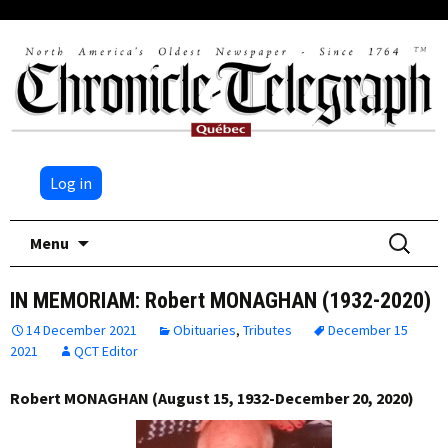
Log in
Skip
Search
Menu
to
for:
content
IN MEMORIAM: Robert MONAGHAN (1932-2020)
14 December 2021
Obituaries
,
Tributes
December 15
2021
QCT Editor
Robert MONAGHAN (August 15, 1932-December 20, 2020)