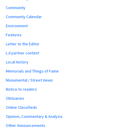
Community
Community Calendar
Environment
Features
Letter to the Editor
LJI partner content
Local History
Memorials and Things of Fame
Monumental / Street Views
Notice to readers
Obituaries
Online Classifieds
Opinion, Commentary & Analysis
Other Announcements