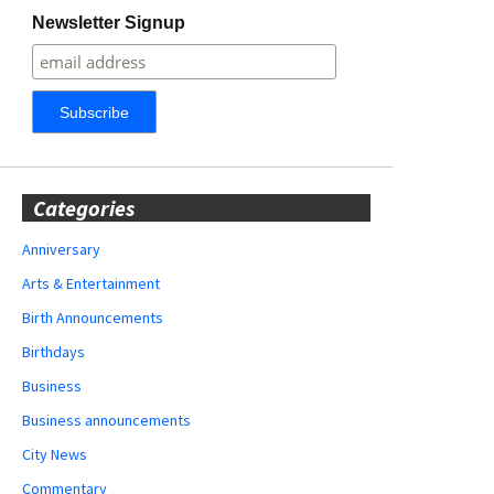
Newsletter Signup
Categories
Anniversary
Arts & Entertainment
Birth Announcements
Birthdays
Business
Business announcements
City News
Commentary