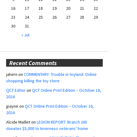
16
17
18
19
20
21
22
23
24
25
26
27
28
29
30
31
« Jul
Recent Comments
jahern
on
COMMENTARY: Trouble in toyland: Online
shopping killing the toy store
QCT Editor
on
QCT Online Print Edition – October 16,
2024
jpayne
on
QCT Online Print Edition – October 16,
2024
Alcide Maillet
on
LEGION REPORT: Branch 265
donates $5,000 to Inverness veterans’ home