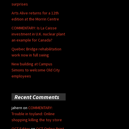
surprises
Arts Alive returns for a 12th
edition at the Morrin Centre
COMMENTARY: Is La Caisse
investment in U.K. nuclear plant
an example for Canada?
Quebec Bridge rehabilitation
work now in full swing
New building at Campus
Simons to welcome Old City
employees
Recent Comments
jahern
on
COMMENTARY:
Trouble in toyland: Online
shopping killing the toy store
QCT Editor
on
QCT Online Print