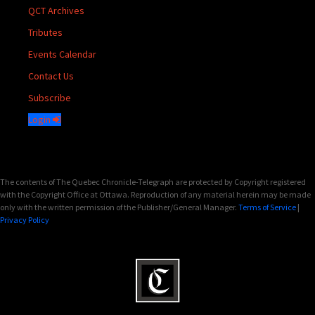
QCT Archives
Tributes
Events Calendar
Contact Us
Subscribe
Login
The contents of The Quebec Chronicle-Telegraph are protected by Copyright registered
with the Copyright Office at Ottawa. Reproduction of any material herein may be made
only with the written permission of the Publisher/General Manager.
Terms of Service
|
Privacy Policy