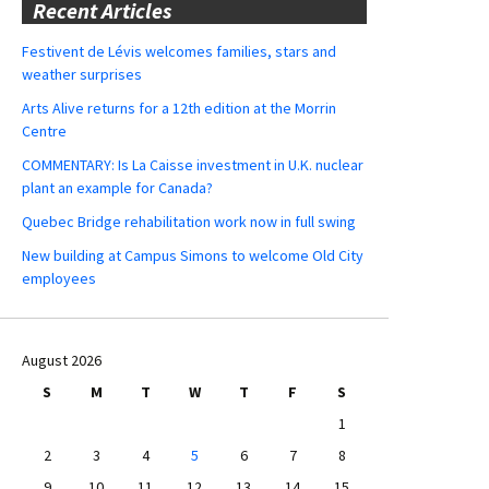
Recent Articles
Festivent de Lévis welcomes families, stars and
weather surprises
Arts Alive returns for a 12th edition at the Morrin
Centre
COMMENTARY: Is La Caisse investment in U.K. nuclear
plant an example for Canada?
Quebec Bridge rehabilitation work now in full swing
New building at Campus Simons to welcome Old City
employees
August 2026
S
M
T
W
T
F
S
1
2
3
4
5
6
7
8
9
10
11
12
13
14
15