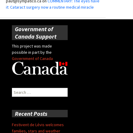
paut@sympatico.ca
on
COMMENTARY: The eyes have
it: Cataract surgery now a routine medical miracle
Government of
Canada Support
This project was made
possible in part by the
Government of Canada
Search
for:
Recent Posts
Festivent de Lévis welcomes
families, stars and weather