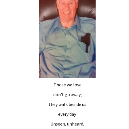
Those we love
don’t go away;
they walk beside us
every day.
Unseen, unheard,