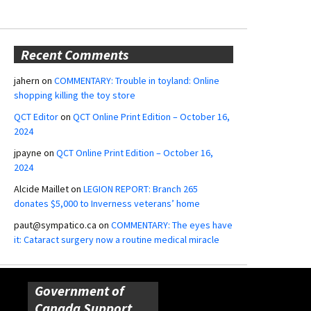
Recent Comments
jahern
on
COMMENTARY: Trouble in toyland: Online
shopping killing the toy store
QCT Editor
on
QCT Online Print Edition – October 16,
2024
jpayne
on
QCT Online Print Edition – October 16,
2024
Alcide Maillet
on
LEGION REPORT: Branch 265
donates $5,000 to Inverness veterans’ home
paut@sympatico.ca
on
COMMENTARY: The eyes have
it: Cataract surgery now a routine medical miracle
Government of
Canada Support