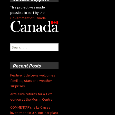
This project was made
possible in part by the
Government of Canada
Search
for:
Recent Posts
Festivent de Lévis welcomes
families, stars and weather
surprises
Arts Alive returns for a 12th
edition at the Morrin Centre
COMMENTARY: Is La Caisse
investment in U.K. nuclear plant