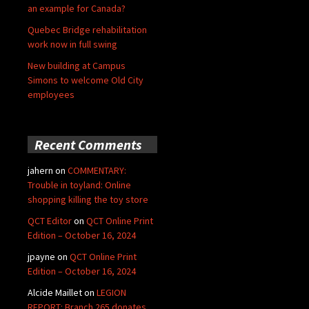
an example for Canada?
Quebec Bridge rehabilitation
work now in full swing
New building at Campus
Simons to welcome Old City
employees
Recent Comments
jahern
on
COMMENTARY:
Trouble in toyland: Online
shopping killing the toy store
QCT Editor
on
QCT Online Print
Edition – October 16, 2024
jpayne
on
QCT Online Print
Edition – October 16, 2024
Alcide Maillet
on
LEGION
REPORT: Branch 265 donates