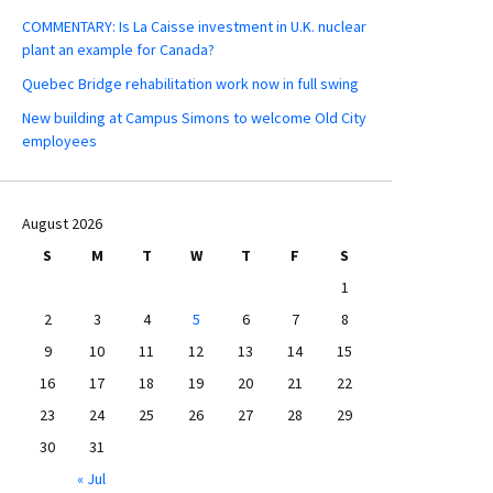
COMMENTARY: Is La Caisse investment in U.K. nuclear
plant an example for Canada?
Quebec Bridge rehabilitation work now in full swing
New building at Campus Simons to welcome Old City
employees
August 2026
S
M
T
W
T
F
S
1
2
3
4
5
6
7
8
9
10
11
12
13
14
15
16
17
18
19
20
21
22
23
24
25
26
27
28
29
30
31
« Jul