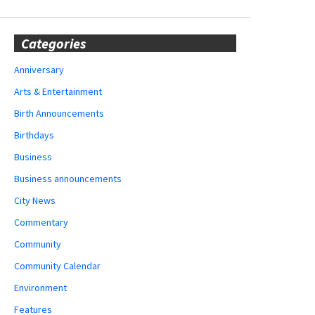
Categories
Anniversary
Arts & Entertainment
Birth Announcements
Birthdays
Business
Business announcements
City News
Commentary
Community
Community Calendar
Environment
Features