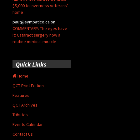
$5,000 to Inverness veterans’
home
paut@sympatico.ca
on
COMMENTARY: The eyes have
it: Cataract surgery now a
routine medical miracle
Quick Links
Home
QCT Print Edition
Features
QCT Archives
Tributes
Events Calendar
Contact Us