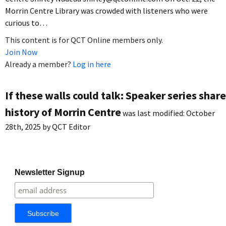
Morrin Centre Library was crowded with listeners who were
curious to…
This content is for QCT Online members only.
Join Now
Already a member?
Log in here
If these walls could talk: Speaker series shar
history of Morrin Centre
was last modified:
October
28th, 2025
by
QCT Editor
Newsletter Signup