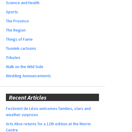
Science and Health
Sports
The Province
The Region
Things of Fame
ToonInk cartoons
Tributes
Walk on the Wild Side
Wedding Announcements
Recent Articles
Festivent de Lévis welcomes families, stars and
weather surprises
Arts Alive returns for a 12th edition at the Morrin
Centre