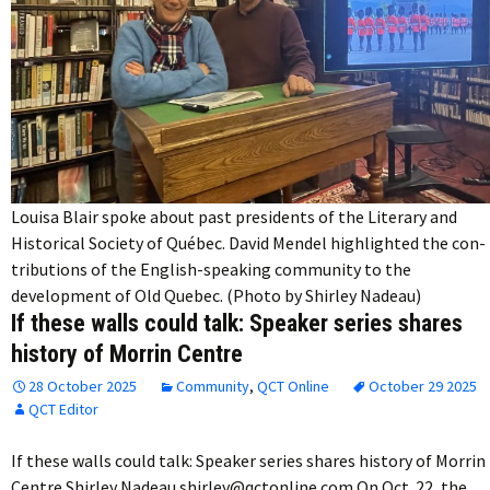
Louisa Blair spoke about past presidents of the Literary and
Historical Society of Québec. David Mendel highlighted the con-
tributions of the English-speaking community to the
development of Old Quebec. (Photo by Shirley Nadeau)
If these walls could talk: Speaker series shares
history of Morrin Centre
28 October 2025
Community
,
QCT Online
October 29 2025
QCT Editor
If these walls could talk: Speaker series shares history of Morrin
Centre Shirley Nadeau shirley@qctonline.com On Oct. 22, the