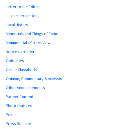
Letter to the Editor
LJI partner content
Local History
Memorials and Things of Fame
Monumental / Street Views
Notice to readers
Obituaries
Online Classifieds
Opinion, Commentary & Analysis
Other Announcements
Partner Content
Photo features
Politics
Press Release