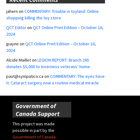
jahern
on
COMMENTARY: Trouble in toyland: Online
shopping killing the toy store
QCT Editor
on
QCT Online Print Edition – October 16,
2024
jpayne
on
QCT Online Print Edition – October 16,
2024
Alcide Maillet
on
LEGION REPORT: Branch 265
donates $5,000 to Inverness veterans’ home
paut@sympatico.ca
on
COMMENTARY: The eyes have
it: Cataract surgery now a routine medical miracle
Government of
Canada Support
This project was made
possible in part by the
Government of Canada