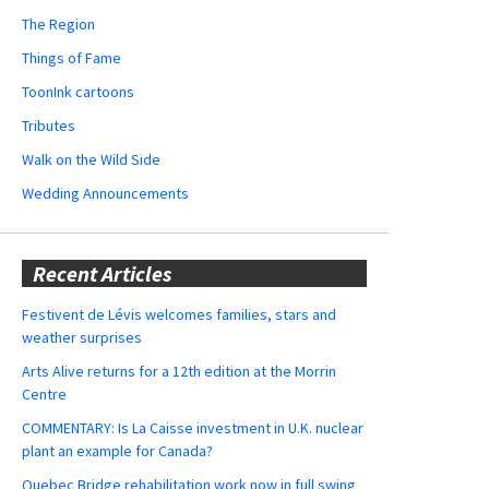
The Region
Things of Fame
ToonInk cartoons
Tributes
Walk on the Wild Side
Wedding Announcements
Recent Articles
Festivent de Lévis welcomes families, stars and
weather surprises
Arts Alive returns for a 12th edition at the Morrin
Centre
COMMENTARY: Is La Caisse investment in U.K. nuclear
plant an example for Canada?
Quebec Bridge rehabilitation work now in full swing