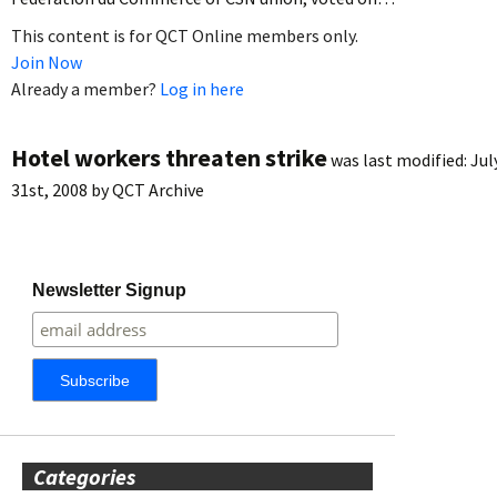
This content is for QCT Online members only.
Join Now
Already a member?
Log in here
Hotel workers threaten strike
was last modified:
Jul
31st, 2008
by
QCT Archive
Newsletter Signup
Categories