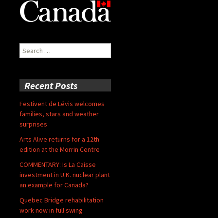
Search
for:
Recent Posts
Festivent de Lévis welcomes
families, stars and weather
surprises
Arts Alive returns for a 12th
edition at the Morrin Centre
COMMENTARY: Is La Caisse
investment in U.K. nuclear plant
an example for Canada?
Quebec Bridge rehabilitation
work now in full swing