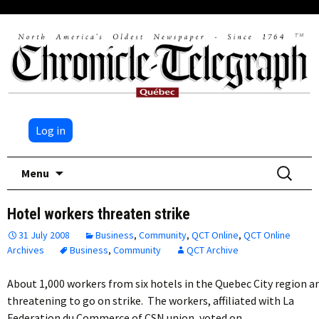
Log in
Skip
Search
Menu
to
for:
content
Hotel workers threaten strike
31 July 2008
Business
,
Community
,
QCT Online
,
QCT Online
Archives
Business
,
Community
QCT Archive
About 1,000 workers from six hotels in the Quebec City region a
threatening to go on strike. The workers, affiliated with La
Federation du Commerce of CSN union, voted on…