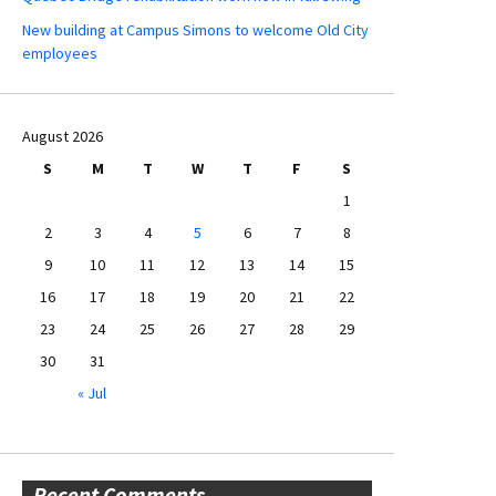
New building at Campus Simons to welcome Old City
employees
August 2026
S
M
T
W
T
F
S
1
2
3
4
5
6
7
8
9
10
11
12
13
14
15
16
17
18
19
20
21
22
23
24
25
26
27
28
29
30
31
« Jul
Recent Comments