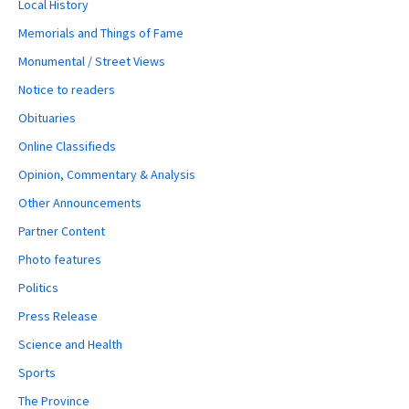
Local History
Memorials and Things of Fame
Monumental / Street Views
Notice to readers
Obituaries
Online Classifieds
Opinion, Commentary & Analysis
Other Announcements
Partner Content
Photo features
Politics
Press Release
Science and Health
Sports
The Province