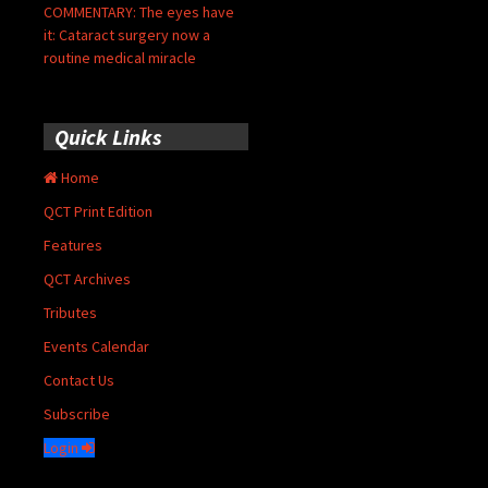
COMMENTARY: The eyes have
it: Cataract surgery now a
routine medical miracle
Quick Links
Home
QCT Print Edition
Features
QCT Archives
Tributes
Events Calendar
Contact Us
Subscribe
Login