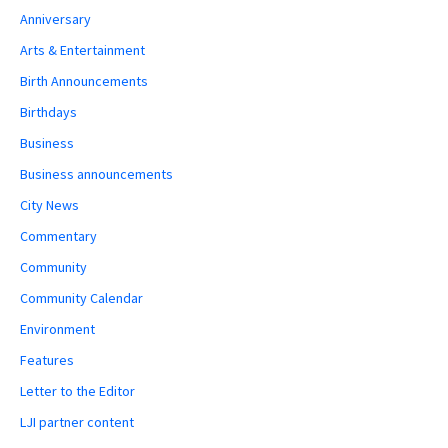
Anniversary
Arts & Entertainment
Birth Announcements
Birthdays
Business
Business announcements
City News
Commentary
Community
Community Calendar
Environment
Features
Letter to the Editor
LJI partner content