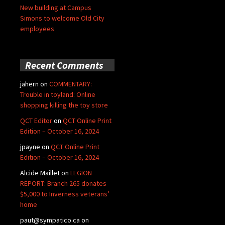
New building at Campus
Simons to welcome Old City
employees
Recent Comments
jahern
on
COMMENTARY:
Trouble in toyland: Online
shopping killing the toy store
QCT Editor
on
QCT Online Print
Edition – October 16, 2024
jpayne
on
QCT Online Print
Edition – October 16, 2024
Alcide Maillet
on
LEGION
REPORT: Branch 265 donates
$5,000 to Inverness veterans’
home
paut@sympatico.ca
on