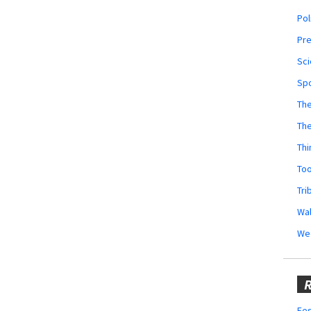
Pol
Pr
Sci
Sp
The
Th
Thi
Too
Tri
Wal
We
R
Fes