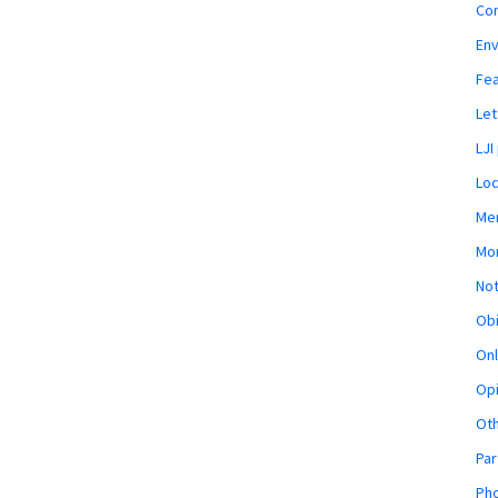
Co
En
Fe
Let
LJI
Loc
Mem
Mon
Not
Obi
Onl
Opi
Ot
Par
Pho