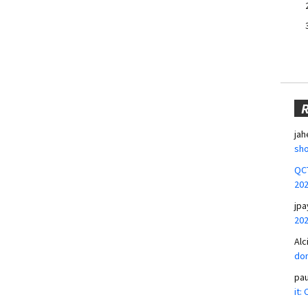
jah
sho
QCT
20
jpa
20
Alc
don
pa
it: