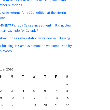
ther surprises
s Alive returns for a 12th edition at the Morrin
ntre
MENTARY: Is La Caisse investment in U.K. nuclear
nt an example for Canada?
bec Bridge rehabilitation work now in full swing
 building at Campus Simons to welcome Old City
ployees
ust 2026
S
M
T
W
T
F
S
1
2
3
4
5
6
7
8
9
10
11
12
13
14
15
16
17
18
19
20
21
22