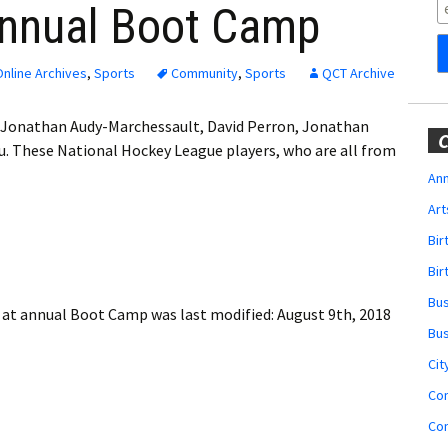
Obituaries
annual Boot Camp
Wedding
Announcements
nline Archives
,
Sports
Community
,
Sports
QCT Archive
My Profile
s Jonathan Audy-Marchessault, David Perron, Jonathan
C
. These National Hockey League players, who are all from
Membership Account
Ann
Art
Membership Billing
Bi
Membership Invoice
Bir
Bu
Membership Renew
s at annual Boot Camp
was last modified:
August 9th, 2018
Bu
Membership Cancel
Cit
Co
Co