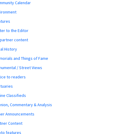
mmunity Calendar
vironment
atures
ter to the Editor
 partner content
al History
orials and Things of Fame
umental / Street Views
ice to readers
tuaries
ine Classifieds
nion, Commentary & Analysis
her Announcements
tner Content
to features