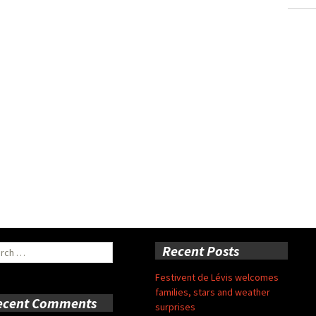
ch
Recent Posts
Festivent de Lévis welcomes
families, stars and weather
ecent Comments
surprises