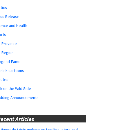
itics
ess Release
ence and Health
orts
 Province
e Region
ngs of Fame
nInk cartoons
butes
k on the Wild Side
dding Announcements
ecent Articles
tivent de Lévis welcomes families, stars and