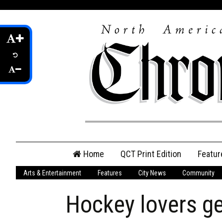
Skip
Home
QCT Print Edition
Featur
to
content
Arts & Entertainment
Features
City News
Community
QCT Online Print
Edition
Hockey lovers ge
Login