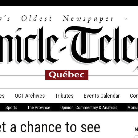
es
QCT Archives
Tributes
Events Calendar
Con
Sports
The Province
Opinion, Commentary & Analysis
Monum
Anniversary
t a chance to see
Birth Announcements
N