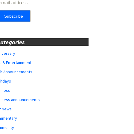
ategories
iversary
s & Entertainment
rth Announcements
thdays
siness
siness announcements
y News
mmentary
mmunity