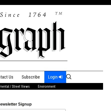
Search
tact Us
Subscribe
Login
for:
ental / Street Views
Environment
ewsletter Signup