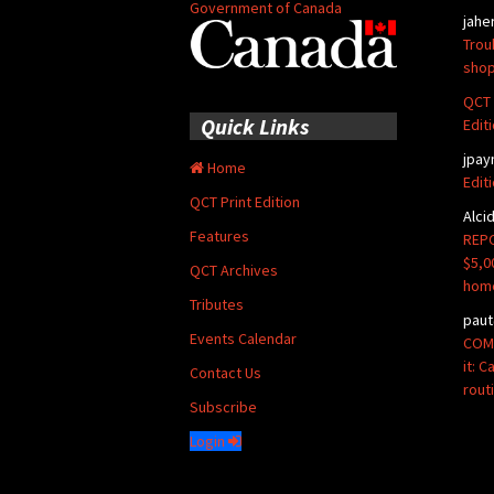
Government of Canada
jahe
Trou
shop
QCT 
Quick Links
Edit
jpay
Home
Edit
QCT Print Edition
Alci
Features
REPO
$5,0
QCT Archives
hom
Tributes
paut
Events Calendar
COMM
it: 
Contact Us
rout
Subscribe
Login