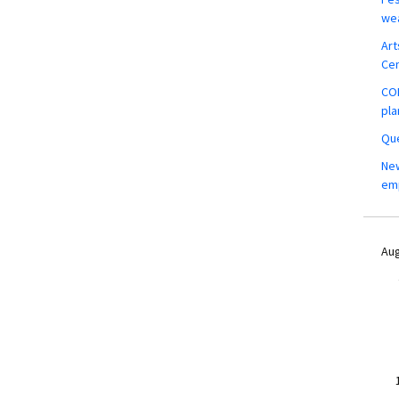
wea
Art
Ce
COM
pla
Que
New
em
Aug