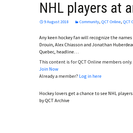
NHL players at 
Employment
Obituaries
9 August 2018
Community
,
QCT Online
,
QCT O
My Account
Any keen hockey fan will recognize the name
Drouin, Alex Chiasson and Jonathan Huberdeau
Subscribe
Quebec, headline…
This content is for QCT Online members only.
Join Now
Already a member?
Log in here
Hockey lovers get a chance to see NHL player
by
QCT Archive