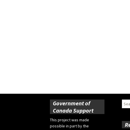
Government of
Sear
for:
Canada Support
This project was made
R
possible in part by the