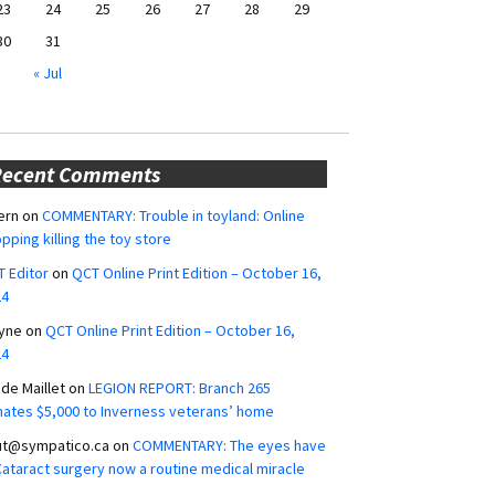
23
24
25
26
27
28
29
30
31
« Jul
Recent Comments
ern
on
COMMENTARY: Trouble in toyland: Online
pping killing the toy store
 Editor
on
QCT Online Print Edition – October 16,
24
yne
on
QCT Online Print Edition – October 16,
24
ide Maillet
on
LEGION REPORT: Branch 265
ates $5,000 to Inverness veterans’ home
ut@sympatico.ca
on
COMMENTARY: The eyes have
 Cataract surgery now a routine medical miracle