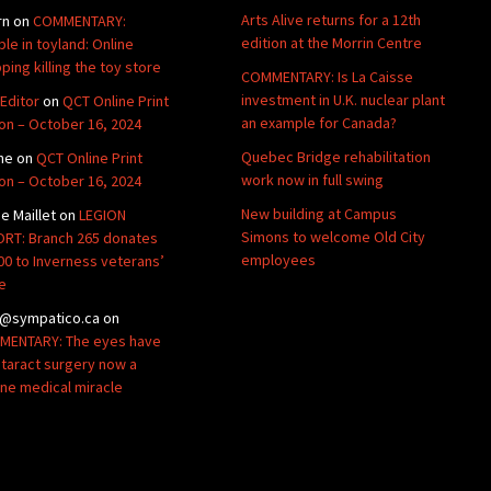
Arts Alive returns for a 12th
rn
on
COMMENTARY:
edition at the Morrin Centre
ble in toyland: Online
ping killing the toy store
COMMENTARY: Is La Caisse
investment in U.K. nuclear plant
Editor
on
QCT Online Print
an example for Canada?
ion – October 16, 2024
Quebec Bridge rehabilitation
ne
on
QCT Online Print
work now in full swing
ion – October 16, 2024
New building at Campus
de Maillet
on
LEGION
Simons to welcome Old City
RT: Branch 265 donates
employees
00 to Inverness veterans’
e
@sympatico.ca
on
ENTARY: The eyes have
Cataract surgery now a
ine medical miracle