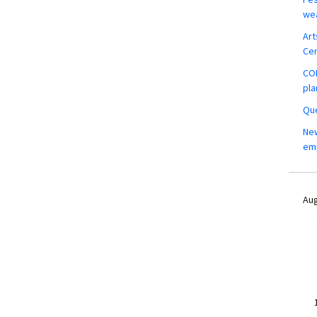
wea
Art
Ce
COM
pla
Que
New
em
Aug