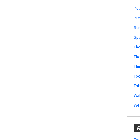
Pol
Pr
Sci
Sp
The
Th
Thi
Too
Tri
Wal
We
R
Fes