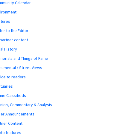
mmunity Calendar
vironment
atures
ter to the Editor
 partner content
al History
orials and Things of Fame
umental / Street Views
ice to readers
tuaries
ine Classifieds
nion, Commentary & Analysis
her Announcements
tner Content
to features