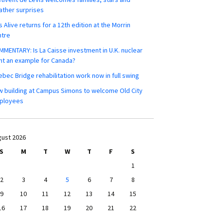
ther surprises
s Alive returns for a 12th edition at the Morrin
ntre
MENTARY: Is La Caisse investment in U.K. nuclear
nt an example for Canada?
bec Bridge rehabilitation work now in full swing
 building at Campus Simons to welcome Old City
ployees
ust 2026
S
M
T
W
T
F
S
1
2
3
4
5
6
7
8
9
10
11
12
13
14
15
16
17
18
19
20
21
22