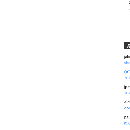
jah
sho
QCT
20
jpa
20
Alc
don
pa
it: