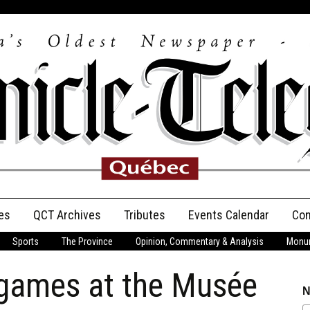
es
QCT Archives
Tributes
Events Calendar
Con
Sports
The Province
Opinion, Commentary & Analysis
Monum
Anniversary
 games at the Musée
Birth Announcements
N