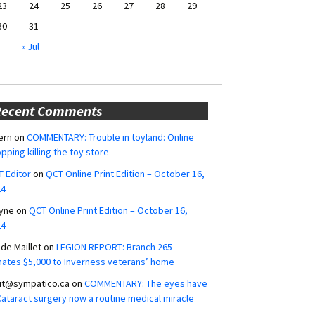
23
24
25
26
27
28
29
30
31
« Jul
Recent Comments
ern
on
COMMENTARY: Trouble in toyland: Online
pping killing the toy store
 Editor
on
QCT Online Print Edition – October 16,
24
yne
on
QCT Online Print Edition – October 16,
24
ide Maillet
on
LEGION REPORT: Branch 265
ates $5,000 to Inverness veterans’ home
ut@sympatico.ca
on
COMMENTARY: The eyes have
 Cataract surgery now a routine medical miracle