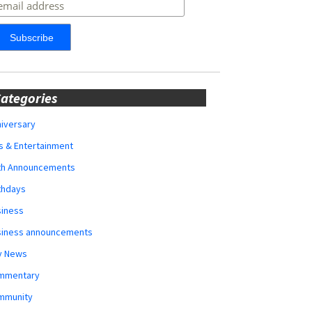
ategories
iversary
s & Entertainment
rth Announcements
thdays
siness
siness announcements
y News
mmentary
mmunity