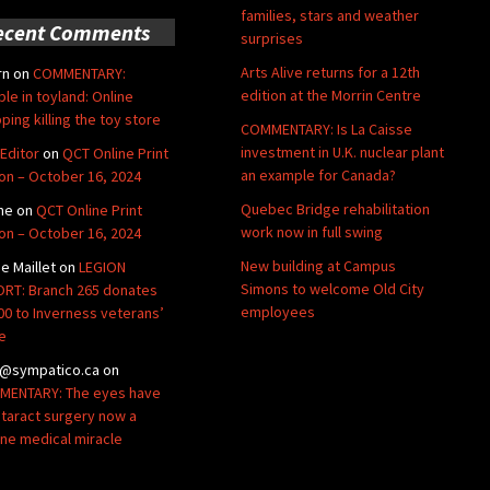
families, stars and weather
ecent Comments
surprises
Arts Alive returns for a 12th
rn
on
COMMENTARY:
edition at the Morrin Centre
ble in toyland: Online
ping killing the toy store
COMMENTARY: Is La Caisse
investment in U.K. nuclear plant
Editor
on
QCT Online Print
an example for Canada?
ion – October 16, 2024
Quebec Bridge rehabilitation
ne
on
QCT Online Print
work now in full swing
ion – October 16, 2024
New building at Campus
de Maillet
on
LEGION
Simons to welcome Old City
RT: Branch 265 donates
employees
00 to Inverness veterans’
e
@sympatico.ca
on
ENTARY: The eyes have
Cataract surgery now a
ine medical miracle