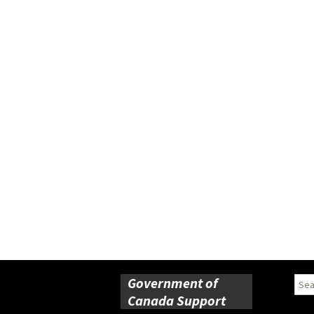
Government of
Sear
for:
Canada Support