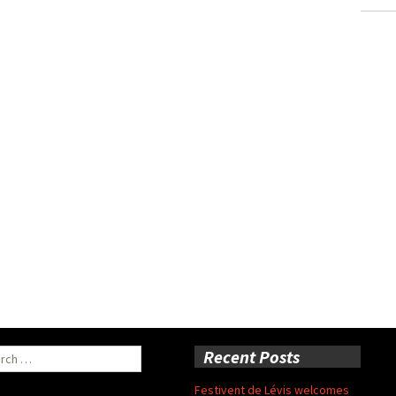
ch
Recent Posts
Festivent de Lévis welcomes