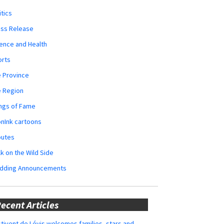
itics
ess Release
ence and Health
orts
 Province
e Region
ngs of Fame
nInk cartoons
butes
k on the Wild Side
dding Announcements
ecent Articles
tivent de Lévis welcomes families, stars and