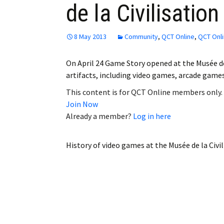
de la Civilisation
Employment
Obituaries
8 May 2013
Community
,
QCT Online
,
QCT Onli
My Account
On April 24 Game Story opened at the Musée de
artifacts, including video games, arcade game
Subscribe
This content is for QCT Online members only.
Join Now
Already a member?
Log in here
History of video games at the Musée de la Civil