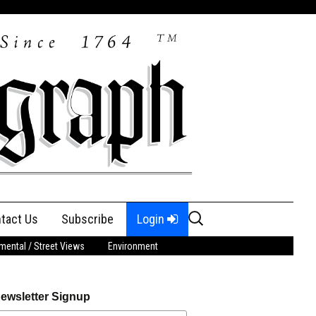
Search
tact Us
Subscribe
Login
for:
ental / Street Views
Environment
ewsletter Signup