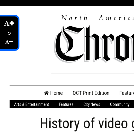
Skip
Home
QCT Print Edition
Featur
to
content
Arts & Entertainment
Features
City News
Community
QCT Online Print
Edition
History of video
Login