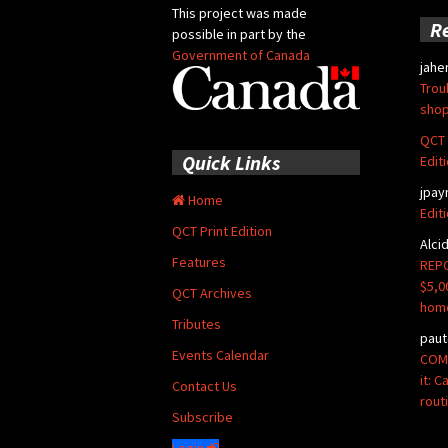
This project was made
R
possible in part by the
Government of Canada
jahe
Trou
shop
QCT 
Quick Links
Edit
jpay
Home
Edit
QCT Print Edition
Alci
Features
REPO
$5,0
QCT Archives
hom
Tributes
paut
Events Calendar
COMM
it: 
Contact Us
rout
Subscribe