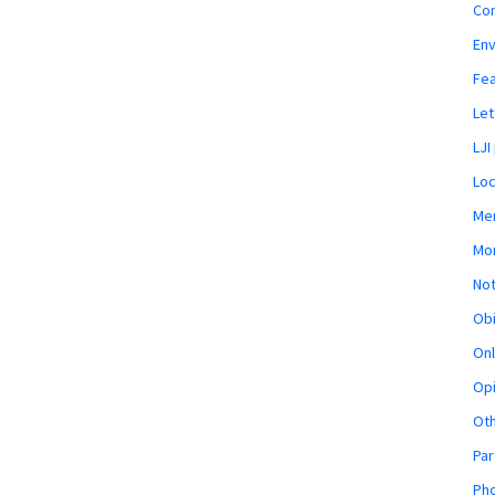
Co
En
Fe
Let
LJI
Loc
Mem
Mon
Not
Obi
Onl
Opi
Ot
Par
Pho