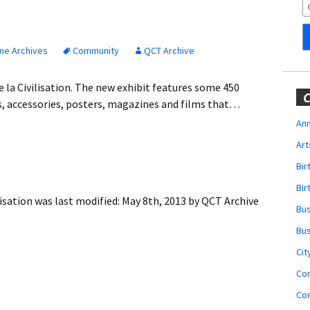
Obituaries
Wedding
Announcements
ne Archives
Community
QCT Archive
My Profile
 la Civilisation. The new exhibit features some 450
C
s, accessories, posters, magazines and films that…
Membership Account
Ann
Art
Membership Billing
Bi
Membership Invoice
Bir
isation
was last modified:
May 8th, 2013
by
QCT Archive
Bu
Membership Renew
Bu
Membership Cancel
Cit
Co
Co