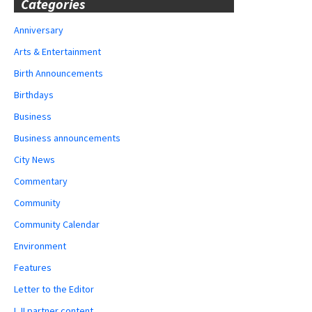
Categories
Anniversary
Arts & Entertainment
Birth Announcements
Birthdays
Business
Business announcements
City News
Commentary
Community
Community Calendar
Environment
Features
Letter to the Editor
LJI partner content