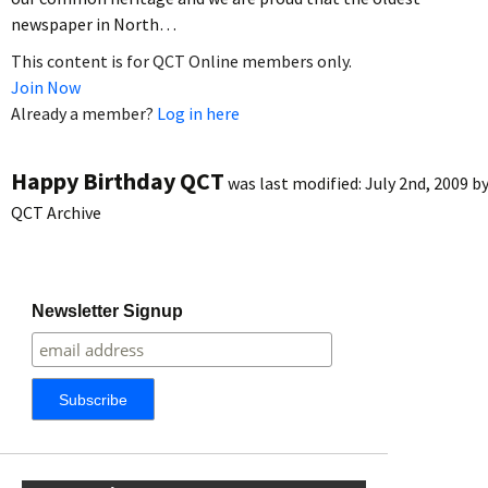
newspaper in North…
This content is for QCT Online members only.
Join Now
Already a member?
Log in here
Happy Birthday QCT
was last modified:
July 2nd, 2009
b
QCT Archive
Newsletter Signup