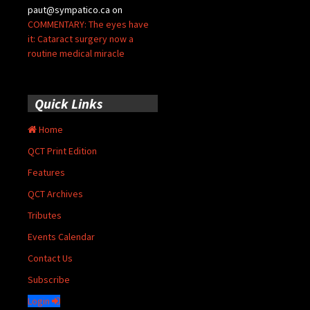
paut@sympatico.ca
on
COMMENTARY: The eyes have
it: Cataract surgery now a
routine medical miracle
Quick Links
Home
QCT Print Edition
Features
QCT Archives
Tributes
Events Calendar
Contact Us
Subscribe
Login