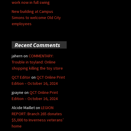
work now in full swing
New building at Campus
Simons to welcome Old City
employees
Recent Comments
jahern
on
COMMENTARY:
Trouble in toyland: Online
shopping killing the toy store
QCT Editor
on
QCT Online Print
Edition – October 16, 2024
jpayne
on
QCT Online Print
Edition – October 16, 2024
Alcide Maillet
on
LEGION
REPORT: Branch 265 donates
$5,000 to Inverness veterans’
home