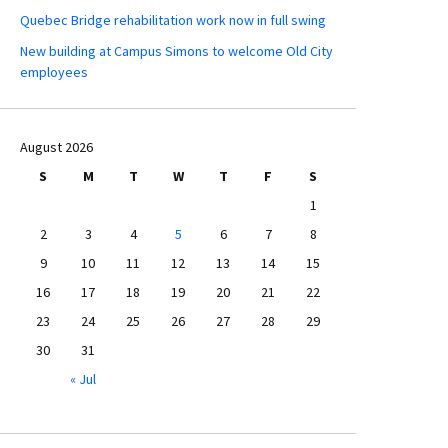
Quebec Bridge rehabilitation work now in full swing
New building at Campus Simons to welcome Old City
employees
August 2026
S
M
T
W
T
F
S
1
2
3
4
5
6
7
8
9
10
11
12
13
14
15
16
17
18
19
20
21
22
23
24
25
26
27
28
29
30
31
« Jul