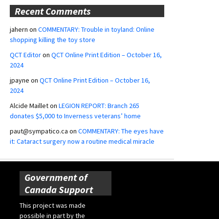
Recent Comments
jahern
on
COMMENTARY: Trouble in toyland: Online
shopping killing the toy store
QCT Editor
on
QCT Online Print Edition – October 16,
2024
jpayne
on
QCT Online Print Edition – October 16,
2024
Alcide Maillet
on
LEGION REPORT: Branch 265
donates $5,000 to Inverness veterans’ home
paut@sympatico.ca
on
COMMENTARY: The eyes have
it: Cataract surgery now a routine medical miracle
Government of
Canada Support
This project was made
possible in part by the