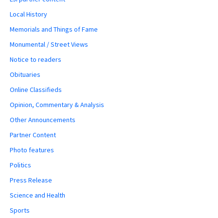
Local History
Memorials and Things of Fame
Monumental / Street Views
Notice to readers
Obituaries
Online Classifieds
Opinion, Commentary & Analysis
Other Announcements
Partner Content
Photo features
Politics
Press Release
Science and Health
Sports