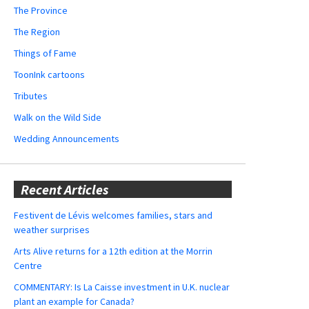
The Province
The Region
Things of Fame
ToonInk cartoons
Tributes
Walk on the Wild Side
Wedding Announcements
Recent Articles
Festivent de Lévis welcomes families, stars and
weather surprises
Arts Alive returns for a 12th edition at the Morrin
Centre
COMMENTARY: Is La Caisse investment in U.K. nuclear
plant an example for Canada?