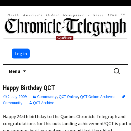
Log in
Skip
Search
Menu
to
for:
content
Happy Birthday QCT
2 July 2009
Community
,
QCT Online
,
QCT Online Archives
Community
QCT Archive
Happy 245th birthday to the Quebec Chronicle Telegraph and
congratulations for this outstanding achievement!QCT is part o
our common heritage and we are proud that the oldest