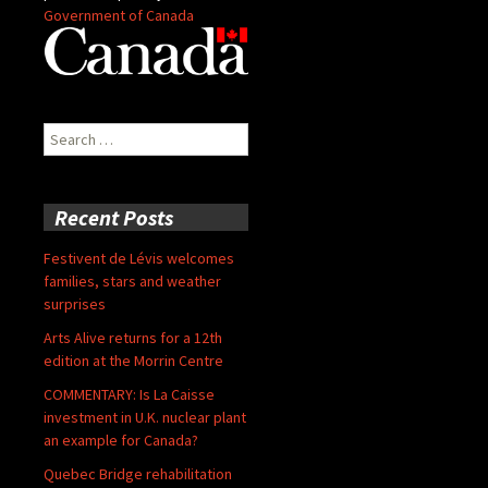
Government of Canada
Search
for:
Recent Posts
Festivent de Lévis welcomes
families, stars and weather
surprises
Arts Alive returns for a 12th
edition at the Morrin Centre
COMMENTARY: Is La Caisse
investment in U.K. nuclear plant
an example for Canada?
Quebec Bridge rehabilitation