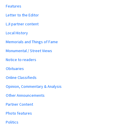
Features
Letter to the Editor
LJI partner content
Local History
Memorials and Things of Fame
Monumental / Street Views
Notice to readers
Obituaries
Online Classifieds
Opinion, Commentary & Analysis
Other Announcements
Partner Content
Photo features
Politics