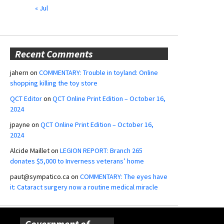
« Jul
Recent Comments
jahern
on
COMMENTARY: Trouble in toyland: Online
shopping killing the toy store
QCT Editor
on
QCT Online Print Edition – October 16,
2024
jpayne
on
QCT Online Print Edition – October 16,
2024
Alcide Maillet
on
LEGION REPORT: Branch 265
donates $5,000 to Inverness veterans’ home
paut@sympatico.ca
on
COMMENTARY: The eyes have
it: Cataract surgery now a routine medical miracle
Government of