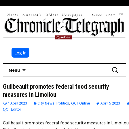
Log in
Skip
Search
Menu
to
for:
content
Guilbeault promotes federal food security
measures in Limoilou
4 April 2023
City News
,
Politics
,
QCT Online
April 5 2023
QCT Editor
Guilbeault promotes federal food security measures in Limoilou