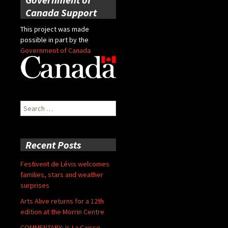
Canada Support
This project was made
possible in part by the
Government of Canada
Search
for:
Recent Posts
Festivent de Lévis welcomes
families, stars and weather
surprises
Arts Alive returns for a 12th
edition at the Morrin Centre
COMMENTARY: Is La Caisse