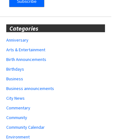
Categories
Anniversary
Arts & Entertainment
Birth Announcements
Birthdays
Business
Business announcements
City News
Commentary
Community
Community Calendar
Environment