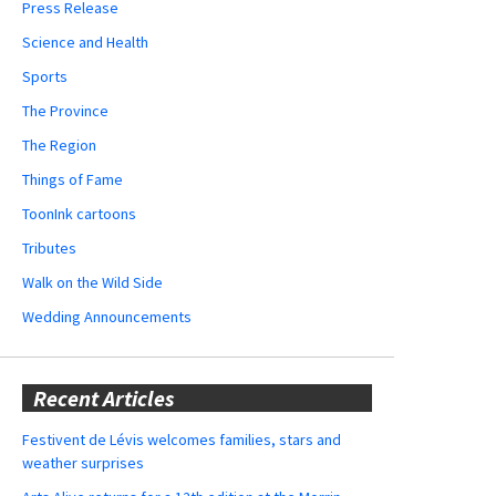
Press Release
Science and Health
Sports
The Province
The Region
Things of Fame
ToonInk cartoons
Tributes
Walk on the Wild Side
Wedding Announcements
Recent Articles
Festivent de Lévis welcomes families, stars and
weather surprises