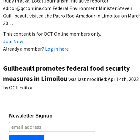
Ruby Pratka, Local Journalism Initiative reporter
editor@qctonline.com Federal Environment Minister Steven
Guil- beault visited the Patro Roc-Amadour in Limoilou on Marc
30…
This content is for QCT Online members only.
Join Now
Already a member?
Log in here
Guilbeault promotes federal food security
measures in Limoilou
was last modified:
April 4th, 2023
by
QCT Editor
Newsletter Signup