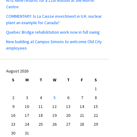
Arts Alive returns for a 12th edition at the Morrin
Centre
COMMENTARY: Is La Caisse investment in U.K. nuclear
plant an example for Canada?
Quebec Bridge rehabilitation work now in full swing
New building at Campus Simons to welcome Old City
employees
August 2026
S
M
T
W
T
F
S
1
2
3
4
5
6
7
8
9
10
11
12
13
14
15
16
17
18
19
20
21
22
23
24
25
26
27
28
29
30
31