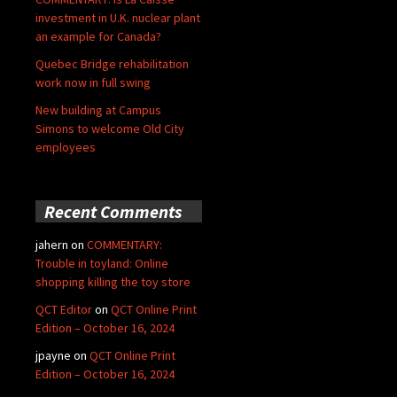
investment in U.K. nuclear plant
an example for Canada?
Quebec Bridge rehabilitation
work now in full swing
New building at Campus
Simons to welcome Old City
employees
Recent Comments
jahern
on
COMMENTARY:
Trouble in toyland: Online
shopping killing the toy store
QCT Editor
on
QCT Online Print
Edition – October 16, 2024
jpayne
on
QCT Online Print
Edition – October 16, 2024