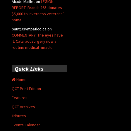
Alcide Maillet
on
LEGION
REPORT: Branch 265 donates
$5,000 to Inverness veterans’
home
paut@sympatico.ca
on
COMMENTARY: The eyes have
it: Cataract surgery now a
routine medical miracle
Quick Links
Home
QCT Print Edition
Features
QCT Archives
Tributes
Events Calendar