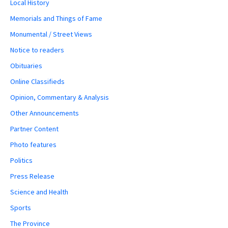
Local History
Memorials and Things of Fame
Monumental / Street Views
Notice to readers
Obituaries
Online Classifieds
Opinion, Commentary & Analysis
Other Announcements
Partner Content
Photo features
Politics
Press Release
Science and Health
Sports
The Province