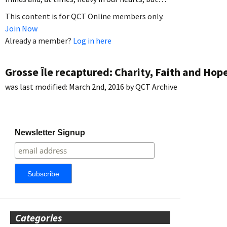
This content is for QCT Online members only.
Join Now
Already a member?
Log in here
Grosse Île recaptured: Charity, Faith and Hop
was last modified:
March 2nd, 2016
by
QCT Archive
Newsletter Signup
Categories