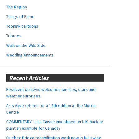
The Region
Things of Fame
ToonInk cartoons
Tributes
Walk on the Wild Side
Wedding Announcements
Recent Articles
Festivent de Lévis welcomes families, stars and
weather surprises
Arts Alive returns for a 12th edition at the Morrin
Centre
COMMENTARY: Is La Caisse investment in U.K. nuclear
plant an example for Canada?
Quebec Bridge rehabilitation work now in full swing