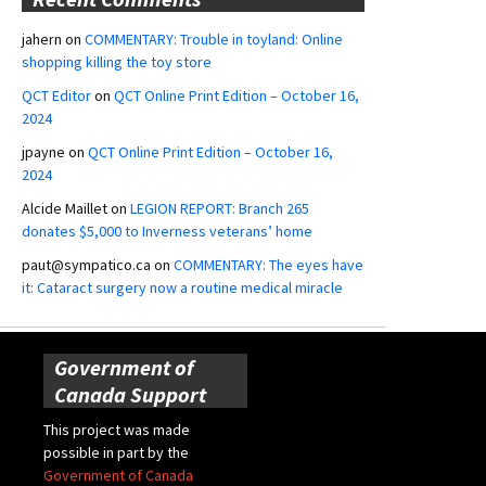
jahern
on
COMMENTARY: Trouble in toyland: Online
shopping killing the toy store
QCT Editor
on
QCT Online Print Edition – October 16,
2024
jpayne
on
QCT Online Print Edition – October 16,
2024
Alcide Maillet
on
LEGION REPORT: Branch 265
donates $5,000 to Inverness veterans’ home
paut@sympatico.ca
on
COMMENTARY: The eyes have
it: Cataract surgery now a routine medical miracle
Government of
Canada Support
This project was made
possible in part by the
Government of Canada