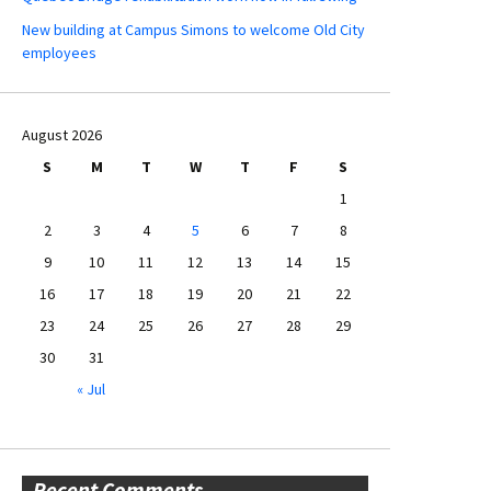
New building at Campus Simons to welcome Old City
employees
August 2026
S
M
T
W
T
F
S
1
2
3
4
5
6
7
8
9
10
11
12
13
14
15
16
17
18
19
20
21
22
23
24
25
26
27
28
29
30
31
« Jul
Recent Comments