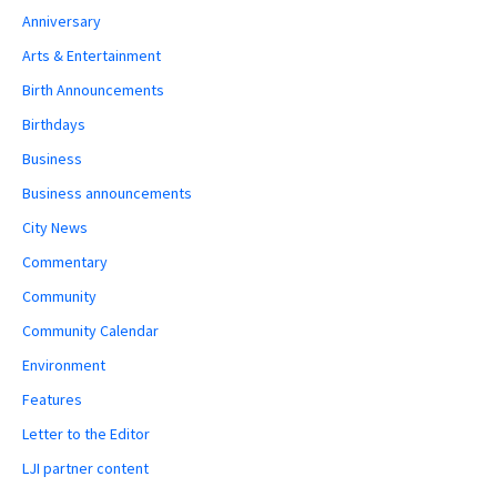
Anniversary
Arts & Entertainment
Birth Announcements
Birthdays
Business
Business announcements
City News
Commentary
Community
Community Calendar
Environment
Features
Letter to the Editor
LJI partner content