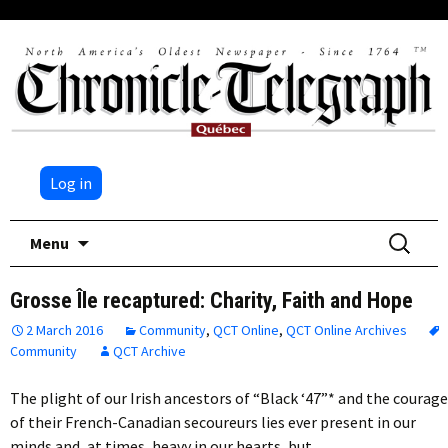
Log in
Skip
Search
Menu
to
for:
content
Grosse Île recaptured: Charity, Faith and Hope
2 March 2016
Community
,
QCT Online
,
QCT Online Archives
Community
QCT Archive
The plight of our Irish ancestors of “Black ‘47”* and the courage
of their French-Canadian secoureurs lies ever present in our
minds and, at times, heavy in our hearts, but…