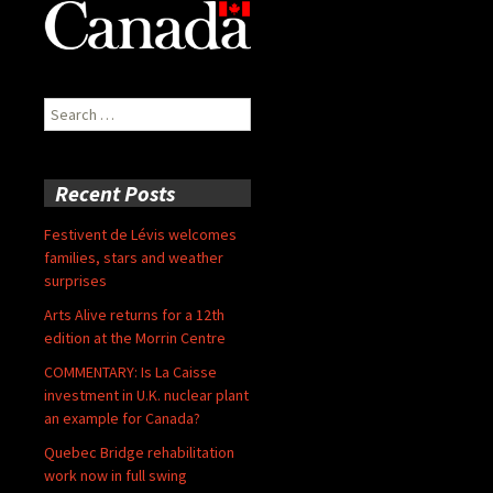
Search
for:
Recent Posts
Festivent de Lévis welcomes
families, stars and weather
surprises
Arts Alive returns for a 12th
edition at the Morrin Centre
COMMENTARY: Is La Caisse
investment in U.K. nuclear plant
an example for Canada?
Quebec Bridge rehabilitation
work now in full swing