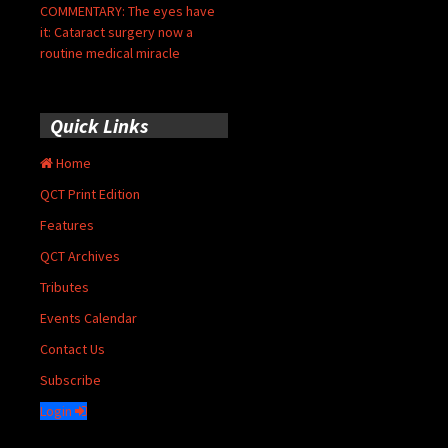
COMMENTARY: The eyes have
it: Cataract surgery now a
routine medical miracle
Quick Links
Home
QCT Print Edition
Features
QCT Archives
Tributes
Events Calendar
Contact Us
Subscribe
Login