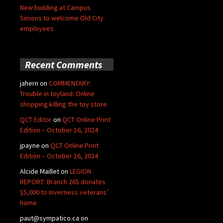
New building at Campus
Simons to welcome Old City
employees
Recent Comments
jahern
on
COMMENTARY:
Trouble in toyland: Online
shopping killing the toy store
QCT Editor
on
QCT Online Print
Edition – October 16, 2024
jpayne
on
QCT Online Print
Edition – October 16, 2024
Alcide Maillet
on
LEGION
REPORT: Branch 265 donates
$5,000 to Inverness veterans’
home
paut@sympatico.ca
on