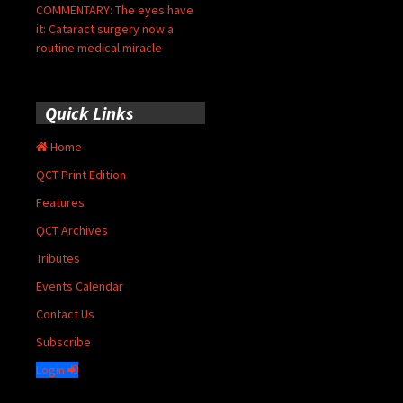
COMMENTARY: The eyes have
it: Cataract surgery now a
routine medical miracle
Quick Links
Home
QCT Print Edition
Features
QCT Archives
Tributes
Events Calendar
Contact Us
Subscribe
Login