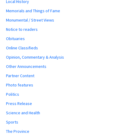
Local History
Memorials and Things of Fame
Monumental / Street Views
Notice to readers
Obituaries
Online Classifieds
Opinion, Commentary & Analysis
Other Announcements
Partner Content
Photo features
Politics
Press Release
Science and Health
Sports
The Province