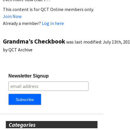
This content is for QCT Online members only.
Join Now
Already a member?
Log in here
Grandma’s Checkbook
was last modified:
July 13th, 20
by
QCT Archive
Newsletter Signup
Categories