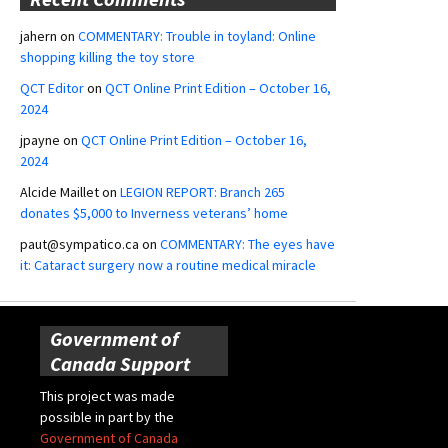
jahern
on
COMMENTARY: Trouble in toyland: Online
shopping killing the toy store
QCT Editor
on
QCT Online Print Edition – October 16,
2024
jpayne
on
QCT Online Print Edition – October 16,
2024
Alcide Maillet
on
LEGION REPORT: Branch 265
donates $5,000 to Inverness veterans’ home
paut@sympatico.ca
on
COMMENTARY: The eyes have
it: Cataract surgery now a routine medical miracle
Government of
Canada Support
This project was made
possible in part by the
Government of Canada