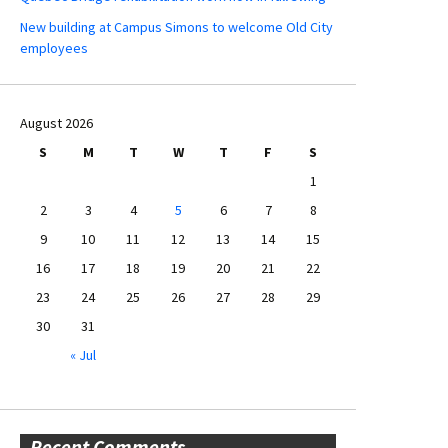
New building at Campus Simons to welcome Old City
employees
August 2026
S
M
T
W
T
F
S
1
2
3
4
5
6
7
8
9
10
11
12
13
14
15
16
17
18
19
20
21
22
23
24
25
26
27
28
29
30
31
« Jul
Recent Comments