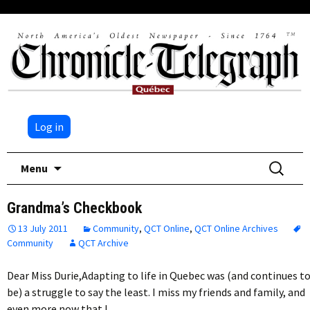
Log in
Skip
Search
Menu
to
for:
content
Grandma’s Checkbook
13 July 2011
Community
,
QCT Online
,
QCT Online Archives
Community
QCT Archive
Dear Miss Durie,Adapting to life in Quebec was (and continues t
be) a struggle to say the least. I miss my friends and family, and
even more now that I…