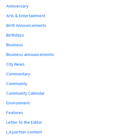
Anniversary
Arts & Entertainment
Birth Announcements
Birthdays
Business
Business announcements
City News
Commentary
Community
Community Calendar
Environment
Features
Letter to the Editor
LJI partner content