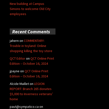
New building at Campus
Simons to welcome Old City
employees
Recent Comments
jahern
on
COMMENTARY:
Trouble in toyland: Online
shopping killing the toy store
QCT Editor
on
QCT Online Print
Edition – October 16, 2024
jpayne
on
QCT Online Print
Edition – October 16, 2024
Alcide Maillet
on
LEGION
REPORT: Branch 265 donates
$5,000 to Inverness veterans’
home
paut@sympatico.ca
on