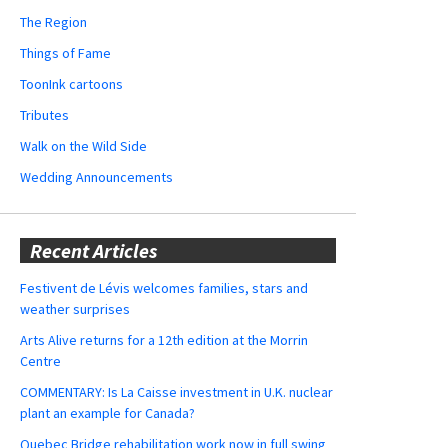
The Region
Things of Fame
ToonInk cartoons
Tributes
Walk on the Wild Side
Wedding Announcements
Recent Articles
Festivent de Lévis welcomes families, stars and
weather surprises
Arts Alive returns for a 12th edition at the Morrin
Centre
COMMENTARY: Is La Caisse investment in U.K. nuclear
plant an example for Canada?
Quebec Bridge rehabilitation work now in full swing