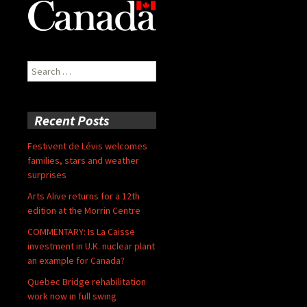
Search
for:
Recent Posts
Festivent de Lévis welcomes
families, stars and weather
surprises
Arts Alive returns for a 12th
edition at the Morrin Centre
COMMENTARY: Is La Caisse
investment in U.K. nuclear plant
an example for Canada?
Quebec Bridge rehabilitation
work now in full swing