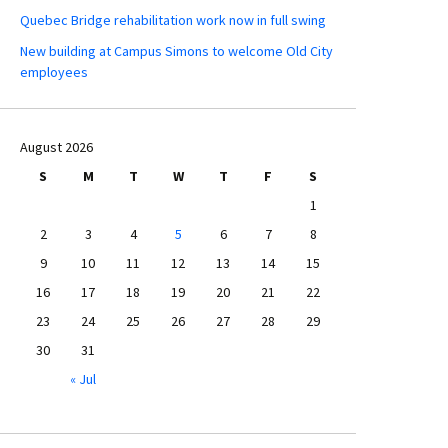
Quebec Bridge rehabilitation work now in full swing
New building at Campus Simons to welcome Old City
employees
August 2026
S
M
T
W
T
F
S
1
2
3
4
5
6
7
8
9
10
11
12
13
14
15
16
17
18
19
20
21
22
23
24
25
26
27
28
29
30
31
« Jul