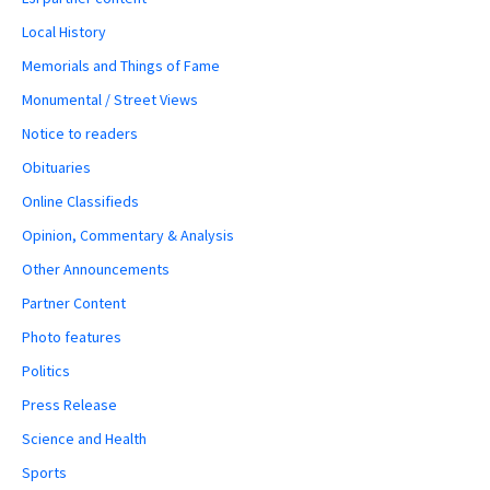
Local History
Memorials and Things of Fame
Monumental / Street Views
Notice to readers
Obituaries
Online Classifieds
Opinion, Commentary & Analysis
Other Announcements
Partner Content
Photo features
Politics
Press Release
Science and Health
Sports