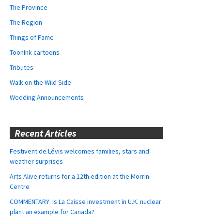
The Province
The Region
Things of Fame
ToonInk cartoons
Tributes
Walk on the Wild Side
Wedding Announcements
Recent Articles
Festivent de Lévis welcomes families, stars and
weather surprises
Arts Alive returns for a 12th edition at the Morrin
Centre
COMMENTARY: Is La Caisse investment in U.K. nuclear
plant an example for Canada?