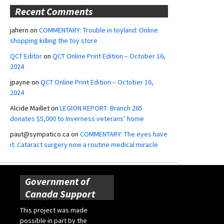
Recent Comments
jahern
on
COMMENTARY: Trouble in toyland: Online
shopping killing the toy store
QCT Editor
on
QCT Online Print Edition – October 16,
2024
jpayne
on
QCT Online Print Edition – October 16,
2024
Alcide Maillet
on
LEGION REPORT: Branch 265
donates $5,000 to Inverness veterans’ home
paut@sympatico.ca
on
COMMENTARY: The eyes have
it: Cataract surgery now a routine medical miracle
Government of
Canada Support
This project was made
possible in part by the