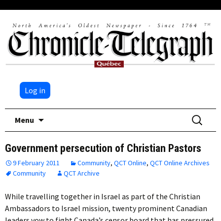
Log in
Skip
Search
Menu
to
for:
content
Government persecution of Christian Pastors
9 February 2011
Community
,
QCT Online
,
QCT Online Archives
Community
QCT Archive
While travelling together in Israel as part of the Christian
Ambassadors to Israel mission, twenty prominent Canadian
leaders vow to fight Canada’s censor board that has pressured