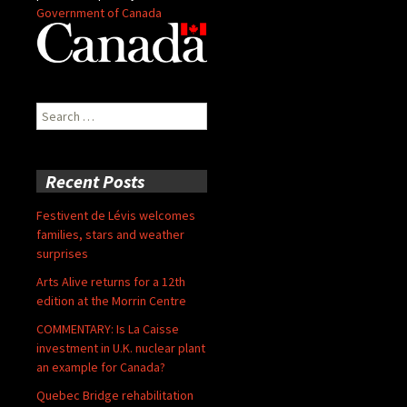
Government of Canada
Search
for:
Recent Posts
Festivent de Lévis welcomes
families, stars and weather
surprises
Arts Alive returns for a 12th
edition at the Morrin Centre
COMMENTARY: Is La Caisse
investment in U.K. nuclear plant
an example for Canada?
Quebec Bridge rehabilitation