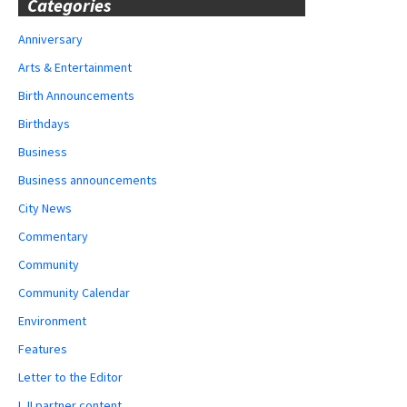
Categories
Anniversary
Arts & Entertainment
Birth Announcements
Birthdays
Business
Business announcements
City News
Commentary
Community
Community Calendar
Environment
Features
Letter to the Editor
LJI partner content