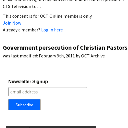
CTS Television to…
This content is for QCT Online members only.
Join Now
Already a member?
Log in here
Government persecution of Christian Pastors
was last modified:
February 9th, 2011
by
QCT Archive
Newsletter Signup