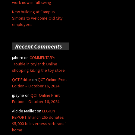
work now in full swing
New building at Campus
Simons to welcome Old City
employees
Recent Comments
jahern
on
COMMENTARY:
Trouble in toyland: Online
shopping killing the toy store
QCT Editor
on
QCT Online Print
Edition – October 16, 2024
jpayne
on
QCT Online Print
Edition – October 16, 2024
Alcide Maillet
on
LEGION
REPORT: Branch 265 donates
$5,000 to Inverness veterans’
home