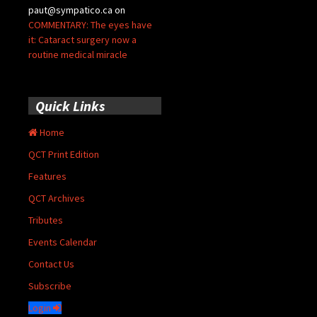
paut@sympatico.ca
on
COMMENTARY: The eyes have
it: Cataract surgery now a
routine medical miracle
Quick Links
Home
QCT Print Edition
Features
QCT Archives
Tributes
Events Calendar
Contact Us
Subscribe
Login