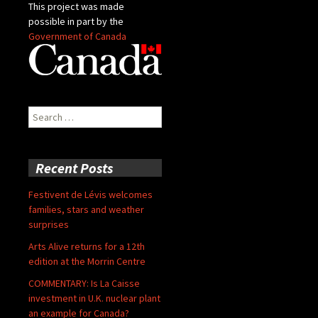
This project was made
possible in part by the
Government of Canada
Search
for:
Recent Posts
Festivent de Lévis welcomes
families, stars and weather
surprises
Arts Alive returns for a 12th
edition at the Morrin Centre
COMMENTARY: Is La Caisse
investment in U.K. nuclear plant
an example for Canada?