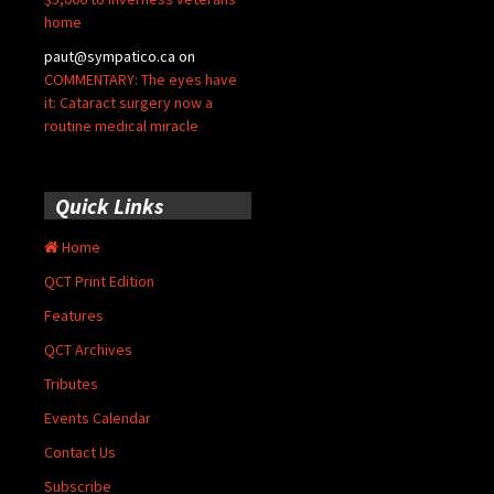
home
paut@sympatico.ca
on
COMMENTARY: The eyes have
it: Cataract surgery now a
routine medical miracle
Quick Links
Home
QCT Print Edition
Features
QCT Archives
Tributes
Events Calendar
Contact Us
Subscribe