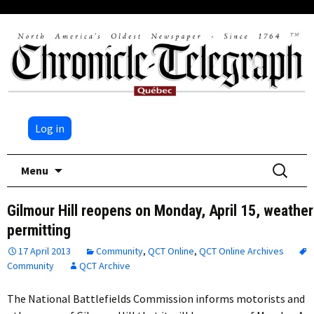
Log in
Skip
Search
Menu
to
for:
content
Gilmour Hill reopens on Monday, April 15, weather
permitting
17 April 2013
Community
,
QCT Online
,
QCT Online Archives
Community
QCT Archive
The National Battlefields Commission informs motorists and