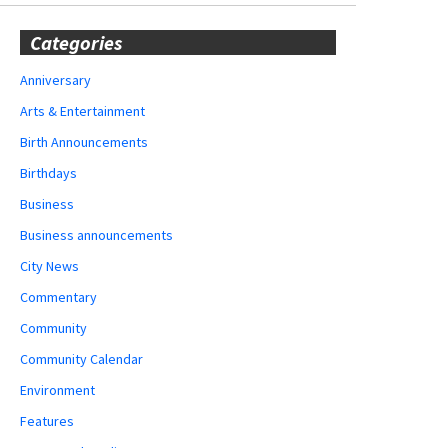
Categories
Anniversary
Arts & Entertainment
Birth Announcements
Birthdays
Business
Business announcements
City News
Commentary
Community
Community Calendar
Environment
Features