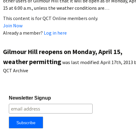
other users of Gilmour Hill that it will be open as of Monday, Apr
15 at 6:00 a.m., unless the weather conditions are…
This content is for QCT Online members only.
Join Now
Already a member?
Log in here
Gilmour Hill reopens on Monday, April 15,
weather permitting
was last modified:
April 17th, 2013
b
QCT Archive
Newsletter Signup