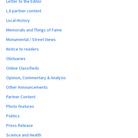
Letter to the Editor
LJI partner content
Local History
Memorials and Things of Fame
Monumental / Street Views
Notice to readers
Obituaries
Online Classifieds
Opinion, Commentary & Analysis
Other Announcements
Partner Content
Photo features
Politics
Press Release
Science and Health