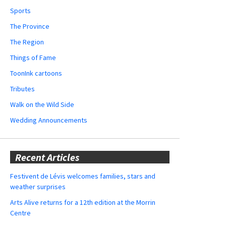
Sports
The Province
The Region
Things of Fame
ToonInk cartoons
Tributes
Walk on the Wild Side
Wedding Announcements
Recent Articles
Festivent de Lévis welcomes families, stars and
weather surprises
Arts Alive returns for a 12th edition at the Morrin
Centre