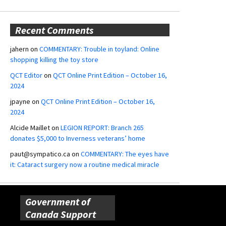
Recent Comments
jahern
on
COMMENTARY: Trouble in toyland: Online
shopping killing the toy store
QCT Editor
on
QCT Online Print Edition – October 16,
2024
jpayne
on
QCT Online Print Edition – October 16,
2024
Alcide Maillet
on
LEGION REPORT: Branch 265
donates $5,000 to Inverness veterans’ home
paut@sympatico.ca
on
COMMENTARY: The eyes have
it: Cataract surgery now a routine medical miracle
Government of
Canada Support