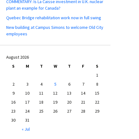
COMMENTARY: Is La Caisse investment in U.K. nuclear
plant an example for Canada?
Quebec Bridge rehabilitation work now in full swing
New building at Campus Simons to welcome Old City
employees
August 2026
S
M
T
W
T
F
S
1
2
3
4
5
6
7
8
9
10
11
12
13
14
15
16
17
18
19
20
21
22
23
24
25
26
27
28
29
30
31
« Jul