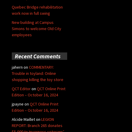
Quebec Bridge rehabilitation
work now in full swing
New building at Campus
Simons to welcome Old City
employees
Recent Comments
jahern
on
COMMENTARY:
Trouble in toyland: Online
shopping killing the toy store
QCT Editor
on
QCT Online Print
Edition – October 16, 2024
jpayne
on
QCT Online Print
Edition – October 16, 2024
Alcide Maillet
on
LEGION
REPORT: Branch 265 donates
$5,000 to Inverness veterans’