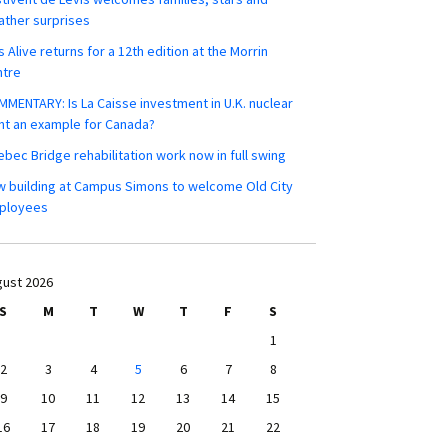
ther surprises
s Alive returns for a 12th edition at the Morrin
ntre
MENTARY: Is La Caisse investment in U.K. nuclear
nt an example for Canada?
bec Bridge rehabilitation work now in full swing
 building at Campus Simons to welcome Old City
ployees
ust 2026
S
M
T
W
T
F
S
1
2
3
4
5
6
7
8
9
10
11
12
13
14
15
16
17
18
19
20
21
22