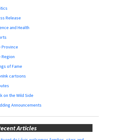
itics
ess Release
ence and Health
orts
 Province
e Region
ngs of Fame
nInk cartoons
butes
k on the Wild Side
dding Announcements
ecent Articles
tivent de Lévis welcomes families, stars and