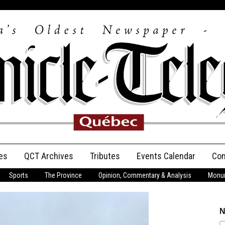
es
QCT Archives
Tributes
Events Calendar
Con
Sports
The Province
Opinion, Commentary & Analysis
Monum
Anniversary
Birth Announcements
N