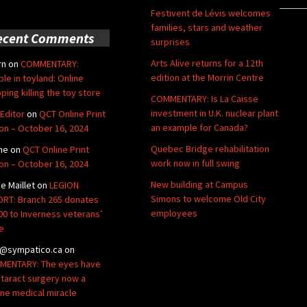
Festivent de Lévis welcomes
families, stars and weather
ecent Comments
surprises
Arts Alive returns for a 12th
rn
on
COMMENTARY:
edition at the Morrin Centre
ble in toyland: Online
ping killing the toy store
COMMENTARY: Is La Caisse
investment in U.K. nuclear plant
Editor
on
QCT Online Print
an example for Canada?
ion – October 16, 2024
Quebec Bridge rehabilitation
ne
on
QCT Online Print
work now in full swing
ion – October 16, 2024
New building at Campus
de Maillet
on
LEGION
Simons to welcome Old City
RT: Branch 265 donates
employees
00 to Inverness veterans’
e
@sympatico.ca
on
ENTARY: The eyes have
Cataract surgery now a
ine medical miracle