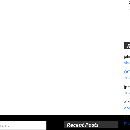
jah
sho
QCT
20
jpa
20
Alc
don
pa
it:
ch
Recent Posts