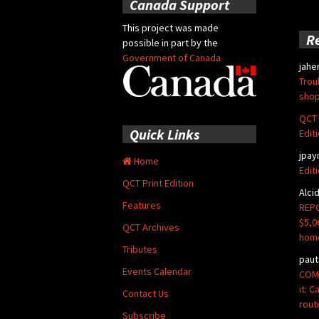
Canada Support
This project was made
R
possible in part by the
Government of Canada
jahe
Trou
shop
QCT 
Quick Links
Edit
jpay
Home
Edit
QCT Print Edition
Alci
Features
REPO
$5,0
QCT Archives
hom
Tributes
paut
Events Calendar
COMM
it: 
Contact Us
rout
Subscribe