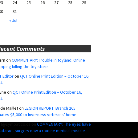
23
24
25
26
27
28
29
30
31
« Jul
Recent Comments
ern
on
COMMENTARY: Trouble in toyland: Online
pping killing the toy store
 Editor
on
QCT Online Print Edition – October 16,
24
yne
on
QCT Online Print Edition – October 16,
24
ide Maillet
on
LEGION REPORT: Branch 265
ates $5,000 to Inverness veterans’ home
ut@sympatico.ca
on
COMMENTARY: The eyes have
 Cataract surgery now a routine medical miracle