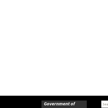
Government of
Sear
for: