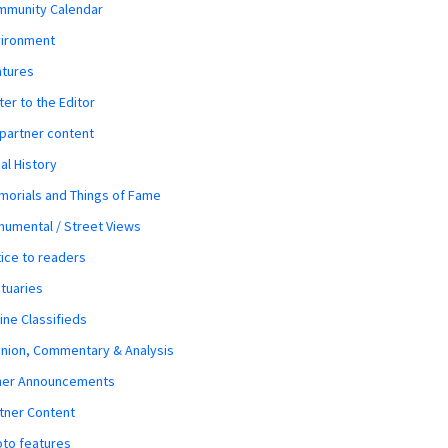
mmunity Calendar
vironment
atures
ter to the Editor
 partner content
al History
orials and Things of Fame
umental / Street Views
ice to readers
tuaries
ine Classifieds
nion, Commentary & Analysis
her Announcements
tner Content
to features