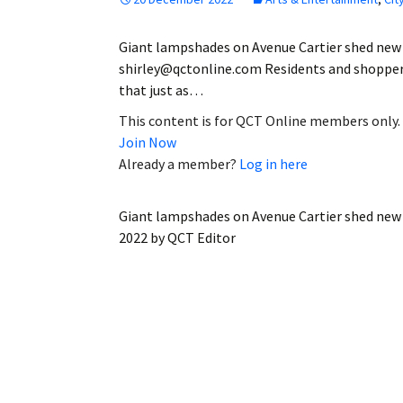
Giant lampshades on Avenue Cartier shed new 
shirley@qctonline.com Residents and shoppers
that just as…
This content is for QCT Online members only.
Join Now
Already a member?
Log in here
Giant lampshades on Avenue Cartier shed new 
2022
by
QCT Editor