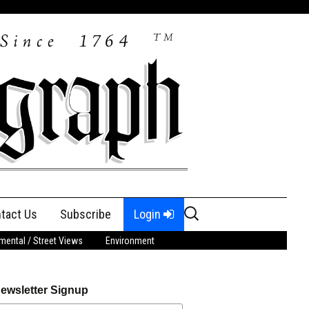
Search
tact Us
Subscribe
Login
for:
ental / Street Views
Environment
ewsletter Signup