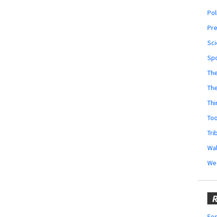
Pol
Pr
Sci
Sp
The
Th
Thi
Too
Tri
Wal
We
R
Fes