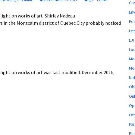
Co
En
light on works of art Shirley Nadeau
Fe
 in the Montcalm district of Quebec City probably noticed
Let
LJI
Loc
Mem
Mon
light on works of art
was last modified:
December 20th,
Not
Obi
Onl
Opi
Ot
Par
Pho