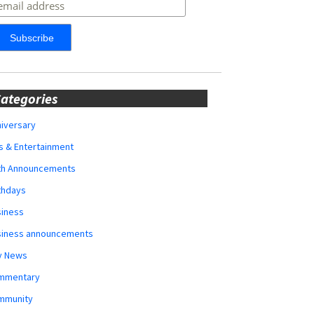
ategories
iversary
s & Entertainment
rth Announcements
thdays
siness
siness announcements
y News
mmentary
mmunity