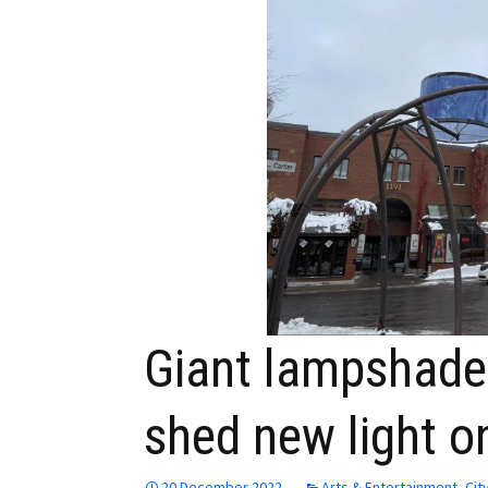
Employment
Obituaries
My Account
Subscribe
Giant lampshade
shed new light o
20 December 2022
Arts & Entertainment
,
Cit