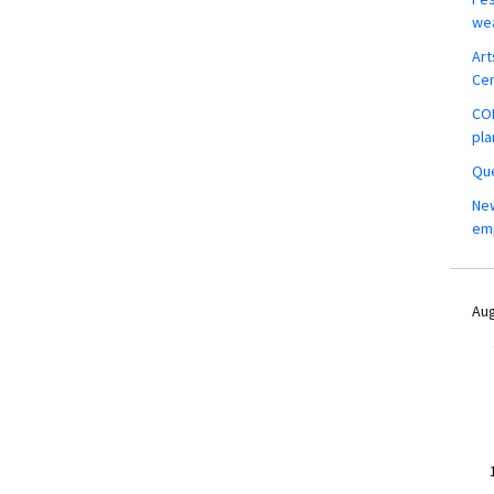
wea
Art
Ce
COM
pla
Que
New
em
Aug