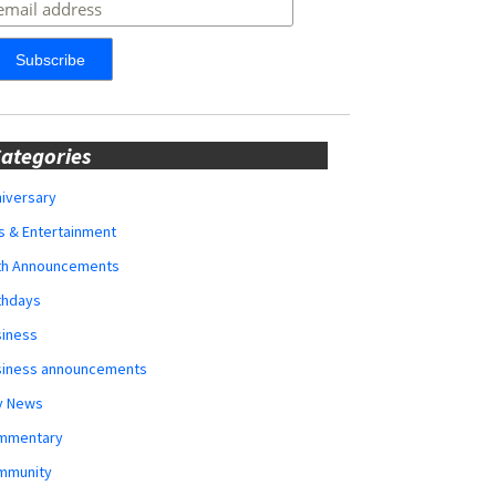
ategories
iversary
s & Entertainment
rth Announcements
thdays
siness
siness announcements
y News
mmentary
mmunity