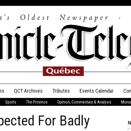
es
QCT Archives
Tributes
Events Calendar
Con
Sports
The Province
Opinion, Commentary & Analysis
Monum
Anniversary
pected For Badly
Birth Announcements
N