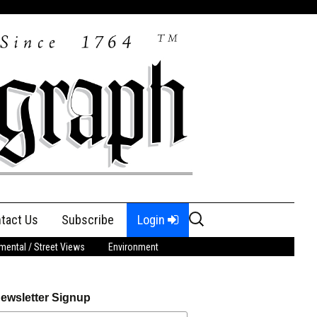
Search
tact Us
Subscribe
Login
for:
ental / Street Views
Environment
ewsletter Signup