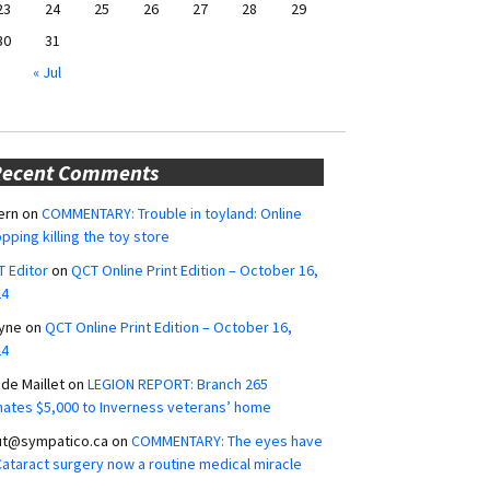
23
24
25
26
27
28
29
30
31
« Jul
Recent Comments
ern
on
COMMENTARY: Trouble in toyland: Online
pping killing the toy store
 Editor
on
QCT Online Print Edition – October 16,
24
yne
on
QCT Online Print Edition – October 16,
24
ide Maillet
on
LEGION REPORT: Branch 265
ates $5,000 to Inverness veterans’ home
ut@sympatico.ca
on
COMMENTARY: The eyes have
 Cataract surgery now a routine medical miracle