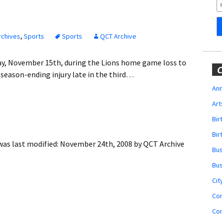
Obituaries
Wedding
Announcements
rchives
,
Sports
Sports
QCT Archive
My Profile
y, November 15th, during the Lions home game loss to
C
 season-ending injury late in the third…
Membership Account
Ann
Art
Membership Billing
Bi
Membership Invoice
Bir
as last modified:
November 24th, 2008
by
QCT Archive
Bu
Membership Renew
Bu
Membership Cancel
Cit
Co
Co