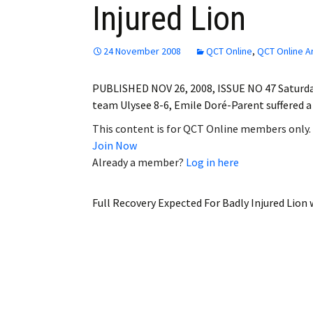
Injured Lion
Employment
Obituaries
24 November 2008
QCT Online
,
QCT Online A
My Account
PUBLISHED NOV 26, 2008, ISSUE NO 47 Saturda
team Ulysee 8-6, Emile Doré-Parent suffered a
Subscribe
This content is for QCT Online members only.
Join Now
Already a member?
Log in here
Full Recovery Expected For Badly Injured Lion
w