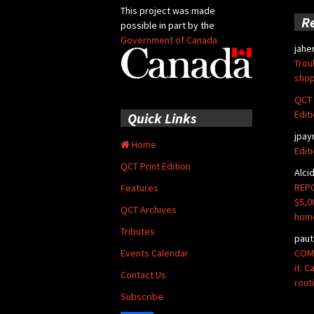
This project was made
R
possible in part by the
Government of Canada
jahe
Trou
shop
QCT 
Edit
Quick Links
jpay
Home
Edit
QCT Print Edition
Alci
REPO
Features
$5,0
QCT Archives
hom
Tributes
paut
COMM
Events Calendar
it: 
Contact Us
rout
Subscribe