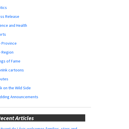
itics
ess Release
ence and Health
orts
 Province
e Region
ngs of Fame
nInk cartoons
butes
k on the Wild Side
dding Announcements
ecent Articles
tivent de Lévis welcomes families, stars and