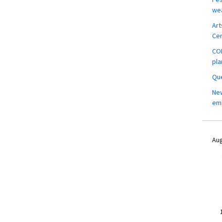
wea
Art
Ce
COM
pla
Que
New
em
Aug