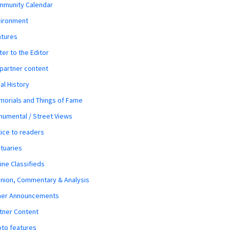
mmunity Calendar
vironment
atures
ter to the Editor
 partner content
al History
orials and Things of Fame
umental / Street Views
ice to readers
tuaries
ine Classifieds
nion, Commentary & Analysis
her Announcements
tner Content
to features