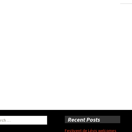
ch
Recent Posts
Festivent de Lévis welcomes