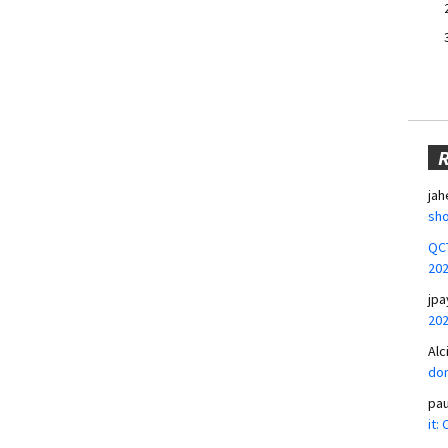
jah
sho
QCT
20
jpa
20
Alc
don
pa
it: