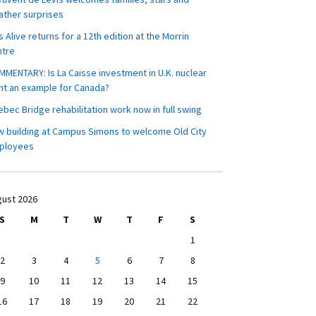
ther surprises
s Alive returns for a 12th edition at the Morrin
ntre
MENTARY: Is La Caisse investment in U.K. nuclear
nt an example for Canada?
bec Bridge rehabilitation work now in full swing
 building at Campus Simons to welcome Old City
ployees
ust 2026
S
M
T
W
T
F
S
1
2
3
4
5
6
7
8
9
10
11
12
13
14
15
16
17
18
19
20
21
22