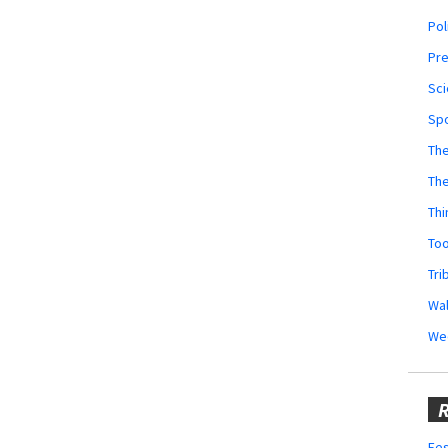
Pol
Pr
Sci
Sp
The
Th
Thi
Too
Tri
Wal
We
R
Fes