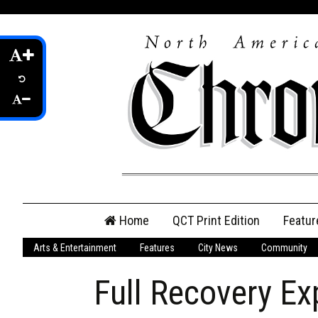
Skip
Home
QCT Print Edition
Featur
to
content
Arts & Entertainment
Features
City News
Community
QCT Online Print
Edition
Full Recovery Ex
Login