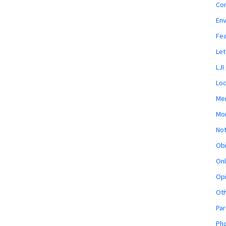
Co
En
Fe
Let
LJI
Loc
Mem
Mon
Not
Obi
Onl
Opi
Ot
Par
Pho