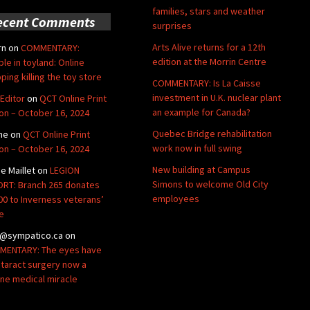
families, stars and weather
ecent Comments
surprises
Arts Alive returns for a 12th
rn
on
COMMENTARY:
edition at the Morrin Centre
ble in toyland: Online
ping killing the toy store
COMMENTARY: Is La Caisse
investment in U.K. nuclear plant
Editor
on
QCT Online Print
an example for Canada?
ion – October 16, 2024
Quebec Bridge rehabilitation
ne
on
QCT Online Print
work now in full swing
ion – October 16, 2024
New building at Campus
de Maillet
on
LEGION
Simons to welcome Old City
RT: Branch 265 donates
employees
00 to Inverness veterans’
e
@sympatico.ca
on
ENTARY: The eyes have
Cataract surgery now a
ine medical miracle