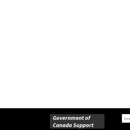
Government of
Sear
for:
Canada Support