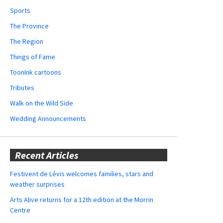
Sports
The Province
The Region
Things of Fame
ToonInk cartoons
Tributes
Walk on the Wild Side
Wedding Announcements
Recent Articles
Festivent de Lévis welcomes families, stars and
weather surprises
Arts Alive returns for a 12th edition at the Morrin
Centre