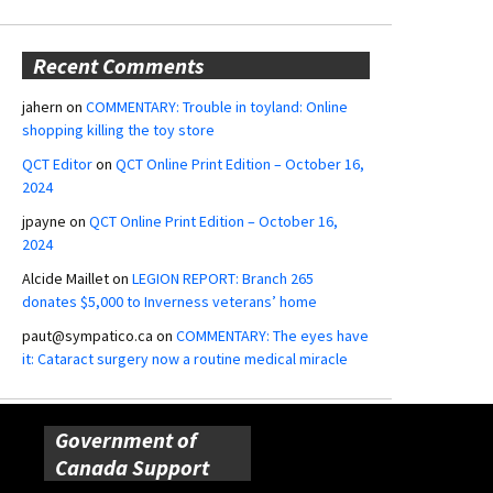
Recent Comments
jahern
on
COMMENTARY: Trouble in toyland: Online
shopping killing the toy store
QCT Editor
on
QCT Online Print Edition – October 16,
2024
jpayne
on
QCT Online Print Edition – October 16,
2024
Alcide Maillet
on
LEGION REPORT: Branch 265
donates $5,000 to Inverness veterans’ home
paut@sympatico.ca
on
COMMENTARY: The eyes have
it: Cataract surgery now a routine medical miracle
Government of
Canada Support