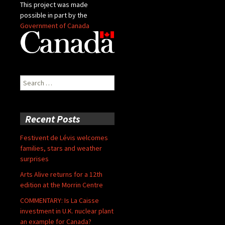
This project was made
possible in part by the
Government of Canada
Search
for:
Recent Posts
Festivent de Lévis welcomes
families, stars and weather
surprises
Arts Alive returns for a 12th
edition at the Morrin Centre
COMMENTARY: Is La Caisse
investment in U.K. nuclear plant
an example for Canada?