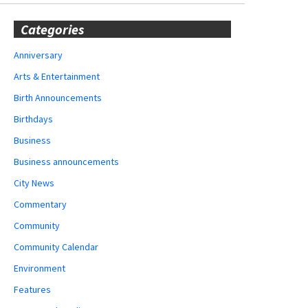
Categories
Anniversary
Arts & Entertainment
Birth Announcements
Birthdays
Business
Business announcements
City News
Commentary
Community
Community Calendar
Environment
Features