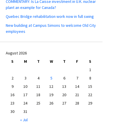
COMMENTARY: Is La Caisse investment in U.K. nuclear
plant an example for Canada?
Quebec Bridge rehabilitation work now in full swing
New building at Campus Simons to welcome Old City
employees
August 2026
S
M
T
W
T
F
S
1
2
3
4
5
6
7
8
9
10
11
12
13
14
15
16
17
18
19
20
21
22
23
24
25
26
27
28
29
30
31
« Jul