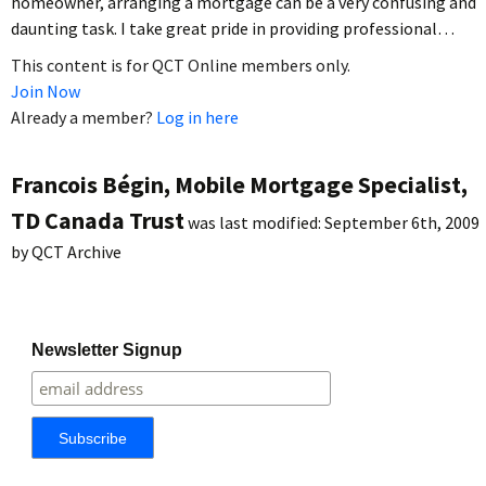
homeowner, arranging a mortgage can be a very confusing and
daunting task. I take great pride in providing professional…
This content is for QCT Online members only.
Join Now
Already a member?
Log in here
Francois Bégin, Mobile Mortgage Specialist,
TD Canada Trust
was last modified:
September 6th, 2009
by
QCT Archive
Newsletter Signup