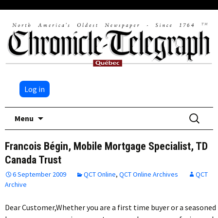
Log in
Skip
Search
Menu
to
for:
content
Francois Bégin, Mobile Mortgage Specialist, TD
Canada Trust
6 September 2009
QCT Online
,
QCT Online Archives
QCT
Archive
Dear Customer,Whether you are a first time buyer or a seasoned