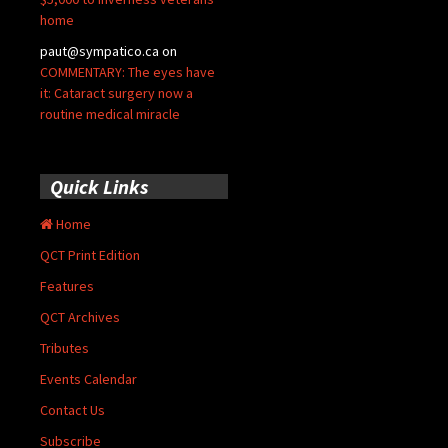
home
paut@sympatico.ca
on
COMMENTARY: The eyes have
it: Cataract surgery now a
routine medical miracle
Quick Links
Home
QCT Print Edition
Features
QCT Archives
Tributes
Events Calendar
Contact Us
Subscribe