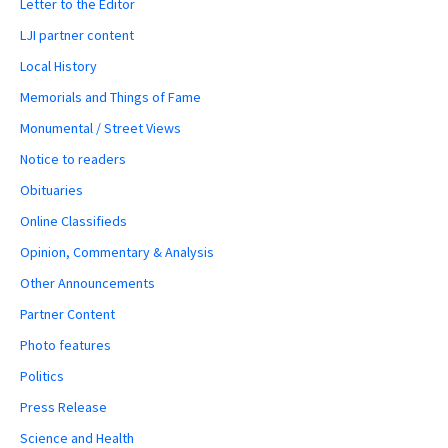
Letter to the Editor
LJI partner content
Local History
Memorials and Things of Fame
Monumental / Street Views
Notice to readers
Obituaries
Online Classifieds
Opinion, Commentary & Analysis
Other Announcements
Partner Content
Photo features
Politics
Press Release
Science and Health