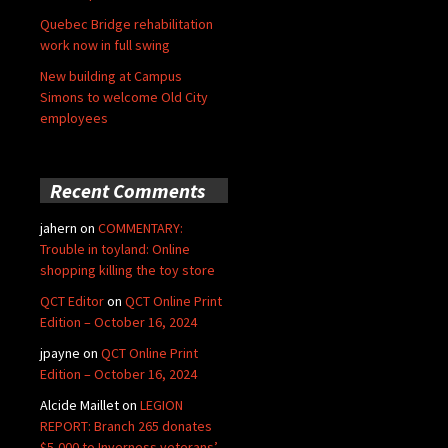
Quebec Bridge rehabilitation
work now in full swing
New building at Campus
Simons to welcome Old City
employees
Recent Comments
jahern
on
COMMENTARY:
Trouble in toyland: Online
shopping killing the toy store
QCT Editor
on
QCT Online Print
Edition – October 16, 2024
jpayne
on
QCT Online Print
Edition – October 16, 2024
Alcide Maillet
on
LEGION
REPORT: Branch 265 donates
$5,000 to Inverness veterans’