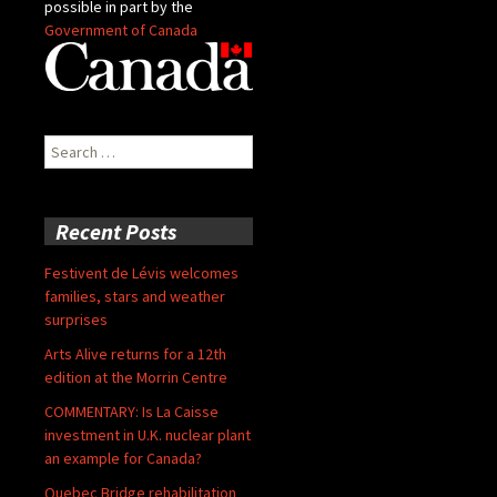
possible in part by the
Government of Canada
Search
for:
Recent Posts
Festivent de Lévis welcomes
families, stars and weather
surprises
Arts Alive returns for a 12th
edition at the Morrin Centre
COMMENTARY: Is La Caisse
investment in U.K. nuclear plant
an example for Canada?
Quebec Bridge rehabilitation