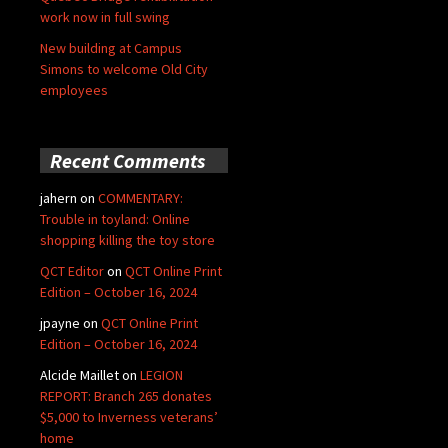
work now in full swing
New building at Campus
Simons to welcome Old City
employees
Recent Comments
jahern
on
COMMENTARY:
Trouble in toyland: Online
shopping killing the toy store
QCT Editor
on
QCT Online Print
Edition – October 16, 2024
jpayne
on
QCT Online Print
Edition – October 16, 2024
Alcide Maillet
on
LEGION
REPORT: Branch 265 donates
$5,000 to Inverness veterans’
home