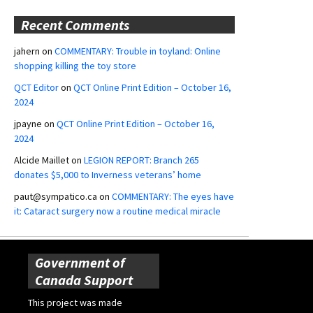
Recent Comments
jahern
on
COMMENTARY: Trouble in toyland: Online
shopping killing the toy store
QCT Editor
on
QCT Online Print Edition – October 16,
2024
jpayne
on
QCT Online Print Edition – October 16,
2024
Alcide Maillet
on
LEGION REPORT: Branch 265
donates $5,000 to Inverness veterans’ home
paut@sympatico.ca
on
COMMENTARY: The eyes have
it: Cataract surgery now a routine medical miracle
Government of
Canada Support
This project was made