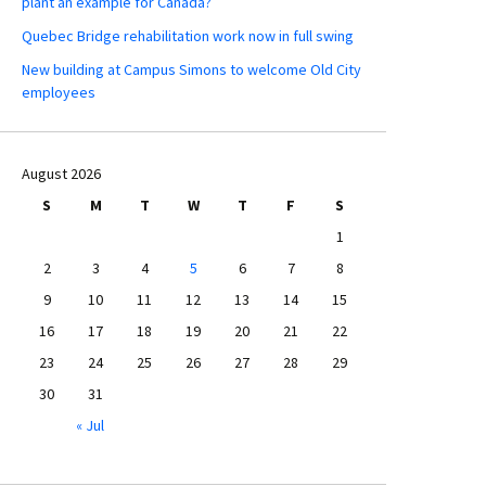
plant an example for Canada?
Quebec Bridge rehabilitation work now in full swing
New building at Campus Simons to welcome Old City
employees
August 2026
S
M
T
W
T
F
S
1
2
3
4
5
6
7
8
9
10
11
12
13
14
15
16
17
18
19
20
21
22
23
24
25
26
27
28
29
30
31
« Jul