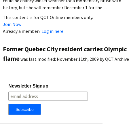
could be chancy winter weather for a momentary brush with
history, but she will remember December 1 for the…
This content is for QCT Online members only.
Join Now
Already a member?
Log in here
Former Quebec City resident carries Olympic
flame
was last modified:
November 11th, 2009
by
QCT Archive
Newsletter Signup