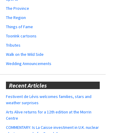
The Province
The Region
Things of Fame
ToonInk cartoons
Tributes
Walk on the Wild Side
Wedding Announcements
Recent Articles
Festivent de Lévis welcomes families, stars and
weather surprises
Arts Alive returns for a 12th edition at the Morrin
Centre
COMMENTARY: Is La Caisse investment in U.K. nuclear