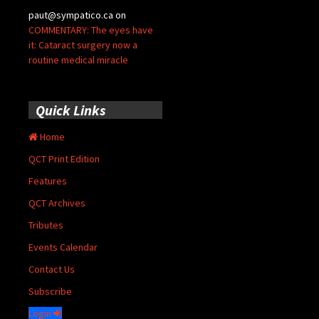
paut@sympatico.ca
on
COMMENTARY: The eyes have
it: Cataract surgery now a
routine medical miracle
Quick Links
Home
QCT Print Edition
Features
QCT Archives
Tributes
Events Calendar
Contact Us
Subscribe
Login