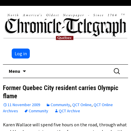
Log in
Skip
Search
Menu
to
for:
content
Former Quebec City resident carries Olympic
flame
11 November 2009
Community
,
QCT Online
,
QCT Online
Archives
Community
QCT Archive
Karen Wallace will spend five hours on the road, through what