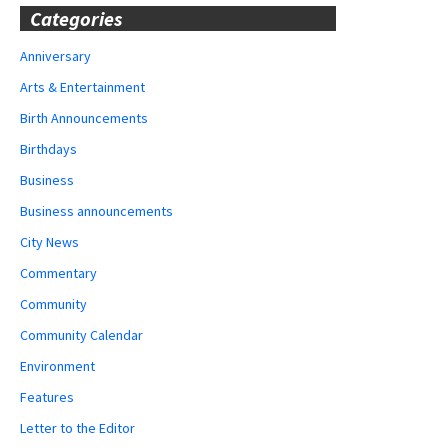
Categories
Anniversary
Arts & Entertainment
Birth Announcements
Birthdays
Business
Business announcements
City News
Commentary
Community
Community Calendar
Environment
Features
Letter to the Editor