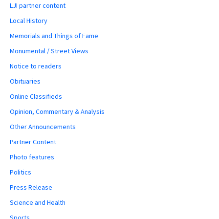
LJI partner content
Local History
Memorials and Things of Fame
Monumental / Street Views
Notice to readers
Obituaries
Online Classifieds
Opinion, Commentary & Analysis
Other Announcements
Partner Content
Photo features
Politics
Press Release
Science and Health
Sports