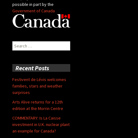
possible in part by the
Government of Canada
Search
for:
Recent Posts
Festivent de Lévis welcomes
families, stars and weather
surprises
Arts Alive returns for a 12th
edition at the Morrin Centre
COMMENTARY: Is La Caisse
investment in U.K. nuclear plant
an example for Canada?