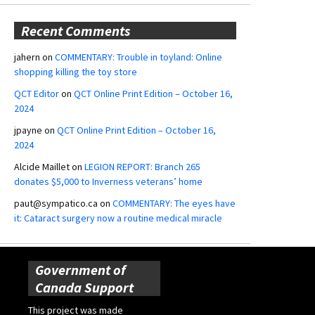
Recent Comments
jahern
on
COMMENTARY: Trouble in toyland: Online
shopping killing the toy store
QCT Editor
on
QCT Online Print Edition – October 16,
2024
jpayne
on
QCT Online Print Edition – October 16,
2024
Alcide Maillet
on
LEGION REPORT: Branch 265
donates $5,000 to Inverness veterans’ home
paut@sympatico.ca
on
COMMENTARY: The eyes have
it: Cataract surgery now a routine medical miracle
Government of
Canada Support
This project was made