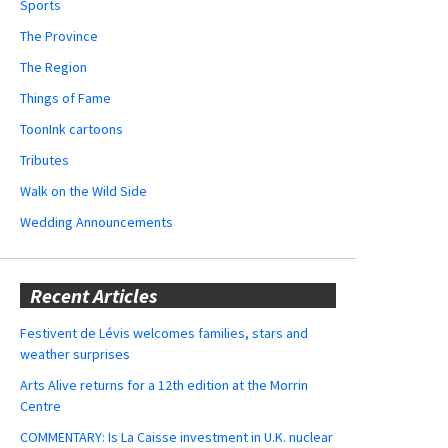
Sports
The Province
The Region
Things of Fame
ToonInk cartoons
Tributes
Walk on the Wild Side
Wedding Announcements
Recent Articles
Festivent de Lévis welcomes families, stars and
weather surprises
Arts Alive returns for a 12th edition at the Morrin
Centre
COMMENTARY: Is La Caisse investment in U.K. nuclear