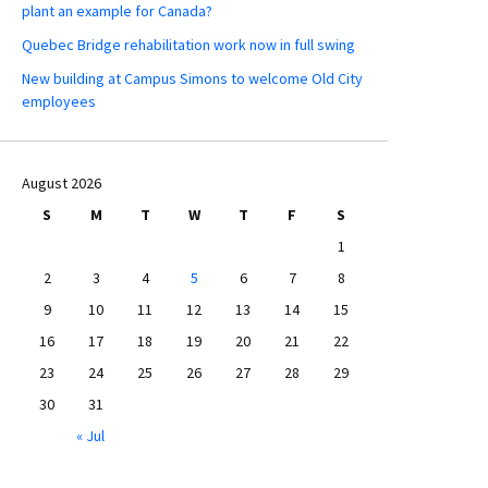
plant an example for Canada?
Quebec Bridge rehabilitation work now in full swing
New building at Campus Simons to welcome Old City
employees
August 2026
S
M
T
W
T
F
S
1
2
3
4
5
6
7
8
9
10
11
12
13
14
15
16
17
18
19
20
21
22
23
24
25
26
27
28
29
30
31
« Jul