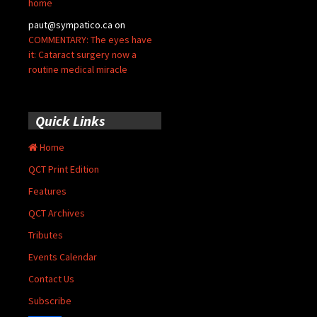
home
paut@sympatico.ca
on
COMMENTARY: The eyes have
it: Cataract surgery now a
routine medical miracle
Quick Links
Home
QCT Print Edition
Features
QCT Archives
Tributes
Events Calendar
Contact Us
Subscribe