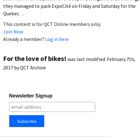
they managed to pack ExpoCité on Friday and Saturday for the
Quebec…
This content is for QCT Online members only.
Join Now
Already a member?
Log in here
For the love of bikes!
was last modified:
February 7th,
2017
by
QCT Archive
Newsletter Signup