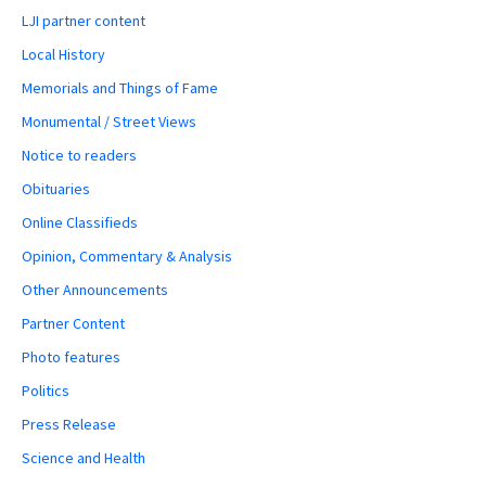
LJI partner content
Local History
Memorials and Things of Fame
Monumental / Street Views
Notice to readers
Obituaries
Online Classifieds
Opinion, Commentary & Analysis
Other Announcements
Partner Content
Photo features
Politics
Press Release
Science and Health