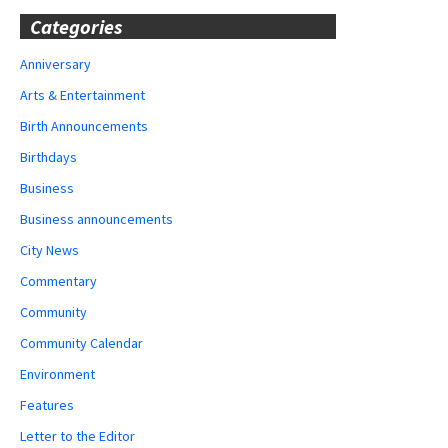
Categories
Anniversary
Arts & Entertainment
Birth Announcements
Birthdays
Business
Business announcements
City News
Commentary
Community
Community Calendar
Environment
Features
Letter to the Editor