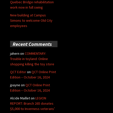
Quebec Bridge rehabilitation
work now in full swing
New building at Campus
Simons to welcome Old City
employees
Recent Comments
jahern
on
COMMENTARY:
Trouble in toyland: Online
shopping killing the toy store
QCT Editor
on
QCT Online Print
Edition – October 16, 2024
jpayne
on
QCT Online Print
Edition – October 16, 2024
Alcide Maillet
on
LEGION
REPORT: Branch 265 donates
$5,000 to Inverness veterans’