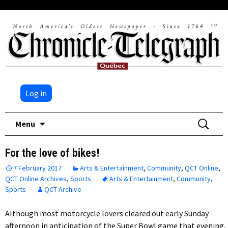
Log in
Skip
Search
Menu
to
for:
content
For the love of bikes!
7 February 2017
Arts & Entertainment
,
Community
,
QCT Online
,
QCT Online Archives
,
Sports
Arts & Entertainment
,
Community
,
Sports
QCT Archive
Although most motorcycle lovers cleared out early Sunday
afternoon in anticipation of the Super Bowl game that evening,