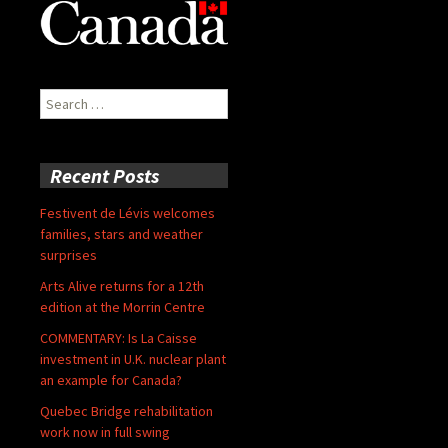
Search
for:
Recent Posts
Festivent de Lévis welcomes
families, stars and weather
surprises
Arts Alive returns for a 12th
edition at the Morrin Centre
COMMENTARY: Is La Caisse
investment in U.K. nuclear plant
an example for Canada?
Quebec Bridge rehabilitation
work now in full swing