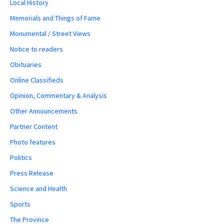
Local History
Memorials and Things of Fame
Monumental / Street Views
Notice to readers
Obituaries
Online Classifieds
Opinion, Commentary & Analysis
Other Announcements
Partner Content
Photo features
Politics
Press Release
Science and Health
Sports
The Province