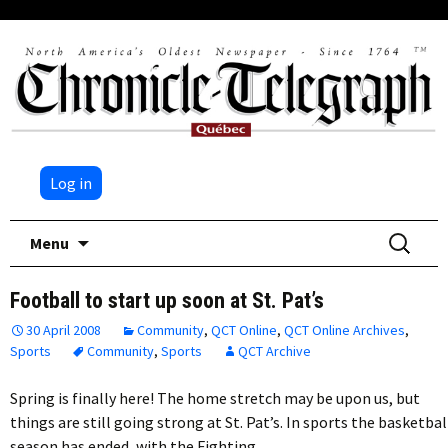
Log in
Skip
Search
Menu
to
for:
content
Football to start up soon at St. Pat’s
30 April 2008
Community
,
QCT Online
,
QCT Online Archives
,
Sports
Community
,
Sports
QCT Archive
Spring is finally here! The home stretch may be upon us, but
things are still going strong at St. Pat’s. In sports the basketbal
season has ended, with the Fighting…