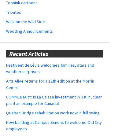
ToonInk cartoons
Tributes
Walk on the Wild Side
Wedding Announcements
Recent Articles
Festivent de Lévis welcomes families, stars and
weather surprises
Arts Alive returns for a 12th edition at the Morrin
Centre
COMMENTARY: Is La Caisse investment in U.K. nuclear
plant an example for Canada?
Quebec Bridge rehabilitation work now in full swing
New building at Campus Simons to welcome Old City
employees