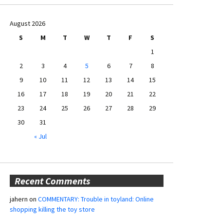
August 2026
S
M
T
W
T
F
S
1
2
3
4
5
6
7
8
9
10
11
12
13
14
15
16
17
18
19
20
21
22
23
24
25
26
27
28
29
30
31
« Jul
Recent Comments
jahern
on
COMMENTARY: Trouble in toyland: Online
shopping killing the toy store