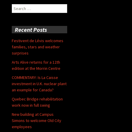
Search
for:
Recent Posts
Festivent de Lévis welcomes
families, stars and weather
surprises
Arts Alive returns for a 12th
edition at the Morrin Centre
COMMENTARY: Is La Caisse
investment in U.K. nuclear plant
an example for Canada?
Quebec Bridge rehabilitation
work now in full swing
New building at Campus
Simons to welcome Old City
employees