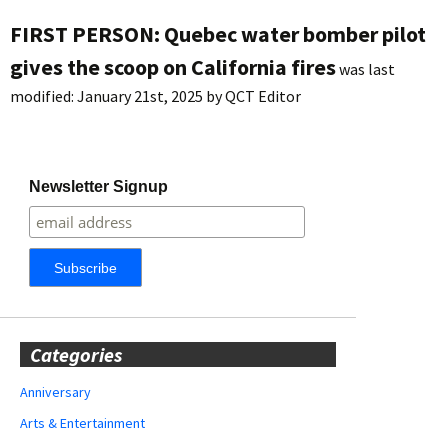
FIRST PERSON: Quebec water bomber pilot
gives the scoop on California fires
was last
modified:
January 21st, 2025
by
QCT Editor
Newsletter Signup
Categories
Anniversary
Arts & Entertainment