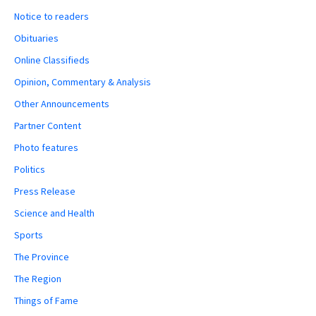
Notice to readers
Obituaries
Online Classifieds
Opinion, Commentary & Analysis
Other Announcements
Partner Content
Photo features
Politics
Press Release
Science and Health
Sports
The Province
The Region
Things of Fame