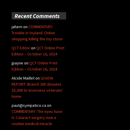
Recent Comments
jahern
on
COMMENTARY:
Trouble in toyland: Online
shopping killing the toy store
QCT Editor
on
QCT Online Print
Edition – October 16, 2024
jpayne
on
QCT Online Print
Edition – October 16, 2024
Alcide Maillet
on
LEGION
REPORT: Branch 265 donates
$5,000 to Inverness veterans’
home
paut@sympatico.ca
on
COMMENTARY: The eyes have
it: Cataract surgery now a
routine medical miracle