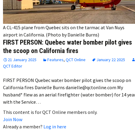
A CL-415 plane from Quebec sits on the tarmac at Van Nuys
airport in California. (Photo by Danielle Burns)
FIRST PERSON: Quebec water bomber pilot gives
the scoop on California fires
21 January 2025
Features
,
QCT Online
January 22 2025
QCT Editor
FIRST PERSON Quebec water bomber pilot gives the scoop on
California fires Danielle Burns danielle@qctonline.com My
husband* flew as an aerial firefighter (water bomber) for 14 yea
with the Service…
This content is for QCT Online members only.
Join Now
Already a member?
Log in here