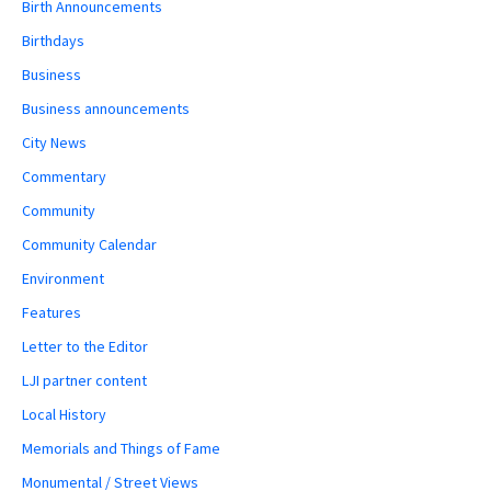
Birth Announcements
Birthdays
Business
Business announcements
City News
Commentary
Community
Community Calendar
Environment
Features
Letter to the Editor
LJI partner content
Local History
Memorials and Things of Fame
Monumental / Street Views