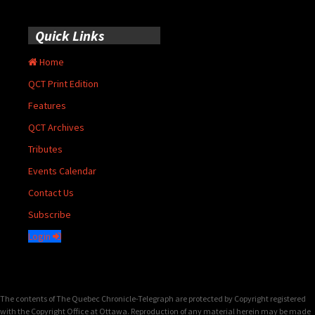
Quick Links
Home
QCT Print Edition
Features
QCT Archives
Tributes
Events Calendar
Contact Us
Subscribe
Login
The contents of The Quebec Chronicle-Telegraph are protected by Copyright registered
with the Copyright Office at Ottawa. Reproduction of any material herein may be made