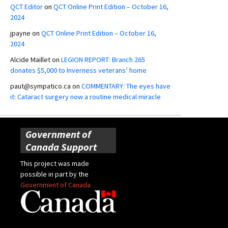
QCT Editor
on
QCT Online Print Edition – October 16,
2024
jpayne
on
QCT Online Print Edition – October 16,
2024
Alcide Maillet
on
LEGION REPORT: Branch 265
donates $5,000 to Inverness veterans’ home
paut@sympatico.ca
on
COMMENTARY: The eyes have
it: Cataract surgery now a routine medical miracle
Government of
Canada Support
This project was made
possible in part by the
Government of Canada