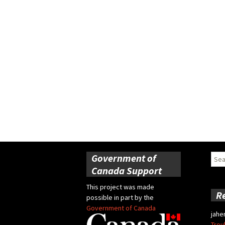
Government of
Sear
for:
Canada Support
This project was made
R
possible in part by the
Government of Canada
jahe
Trou