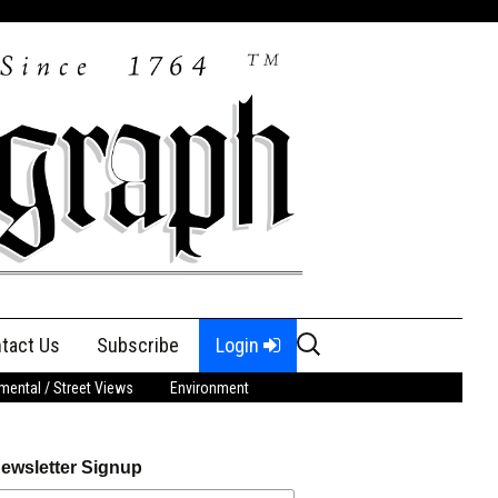
Search
tact Us
Subscribe
Login
for:
ental / Street Views
Environment
ewsletter Signup