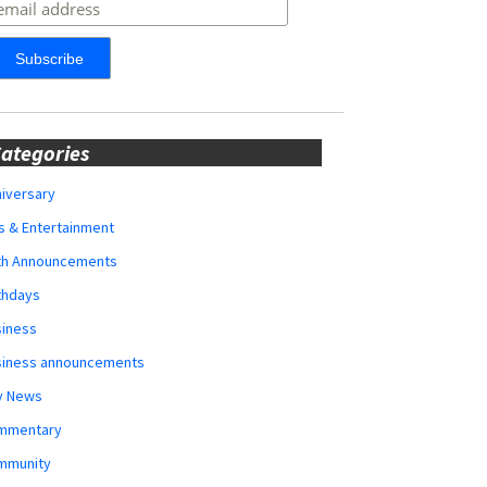
ategories
iversary
s & Entertainment
rth Announcements
thdays
siness
siness announcements
y News
mmentary
mmunity