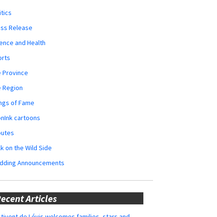
itics
ess Release
ence and Health
orts
 Province
e Region
ngs of Fame
nInk cartoons
butes
k on the Wild Side
dding Announcements
ecent Articles
tivent de Lévis welcomes families, stars and