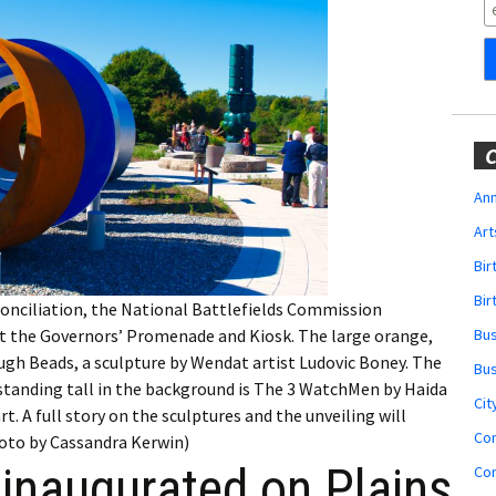
Obituaries
Wedding
Announcements
My Profile
C
Membership Account
Ann
Art
Membership Billing
Bi
Membership Invoice
Bir
conciliation, the National Battlefields Commission
at the Governors’ Promenade and Kiosk. The large orange,
Bu
Membership Renew
gh Beads, a sculpture by Wendat artist Ludovic Boney. The
Bu
 standing tall in the background is The 3 WatchMen by Haida
Membership Cancel
Cit
. A full story on the sculptures and the unveiling will
Co
hoto by Cassandra Kerwin)
 inaugurated on Plains
Co