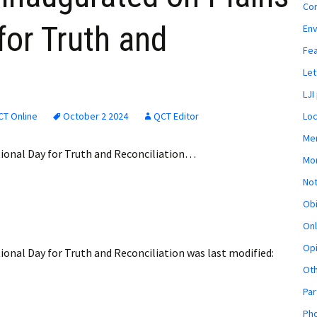
Co
for Truth and
En
Fe
Let
LJI
CT Online
October 2 2024
QCT Editor
Loc
Mem
tional Day for Truth and Reconciliation…
Mon
Not
Obi
Onl
Opi
ional Day for Truth and Reconciliation
was last modified:
Ot
Par
Pho