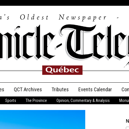
es
QCT Archives
Tributes
Events Calendar
Con
Sports
The Province
Opinion, Commentary & Analysis
Monum
Anniversary
Birth Announcements
N