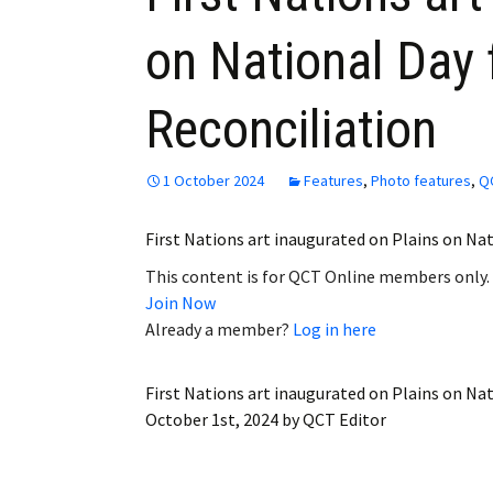
on National Day 
Reconciliation
1 October 2024
Features
,
Photo features
,
Q
First Nations art inaugurated on Plains on Na
This content is for QCT Online members only.
Join Now
Already a member?
Log in here
First Nations art inaugurated on Plains on Nat
October 1st, 2024
by
QCT Editor