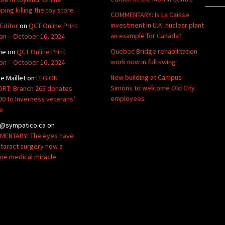
ping killing the toy store
COMMENTARY: Is La Caisse
investment in U.K. nuclear plant
Editor
on
QCT Online Print
an example for Canada?
ion – October 16, 2024
Quebec Bridge rehabilitation
ne
on
QCT Online Print
work now in full swing
ion – October 16, 2024
New building at Campus
de Maillet
on
LEGION
Simons to welcome Old City
RT: Branch 265 donates
employees
00 to Inverness veterans’
e
@sympatico.ca
on
ENTARY: The eyes have
Cataract surgery now a
ine medical miracle