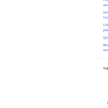
wea
Art
Ce
COM
pla
Que
New
em
Aug