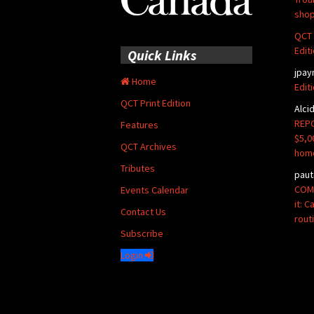
shop
QCT 
Edit
Quick Links
jpay
Home
Edit
QCT Print Edition
Alci
REPO
Features
$5,0
QCT Archives
hom
Tributes
paut
COMM
Events Calendar
it: 
Contact Us
rout
Subscribe
Login