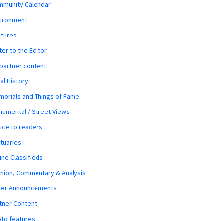
mmunity Calendar
vironment
atures
ter to the Editor
 partner content
al History
orials and Things of Fame
umental / Street Views
ice to readers
tuaries
ine Classifieds
nion, Commentary & Analysis
her Announcements
tner Content
to features