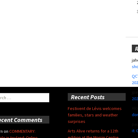
jah
sho
QCT
20
jpa
ch
Recent Posts
20
Alc
Festivent de Lévis welcomes
don
families, stars and weather
ecent Comments
surprises
pa
it:
Arts Alive returns for a 12th
rn
on
COMMENTARY:
edition at the Morrin Centre
ble in toyland: Online