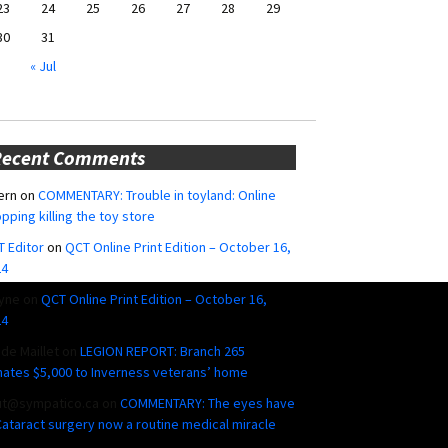
23
24
25
26
27
28
29
30
31
« Jul
Recent Comments
ern
on
COMMENTARY: Trouble in toyland: Online
pping killing the toy store
 Editor
on
QCT Online Print Edition – October 16,
24
yne
on
QCT Online Print Edition – October 16,
24
ide Maillet
on
LEGION REPORT: Branch 265
ates $5,000 to Inverness veterans’ home
ut@sympatico.ca
on
COMMENTARY: The eyes have
 Cataract surgery now a routine medical miracle