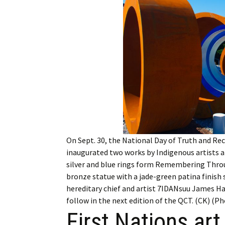
Employment
Obituaries
My Account
Subscribe
On Sept. 30, the National Day of Truth and Re
inaugurated two works by Indigenous artists 
silver and blue rings form Remembering Throu
bronze statue with a jade-green patina finish
hereditary chief and artist 7IDANsuu James Hart
follow in the next edition of the QCT. (CK) (P
First Nations art