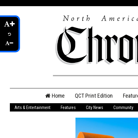
Skip
Home
QCT Print Edition
Featur
to
content
Arts & Entertainment
Features
City News
Community
QCT Online Print
Edition
Login