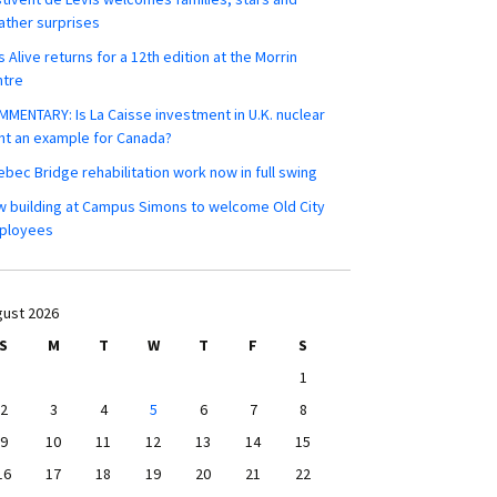
ther surprises
s Alive returns for a 12th edition at the Morrin
ntre
MENTARY: Is La Caisse investment in U.K. nuclear
nt an example for Canada?
bec Bridge rehabilitation work now in full swing
 building at Campus Simons to welcome Old City
ployees
ust 2026
S
M
T
W
T
F
S
1
2
3
4
5
6
7
8
9
10
11
12
13
14
15
16
17
18
19
20
21
22