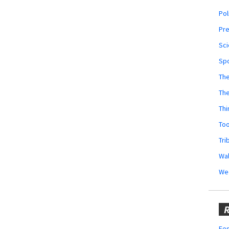
Pol
Pr
Sci
Sp
The
Th
Thi
Too
Tri
Wal
We
R
Fes