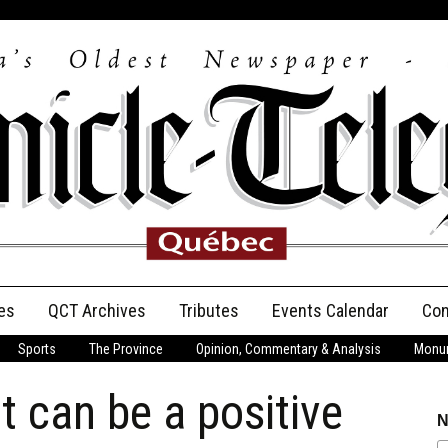
es
QCT Archives
Tributes
Events Calendar
Con
Sports
The Province
Opinion, Commentary & Analysis
Monum
Anniversary
t can be a positive
Birth Announcements
N