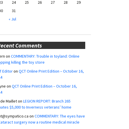
23
24
25
26
27
28
29
30
31
« Jul
Recent Comments
ern
on
COMMENTARY: Trouble in toyland: Online
pping killing the toy store
 Editor
on
QCT Online Print Edition – October 16,
24
yne
on
QCT Online Print Edition – October 16,
24
ide Maillet
on
LEGION REPORT: Branch 265
ates $5,000 to Inverness veterans’ home
ut@sympatico.ca
on
COMMENTARY: The eyes have
 Cataract surgery now a routine medical miracle