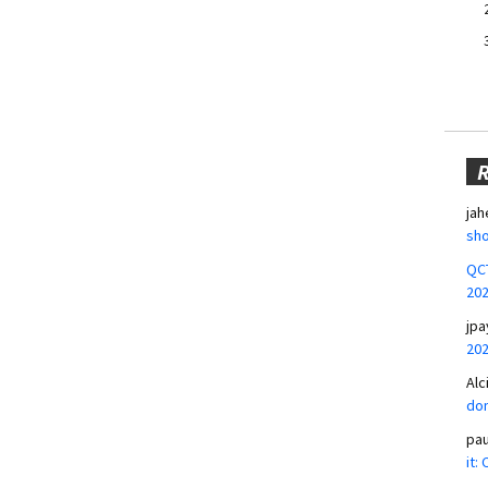
jah
sho
QCT
20
jpa
20
Alc
don
pa
it: