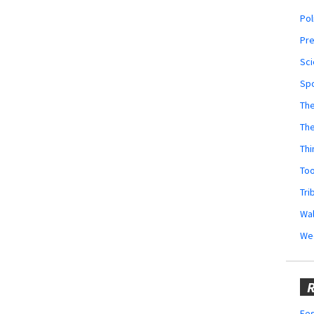
Pol
Pr
Sci
Sp
The
Th
Thi
Too
Tri
Wal
We
R
Fes