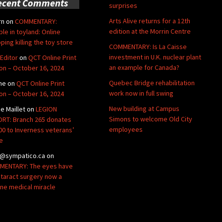
ecent Comments
surprises
Arts Alive returns for a 12th
rn
on
COMMENTARY:
edition at the Morrin Centre
ble in toyland: Online
ping killing the toy store
COMMENTARY: Is La Caisse
investment in U.K. nuclear plant
Editor
on
QCT Online Print
an example for Canada?
ion – October 16, 2024
Quebec Bridge rehabilitation
ne
on
QCT Online Print
work now in full swing
ion – October 16, 2024
New building at Campus
de Maillet
on
LEGION
Simons to welcome Old City
RT: Branch 265 donates
employees
00 to Inverness veterans’
e
@sympatico.ca
on
ENTARY: The eyes have
Cataract surgery now a
ine medical miracle