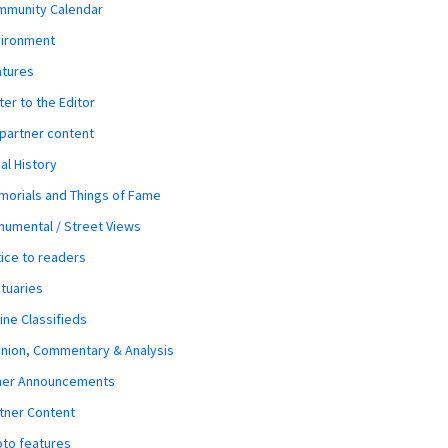
mmunity Calendar
vironment
atures
ter to the Editor
 partner content
al History
orials and Things of Fame
umental / Street Views
ice to readers
tuaries
ine Classifieds
nion, Commentary & Analysis
her Announcements
tner Content
to features