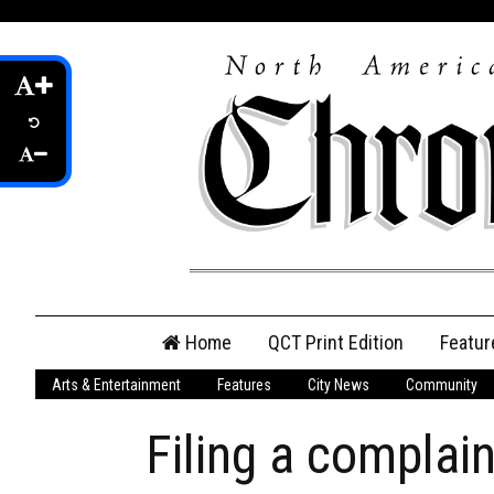
Skip
Home
QCT Print Edition
Featur
to
content
Arts & Entertainment
Features
City News
Community
QCT Online Print
Edition
Filing a complain
Login