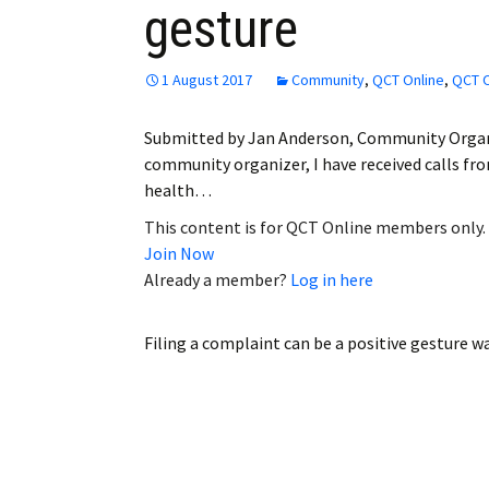
gesture
Employment
Obituaries
1 August 2017
Community
,
QCT Online
,
QCT O
My Account
Submitted by Jan Anderson, Community Organi
community organizer, I have received calls 
Subscribe
health…
This content is for QCT Online members only.
Join Now
Already a member?
Log in here
Filing a complaint can be a positive gesture
wa