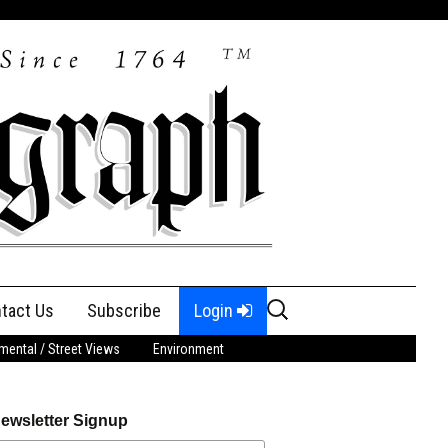
Search
tact Us
Subscribe
Login
for:
ental / Street Views
Environment
ewsletter Signup