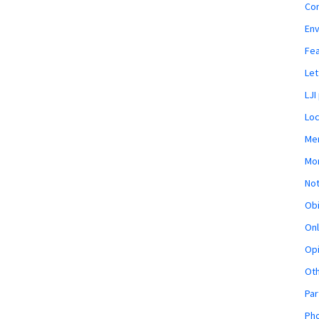
Co
En
Fe
Let
LJI
Loc
Mem
Mon
Not
Obi
Onl
Opi
Ot
Par
Pho