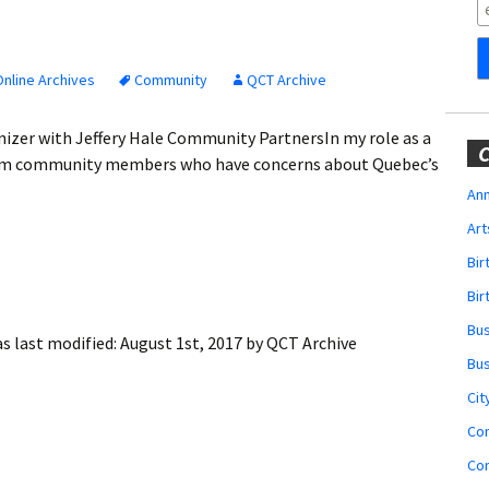
Obituaries
Wedding
Announcements
nline Archives
Community
QCT Archive
My Profile
zer with Jeffery Hale Community PartnersIn my role as a
C
from community members who have concerns about Quebec’s
Membership Account
Ann
Art
Membership Billing
Bi
Membership Invoice
Bir
Bu
Membership Renew
s last modified:
August 1st, 2017
by
QCT Archive
Bu
Membership Cancel
Cit
Co
Co