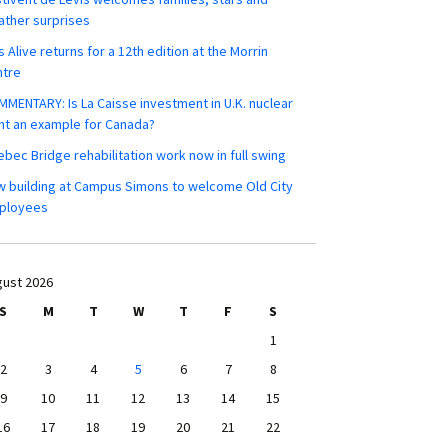
ther surprises
s Alive returns for a 12th edition at the Morrin
ntre
MENTARY: Is La Caisse investment in U.K. nuclear
nt an example for Canada?
bec Bridge rehabilitation work now in full swing
 building at Campus Simons to welcome Old City
ployees
ust 2026
S
M
T
W
T
F
S
1
2
3
4
5
6
7
8
9
10
11
12
13
14
15
16
17
18
19
20
21
22