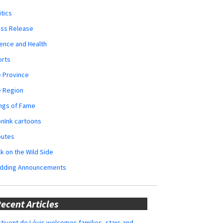
itics
ess Release
ence and Health
orts
 Province
e Region
ngs of Fame
nInk cartoons
butes
k on the Wild Side
dding Announcements
ecent Articles
tivent de Lévis welcomes families, stars and