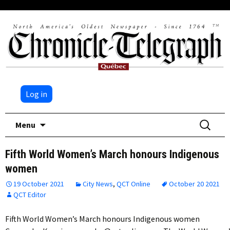
Log in
Skip
Search
Menu
to
for:
content
Fifth World Women’s March honours Indigenous
women
19 October 2021
City News
,
QCT Online
October 20 2021
QCT Editor
Fifth World Women’s March honours Indigenous women