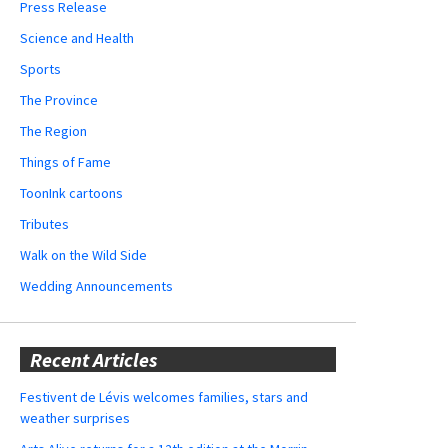
Press Release
Science and Health
Sports
The Province
The Region
Things of Fame
ToonInk cartoons
Tributes
Walk on the Wild Side
Wedding Announcements
Recent Articles
Festivent de Lévis welcomes families, stars and
weather surprises