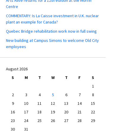
Arts Alive returns for a 12th edition at the Morrin
Centre
COMMENTARY: Is La Caisse investment in U.K. nuclear
plant an example for Canada?
Quebec Bridge rehabilitation work now in full swing
New building at Campus Simons to welcome Old City
employees
August 2026
S
M
T
W
T
F
S
1
2
3
4
5
6
7
8
9
10
11
12
13
14
15
16
17
18
19
20
21
22
23
24
25
26
27
28
29
30
31