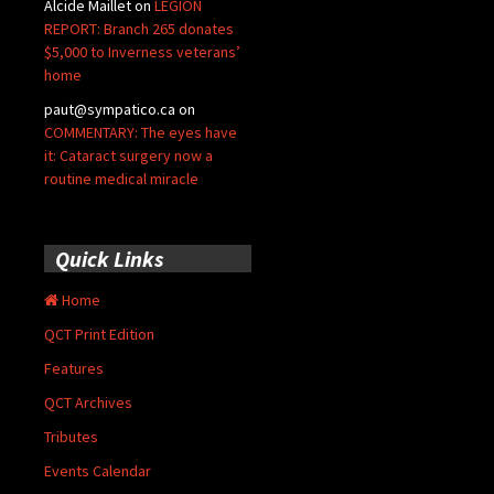
Alcide Maillet
on
LEGION
REPORT: Branch 265 donates
$5,000 to Inverness veterans’
home
paut@sympatico.ca
on
COMMENTARY: The eyes have
it: Cataract surgery now a
routine medical miracle
Quick Links
Home
QCT Print Edition
Features
QCT Archives
Tributes
Events Calendar