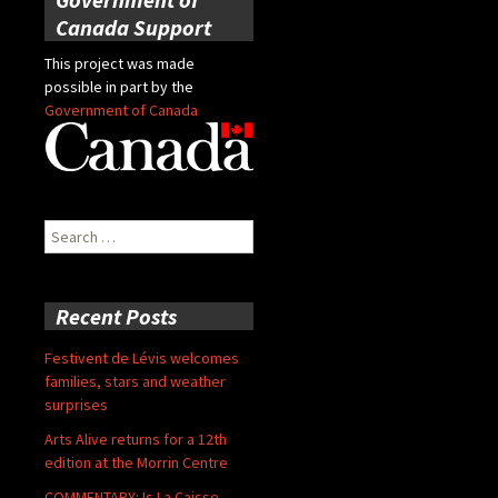
Canada Support
This project was made
possible in part by the
Government of Canada
Search
for:
Recent Posts
Festivent de Lévis welcomes
families, stars and weather
surprises
Arts Alive returns for a 12th
edition at the Morrin Centre
COMMENTARY: Is La Caisse