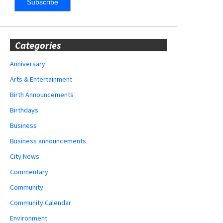
Categories
Anniversary
Arts & Entertainment
Birth Announcements
Birthdays
Business
Business announcements
City News
Commentary
Community
Community Calendar
Environment