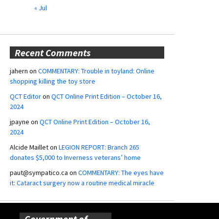
« Jul
Recent Comments
jahern
on
COMMENTARY: Trouble in toyland: Online
shopping killing the toy store
QCT Editor
on
QCT Online Print Edition – October 16,
2024
jpayne
on
QCT Online Print Edition – October 16,
2024
Alcide Maillet
on
LEGION REPORT: Branch 265
donates $5,000 to Inverness veterans’ home
paut@sympatico.ca
on
COMMENTARY: The eyes have
it: Cataract surgery now a routine medical miracle
Government of