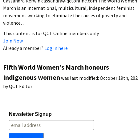
Cassandra Kerwin cassandra@qctonline.com The World Women’
March is an international, multicultural, independent feminist
movement working to eliminate the causes of poverty and
violence…
This content is for QCT Online members only.
Join Now
Already a member?
Log in here
Fifth World Women’s March honours
Indigenous women
was last modified:
October 19th, 202
by
QCT Editor
Newsletter Signup