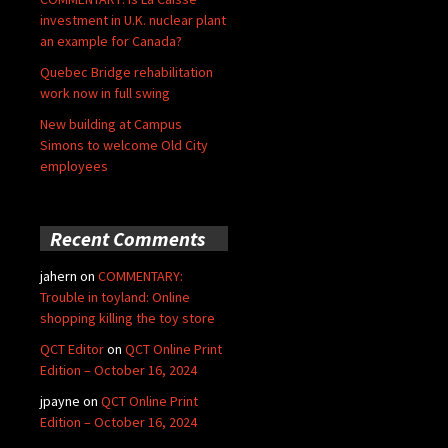
investment in U.K. nuclear plant
an example for Canada?
Quebec Bridge rehabilitation
work now in full swing
New building at Campus
Simons to welcome Old City
employees
Recent Comments
jahern
on
COMMENTARY:
Trouble in toyland: Online
shopping killing the toy store
QCT Editor
on
QCT Online Print
Edition – October 16, 2024
jpayne
on
QCT Online Print
Edition – October 16, 2024