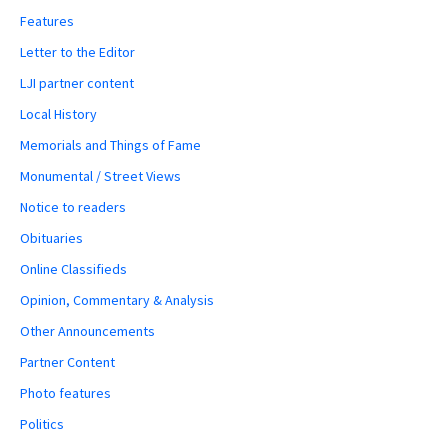
Features
Letter to the Editor
LJI partner content
Local History
Memorials and Things of Fame
Monumental / Street Views
Notice to readers
Obituaries
Online Classifieds
Opinion, Commentary & Analysis
Other Announcements
Partner Content
Photo features
Politics