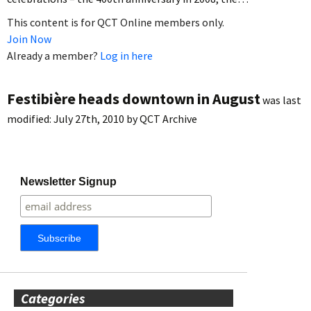
This content is for QCT Online members only.
Join Now
Already a member?
Log in here
Festibière heads downtown in August
was last
modified:
July 27th, 2010
by
QCT Archive
Newsletter Signup
Categories