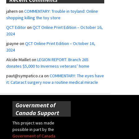
jahern
on
COMMENTARY: Trouble in toyland: Online
shopping killing the toy store
QCT Editor
on
QCT Online Print Edition – October 16,
2024
jpayne
on
QCT Online Print Edition – October 16,
2024
Alcide Maillet
on
LEGION REPORT: Branch 265
donates $5,000 to Inverness veterans’ home
paut@sympatico.ca
on
COMMENTARY: The eyes have
it: Cataract surgery now a routine medical miracle
Government of
Canada Support
This project was made
possible in part by the
Government of Canada