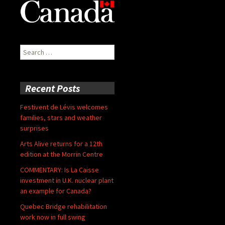
Search
for:
Recent Posts
Festivent de Lévis welcomes
families, stars and weather
surprises
Arts Alive returns for a 12th
edition at the Morrin Centre
COMMENTARY: Is La Caisse
investment in U.K. nuclear plant
an example for Canada?
Quebec Bridge rehabilitation
work now in full swing