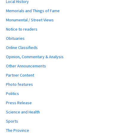
Local History
Memorials and Things of Fame
Monumental / Street Views
Notice to readers
Obituaries
Online Classifieds
Opinion, Commentary & Analysis
Other Announcements
Partner Content
Photo features
Politics
Press Release
Science and Health
Sports
The Province