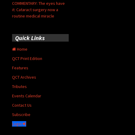
COMMENTARY: The eyes have
it: Cataract surgery now a
routine medical miracle
Quick Links
Home
QCT Print Edition
Features
QCT Archives
Tributes
Events Calendar
Contact Us
Subscribe
Login