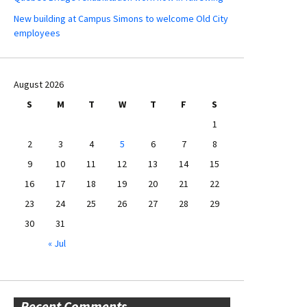
New building at Campus Simons to welcome Old City
employees
August 2026
S
M
T
W
T
F
S
1
2
3
4
5
6
7
8
9
10
11
12
13
14
15
16
17
18
19
20
21
22
23
24
25
26
27
28
29
30
31
« Jul
Recent Comments