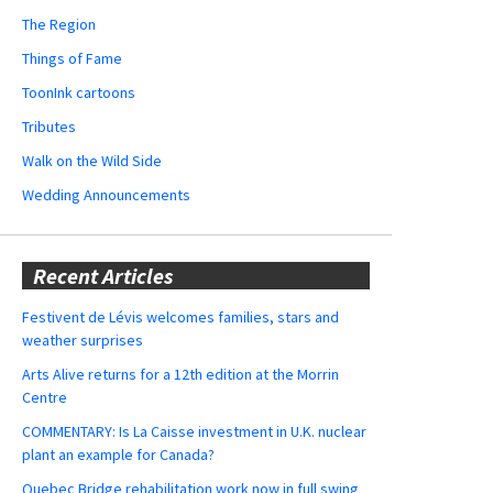
The Region
Things of Fame
ToonInk cartoons
Tributes
Walk on the Wild Side
Wedding Announcements
Recent Articles
Festivent de Lévis welcomes families, stars and
weather surprises
Arts Alive returns for a 12th edition at the Morrin
Centre
COMMENTARY: Is La Caisse investment in U.K. nuclear
plant an example for Canada?
Quebec Bridge rehabilitation work now in full swing