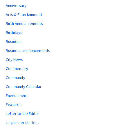
Anniversary
Arts & Entertainment
Birth Announcements
Birthdays
Business
Business announcements
City News
Commentary
Community
Community Calendar
Environment
Features
Letter to the Editor
LJI partner content