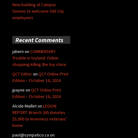
New building at Campus
Simons to welcome Old City
employees
Recent Comments
jahern
on
COMMENTARY:
Trouble in toyland: Online
shopping killing the toy store
QCT Editor
on
QCT Online Print
Edition – October 16, 2024
jpayne
on
QCT Online Print
Edition – October 16, 2024
Alcide Maillet
on
LEGION
REPORT: Branch 265 donates
$5,000 to Inverness veterans’
home
paut@sympatico.ca
on