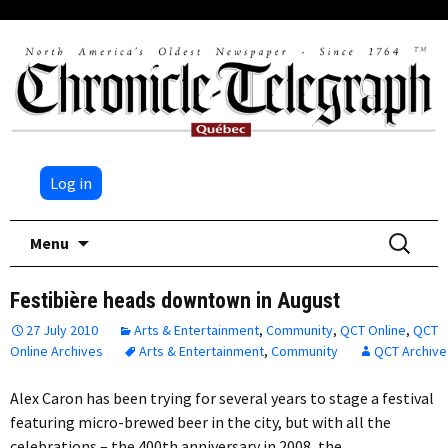
Log in
Skip
Search
Menu
to
for:
content
Festibière heads downtown in August
27 July 2010
Arts & Entertainment
,
Community
,
QCT Online
,
QCT
Online Archives
Arts & Entertainment
,
Community
QCT Archive
Alex Caron has been trying for several years to stage a festival
featuring micro-brewed beer in the city, but with all the
celebrations – the 400th anniversary in 2008, the…