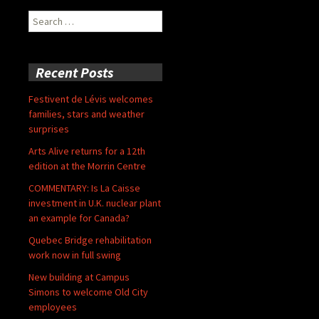
Search
for:
Recent Posts
Festivent de Lévis welcomes
families, stars and weather
surprises
Arts Alive returns for a 12th
edition at the Morrin Centre
COMMENTARY: Is La Caisse
investment in U.K. nuclear plant
an example for Canada?
Quebec Bridge rehabilitation
work now in full swing
New building at Campus
Simons to welcome Old City
employees