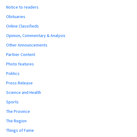
Notice to readers
Obituaries
Online Classifieds
Opinion, Commentary & Analysis
Other Announcements
Partner Content
Photo features
Politics
Press Release
Science and Health
Sports
The Province
The Region
Things of Fame