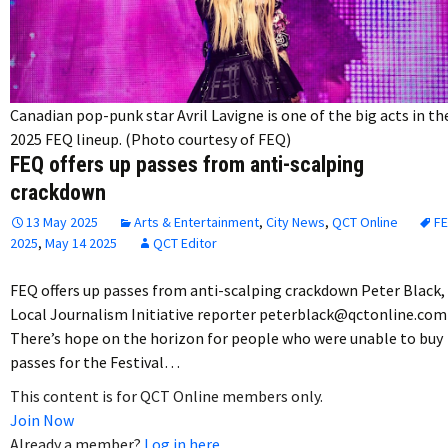
Canadian pop-punk star Avril Lavigne is one of the big acts in th
2025 FEQ lineup. (Photo courtesy of FEQ)
FEQ offers up passes from anti-scalping
crackdown
13 May 2025
Arts & Entertainment
,
City News
,
QCT Online
F
2025
,
May 14 2025
QCT Editor
FEQ offers up passes from anti-scalping crackdown Peter Black,
Local Journalism Initiative reporter peterblack@qctonline.com
There’s hope on the horizon for people who were unable to buy
passes for the Festival…
This content is for QCT Online members only.
Join Now
Already a member?
Log in here