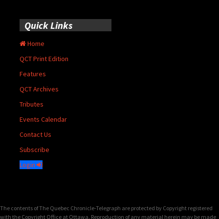
Quick Links
Home
QCT Print Edition
Features
QCT Archives
Tributes
Events Calendar
Contact Us
Subscribe
Login
The contents of The Quebec Chronicle-Telegraph are protected by Copyright registered
with the Copyright Office at Ottawa. Reproduction of any material herein may be made