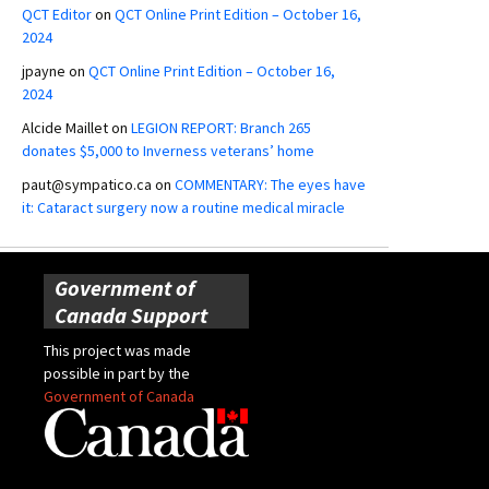
QCT Editor
on
QCT Online Print Edition – October 16,
2024
jpayne
on
QCT Online Print Edition – October 16,
2024
Alcide Maillet
on
LEGION REPORT: Branch 265
donates $5,000 to Inverness veterans’ home
paut@sympatico.ca
on
COMMENTARY: The eyes have
it: Cataract surgery now a routine medical miracle
Government of
Canada Support
This project was made
possible in part by the
Government of Canada