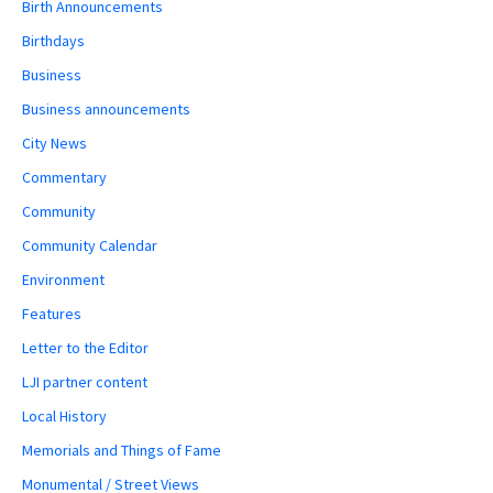
Birth Announcements
Birthdays
Business
Business announcements
City News
Commentary
Community
Community Calendar
Environment
Features
Letter to the Editor
LJI partner content
Local History
Memorials and Things of Fame
Monumental / Street Views