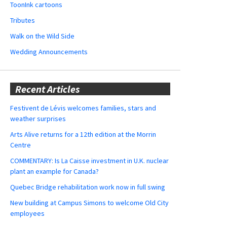
ToonInk cartoons
Tributes
Walk on the Wild Side
Wedding Announcements
Recent Articles
Festivent de Lévis welcomes families, stars and
weather surprises
Arts Alive returns for a 12th edition at the Morrin
Centre
COMMENTARY: Is La Caisse investment in U.K. nuclear
plant an example for Canada?
Quebec Bridge rehabilitation work now in full swing
New building at Campus Simons to welcome Old City
employees