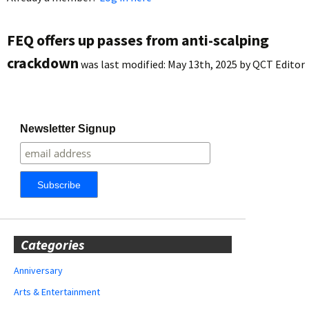
FEQ offers up passes from anti-scalping
crackdown
was last modified:
May 13th, 2025
by
QCT Editor
Newsletter Signup
Categories
Anniversary
Arts & Entertainment