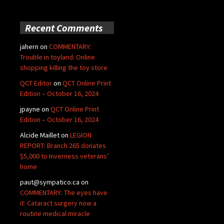
Recent Comments
jahern
on
COMMENTARY:
Trouble in toyland: Online
shopping killing the toy store
QCT Editor
on
QCT Online Print
Edition – October 16, 2024
jpayne
on
QCT Online Print
Edition – October 16, 2024
Alcide Maillet
on
LEGION
REPORT: Branch 265 donates
$5,000 to Inverness veterans’
home
paut@sympatico.ca
on
COMMENTARY: The eyes have
it: Cataract surgery now a
routine medical miracle