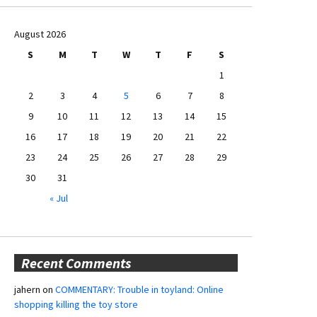
August 2026
S
M
T
W
T
F
S
1
2
3
4
5
6
7
8
9
10
11
12
13
14
15
16
17
18
19
20
21
22
23
24
25
26
27
28
29
30
31
« Jul
Recent Comments
jahern
on
COMMENTARY: Trouble in toyland: Online
shopping killing the toy store