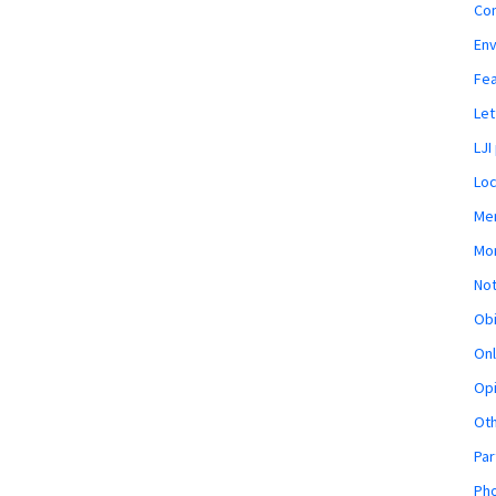
Co
En
Fe
Let
LJI
Loc
Mem
Mon
Not
Obi
Onl
Opi
Ot
Par
Pho