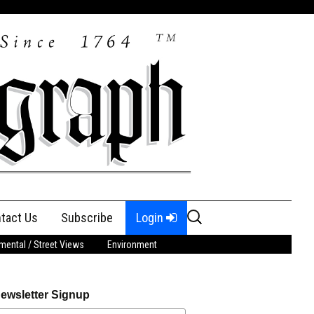
Search
tact Us
Subscribe
Login
for:
ental / Street Views
Environment
ewsletter Signup