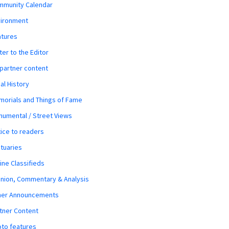
mmunity Calendar
vironment
atures
ter to the Editor
 partner content
al History
orials and Things of Fame
umental / Street Views
ice to readers
tuaries
ine Classifieds
nion, Commentary & Analysis
her Announcements
tner Content
to features