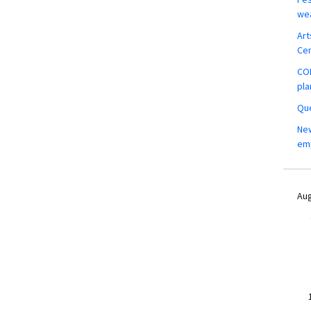
wea
Art
Ce
COM
pla
Que
New
em
Aug