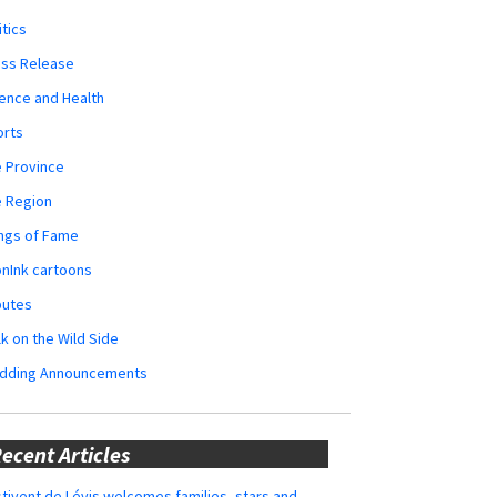
itics
ess Release
ence and Health
orts
 Province
e Region
ngs of Fame
nInk cartoons
butes
k on the Wild Side
dding Announcements
ecent Articles
tivent de Lévis welcomes families, stars and