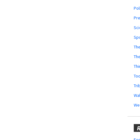
Pol
Pr
Sci
Sp
The
Th
Thi
Too
Tri
Wal
We
R
Fes