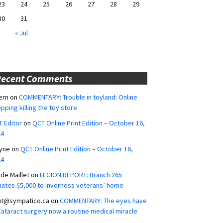
23
24
25
26
27
28
29
30
31
« Jul
Recent Comments
ern
on
COMMENTARY: Trouble in toyland: Online
pping killing the toy store
 Editor
on
QCT Online Print Edition – October 16,
24
yne
on
QCT Online Print Edition – October 16,
24
ide Maillet
on
LEGION REPORT: Branch 265
ates $5,000 to Inverness veterans’ home
ut@sympatico.ca
on
COMMENTARY: The eyes have
 Cataract surgery now a routine medical miracle