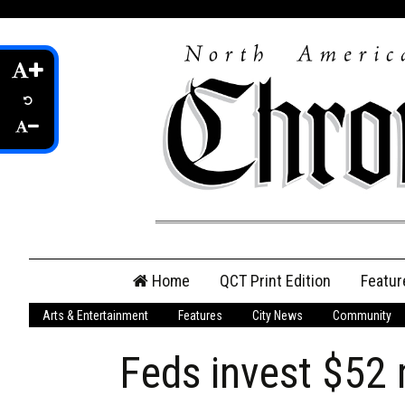
Skip
Home
QCT Print Edition
Featur
to
content
Arts & Entertainment
Features
City News
Community
QCT Online Print
Edition
Feds invest $52 
Login