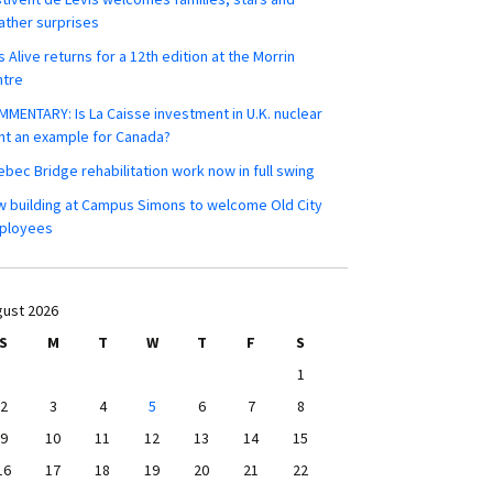
ther surprises
s Alive returns for a 12th edition at the Morrin
ntre
MENTARY: Is La Caisse investment in U.K. nuclear
nt an example for Canada?
bec Bridge rehabilitation work now in full swing
 building at Campus Simons to welcome Old City
ployees
ust 2026
S
M
T
W
T
F
S
1
2
3
4
5
6
7
8
9
10
11
12
13
14
15
16
17
18
19
20
21
22