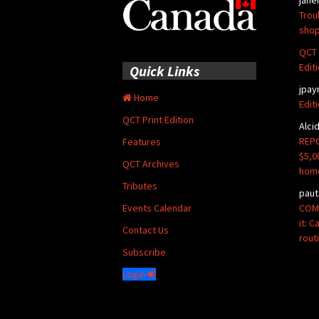
Trou
shop
QCT 
Edit
Quick Links
jpay
Home
Edit
QCT Print Edition
Alci
REPO
Features
$5,0
QCT Archives
hom
Tributes
paut
COMM
Events Calendar
it: 
Contact Us
rout
Subscribe
Login