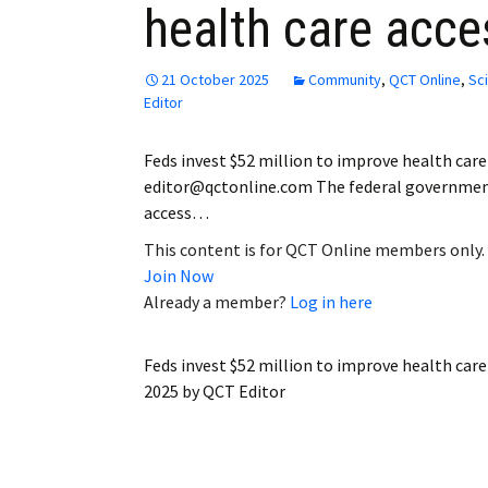
health care acce
Employment
Obituaries
21 October 2025
Community
,
QCT Online
,
Sc
Editor
My Account
Feds invest $52 million to improve health car
Subscribe
editor@qctonline.com The federal government i
access…
This content is for QCT Online members only.
Join Now
Already a member?
Log in here
Feds invest $52 million to improve health car
2025
by
QCT Editor