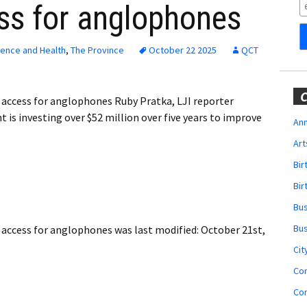
Obituaries
ss for anglophones
Wedding
Announcements
ience and Health
,
The Province
October 22 2025
QCT
My Profile
C
e access for anglophones Ruby Pratka, LJI reporter
Membership Account
s investing over $52 million over five years to improve
Ann
Art
Membership Billing
Bi
Membership Invoice
Bir
Bu
Membership Renew
Bu
e access for anglophones
was last modified:
October 21st,
Membership Cancel
Cit
Co
Co