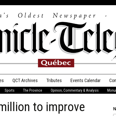
es
QCT Archives
Tributes
Events Calendar
Con
Sports
The Province
Opinion, Commentary & Analysis
Monum
Anniversary
million to improve
Birth Announcements
N