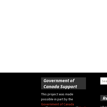
Government of
Sear
for:
Canada Support
This project was made
R
possible in part by the
Government of Canada
jahe