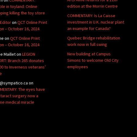
edition at the Morrin Centre
ble in toyland: Online
ping killing the toy store
COMMENTARY: Is La Caisse
investment in U.K. nuclear plant
Editor
on
QCT Online Print
an example for Canada?
ion – October 16, 2024
Quebec Bridge rehabilitation
ne
on
QCT Online Print
work now in full swing
ion – October 16, 2024
New building at Campus
de Maillet
on
LEGION
Simons to welcome Old City
RT: Branch 265 donates
employees
00 to Inverness veterans’
e
@sympatico.ca
on
ENTARY: The eyes have
Cataract surgery now a
ine medical miracle