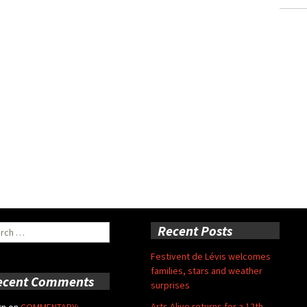
ch
Recent Posts
Festivent de Lévis welcomes
families, stars and weather
ecent Comments
surprises
Arts Alive returns for a 12th
rn
on
COMMENTARY: