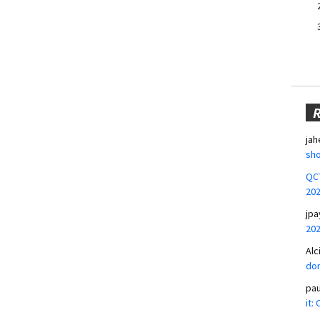
jah
sho
QCT
20
jpa
20
Alc
don
pa
it: