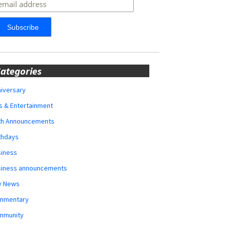
ategories
iversary
s & Entertainment
rth Announcements
thdays
siness
siness announcements
y News
mmentary
mmunity