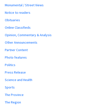
Monumental / Street Views
Notice to readers
Obituaries
Online Classifieds
Opinion, Commentary & Analysis
Other Announcements
Partner Content
Photo features
Politics
Press Release
Science and Health
Sports
The Province
The Region