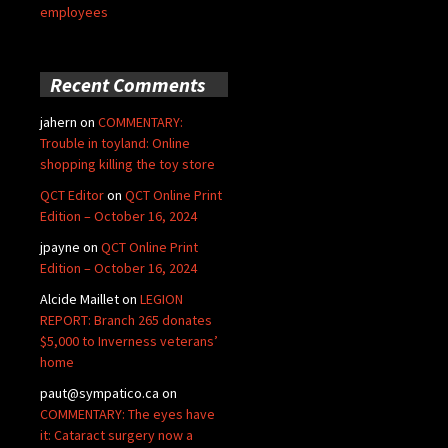
employees
Recent Comments
jahern
on
COMMENTARY:
Trouble in toyland: Online
shopping killing the toy store
QCT Editor
on
QCT Online Print
Edition – October 16, 2024
jpayne
on
QCT Online Print
Edition – October 16, 2024
Alcide Maillet
on
LEGION
REPORT: Branch 265 donates
$5,000 to Inverness veterans’
home
paut@sympatico.ca
on
COMMENTARY: The eyes have
it: Cataract surgery now a