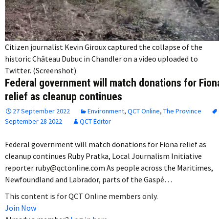
Citizen journalist Kevin Giroux captured the collapse of the
historic Château Dubuc in Chandler on a video uploaded to
Twitter. (Screenshot)
Federal government will match donations for Fion
relief as cleanup continues
27 September 2022
Environment
,
QCT Online
,
The Province
September 28 2022
QCT Editor
Federal government will match donations for Fiona relief as
cleanup continues Ruby Pratka, Local Journalism Initiative
reporter ruby@qctonline.com As people across the Maritimes,
Newfoundland and Labrador, parts of the Gaspé…
This content is for QCT Online members only.
Join Now