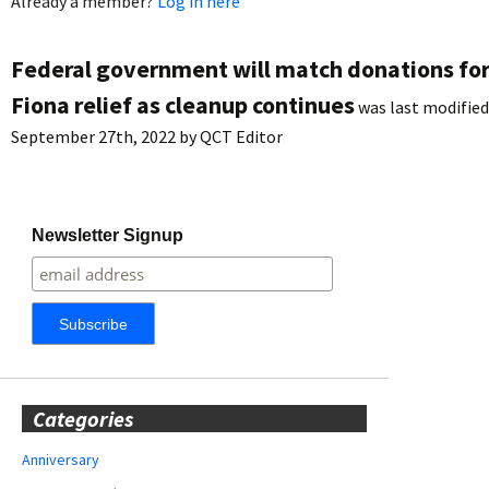
Already a member?
Log in here
Federal government will match donations fo
Fiona relief as cleanup continues
was last modified
September 27th, 2022
by
QCT Editor
Newsletter Signup
Categories
Anniversary