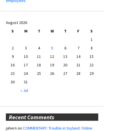
employees
August 2026
S
M
T
W
T
F
S
1
2
3
4
5
6
7
8
9
10
11
12
13
14
15
16
17
18
19
20
21
22
23
24
25
26
27
28
29
30
31
« Jul
Recent Comments
jahern
on
COMMENTARY: Trouble in toyland: Online