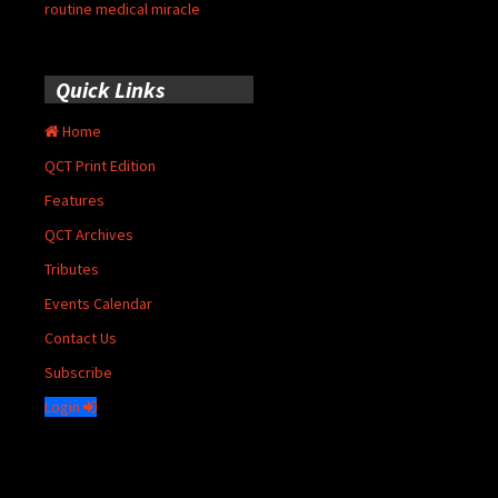
routine medical miracle
Quick Links
Home
QCT Print Edition
Features
QCT Archives
Tributes
Events Calendar
Contact Us
Subscribe
Login