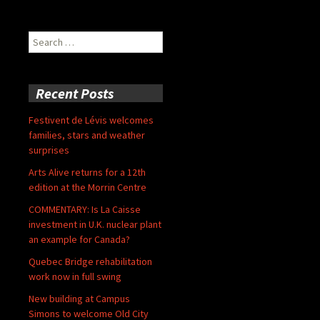
Search
for:
Recent Posts
Festivent de Lévis welcomes
families, stars and weather
surprises
Arts Alive returns for a 12th
edition at the Morrin Centre
COMMENTARY: Is La Caisse
investment in U.K. nuclear plant
an example for Canada?
Quebec Bridge rehabilitation
work now in full swing
New building at Campus
Simons to welcome Old City