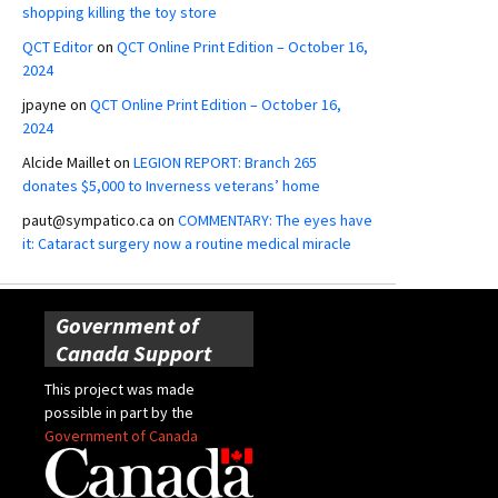
shopping killing the toy store
QCT Editor
on
QCT Online Print Edition – October 16,
2024
jpayne
on
QCT Online Print Edition – October 16,
2024
Alcide Maillet
on
LEGION REPORT: Branch 265
donates $5,000 to Inverness veterans’ home
paut@sympatico.ca
on
COMMENTARY: The eyes have
it: Cataract surgery now a routine medical miracle
Government of
Canada Support
This project was made
possible in part by the
Government of Canada