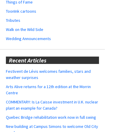
Things of Fame
ToonInk cartoons
Tributes
Walk on the Wild Side
Wedding Announcements
Recent Articles
Festivent de Lévis welcomes families, stars and
weather surprises
Arts Alive returns for a 12th edition at the Morrin
Centre
COMMENTARY: Is La Caisse investment in U.K. nuclear
plant an example for Canada?
Quebec Bridge rehabilitation work now in full swing
New building at Campus Simons to welcome Old City