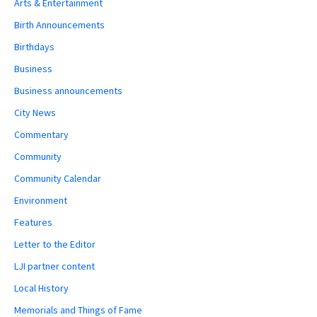
Arts & Entertainment
Birth Announcements
Birthdays
Business
Business announcements
City News
Commentary
Community
Community Calendar
Environment
Features
Letter to the Editor
LJI partner content
Local History
Memorials and Things of Fame