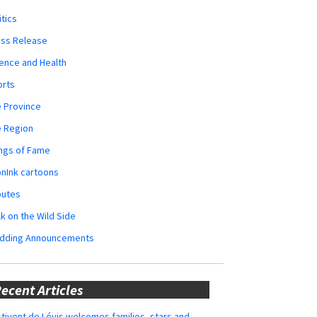
itics
ess Release
ence and Health
orts
 Province
e Region
ngs of Fame
nInk cartoons
butes
k on the Wild Side
dding Announcements
ecent Articles
tivent de Lévis welcomes families, stars and