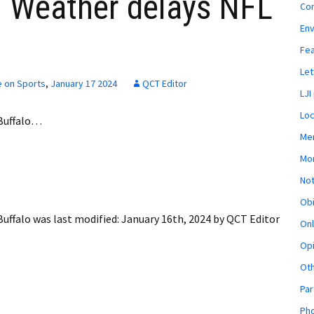
 Weather delays NFL
Co
En
Fe
Let
e on Sports
,
January 17 2024
QCT Editor
LJI
Loc
Buffalo…
Mem
Mon
Not
Obi
uffalo
was last modified:
January 16th, 2024
by
QCT Editor
Onl
Opi
Ot
Par
Pho