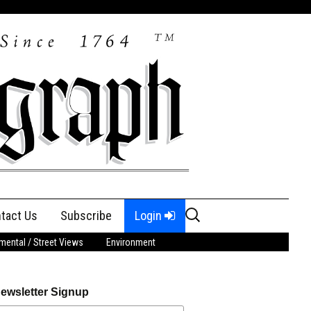
Search
tact Us
Subscribe
Login
for:
ental / Street Views
Environment
ewsletter Signup