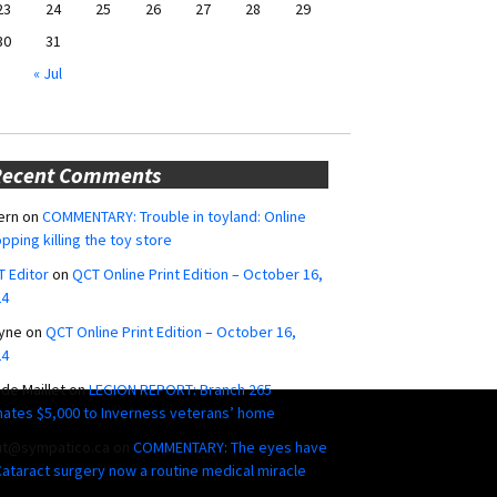
23
24
25
26
27
28
29
30
31
« Jul
Recent Comments
ern
on
COMMENTARY: Trouble in toyland: Online
pping killing the toy store
 Editor
on
QCT Online Print Edition – October 16,
24
yne
on
QCT Online Print Edition – October 16,
24
ide Maillet
on
LEGION REPORT: Branch 265
ates $5,000 to Inverness veterans’ home
ut@sympatico.ca
on
COMMENTARY: The eyes have
 Cataract surgery now a routine medical miracle