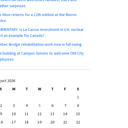
ther surprises
s Alive returns for a 12th edition at the Morrin
ntre
MENTARY: Is La Caisse investment in U.K. nuclear
nt an example for Canada?
bec Bridge rehabilitation work now in full swing
 building at Campus Simons to welcome Old City
ployees
ust 2026
S
M
T
W
T
F
S
1
2
3
4
5
6
7
8
9
10
11
12
13
14
15
16
17
18
19
20
21
22