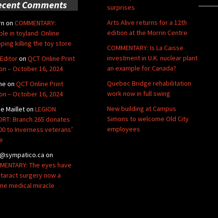
ecent Comments
surprises
Arts Alive returns for a 12th
rn
on
COMMENTARY:
edition at the Morrin Centre
ble in toyland: Online
ping killing the toy store
COMMENTARY: Is La Caisse
investment in U.K. nuclear plant
Editor
on
QCT Online Print
an example for Canada?
ion – October 16, 2024
Quebec Bridge rehabilitation
ne
on
QCT Online Print
work now in full swing
ion – October 16, 2024
New building at Campus
de Maillet
on
LEGION
Simons to welcome Old City
RT: Branch 265 donates
employees
00 to Inverness veterans’
e
@sympatico.ca
on
ENTARY: The eyes have
Cataract surgery now a
ine medical miracle