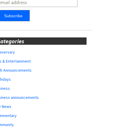
ategories
iversary
s & Entertainment
rth Announcements
thdays
siness
siness announcements
y News
mmentary
mmunity