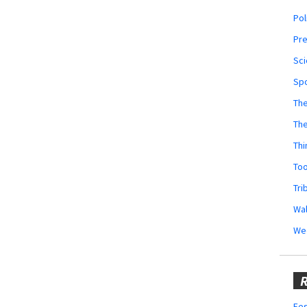
Pol
Pr
Sci
Sp
The
Th
Thi
Too
Tri
Wal
We
R
Fes