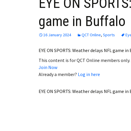
EYE ON SPORTS:
game in Buffalo
16 January 2024
QCT Online
,
Sports
Ey
EYE ON SPORTS: Weather delays NFL game in 
This content is for QCT Online members only.
Join Now
Already a member?
Log in here
EYE ON SPORTS: Weather delays NFL game in B