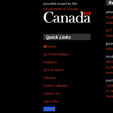
R
possible in part by the
Government of Canada
jahe
Trou
shop
QCT 
Edit
Quick Links
jpay
Home
Edit
QCT Print Edition
Alci
REPO
Features
$5,0
QCT Archives
hom
Tributes
paut
COMM
Events Calendar
it: 
Contact Us
rout
Subscribe
Login