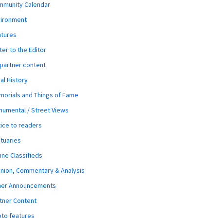
mmunity Calendar
vironment
atures
ter to the Editor
 partner content
al History
orials and Things of Fame
umental / Street Views
ice to readers
tuaries
ine Classifieds
nion, Commentary & Analysis
her Announcements
tner Content
to features