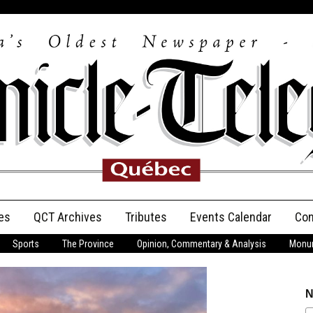
es
QCT Archives
Tributes
Events Calendar
Con
Sports
The Province
Opinion, Commentary & Analysis
Monum
Anniversary
Birth Announcements
N