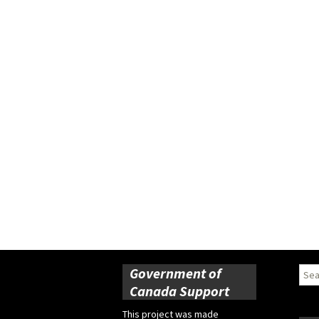
Government of
Sear
for:
Canada Support
This project was made