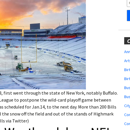
Obituaries
Wedding
Announcements
My Profile
C
Membership Account
Ann
Art
Membership Billing
Bi
Membership Invoice
Bir
Bu
Membership Renew
, first went through the state of New York, notably Buffalo.
Bu
League to postpone the wild-card playoff game between
Membership Cancel
Cit
s scheduled for Jan.14, to the next day. More than 200 Bills
 the snow off the field and out of the stands of Highmark
Co
ls via Twitter)
Co