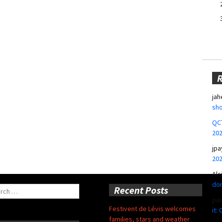
jah
sho
QCT
20
jpa
20
Alc
don
ch
Recent Posts
pa
Festivent de Lévis welcomes
it:
families, stars and weather