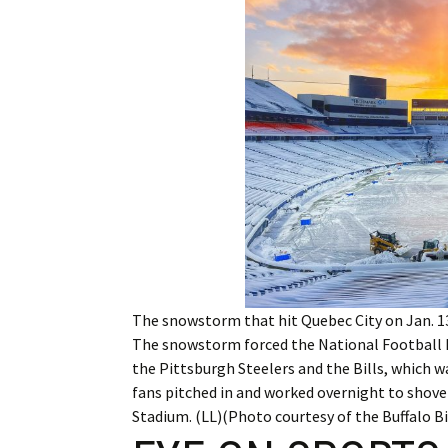
Employment
Obituaries
My Account
Subscribe
The snowstorm that hit Quebec City on Jan. 13
The snowstorm forced the National Football 
the Pittsburgh Steelers and the Bills, which wa
fans pitched in and worked overnight to shovel
Stadium. (LL)(Photo courtesy of the Buffalo Bil