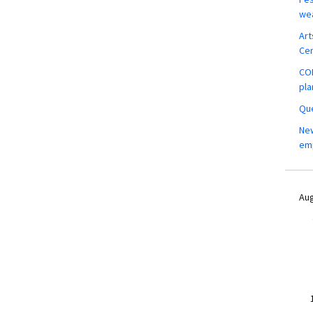
wea
Art
Ce
COM
pla
Que
New
em
Aug