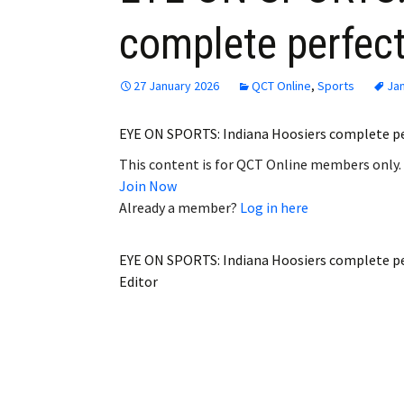
complete perfec
27 January 2026
QCT Online
,
Sports
Jan
EYE ON SPORTS: Indiana Hoosiers complete p
This content is for QCT Online members only.
Join Now
Already a member?
Log in here
EYE ON SPORTS: Indiana Hoosiers complete p
Editor