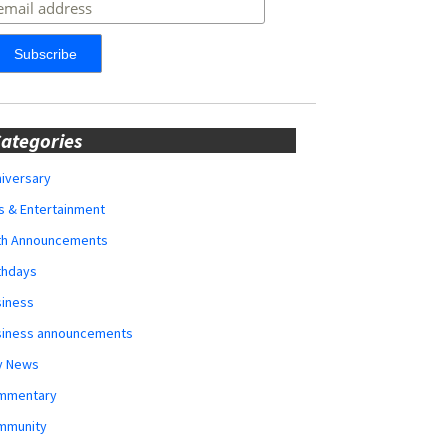
ategories
iversary
s & Entertainment
rth Announcements
thdays
siness
siness announcements
y News
mmentary
mmunity