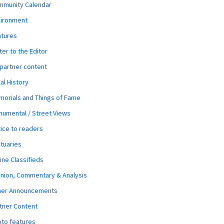
mmunity Calendar
vironment
atures
ter to the Editor
 partner content
al History
orials and Things of Fame
umental / Street Views
ice to readers
tuaries
ine Classifieds
nion, Commentary & Analysis
her Announcements
tner Content
to features