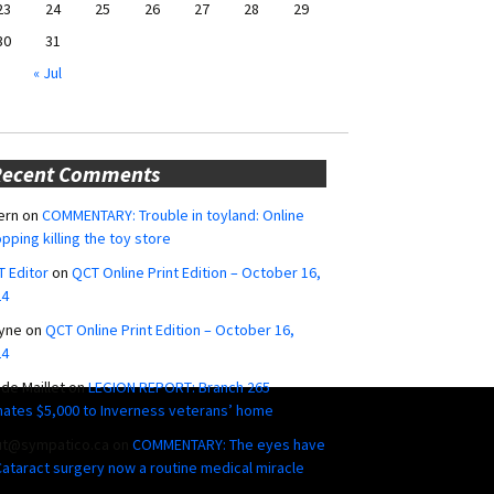
23
24
25
26
27
28
29
30
31
« Jul
Recent Comments
ern
on
COMMENTARY: Trouble in toyland: Online
pping killing the toy store
 Editor
on
QCT Online Print Edition – October 16,
24
yne
on
QCT Online Print Edition – October 16,
24
ide Maillet
on
LEGION REPORT: Branch 265
ates $5,000 to Inverness veterans’ home
ut@sympatico.ca
on
COMMENTARY: The eyes have
 Cataract surgery now a routine medical miracle