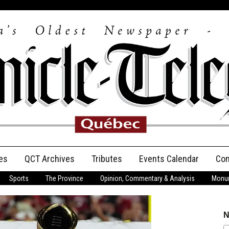
es
QCT Archives
Tributes
Events Calendar
Con
Sports
The Province
Opinion, Commentary & Analysis
Monum
Anniversary
Birth Announcements
N