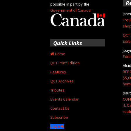
R
possible in part by the
Government of Canada
jahe
Trou
shop
QCT 
Edit
Quick Links
jpay
Home
Edit
QCT Print Edition
Alci
REPO
Features
$5,0
QCT Archives
hom
Tributes
paut
COMM
Events Calendar
it: 
Contact Us
rout
Subscribe
Login