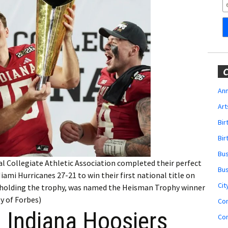
Obituaries
Wedding
Announcements
My Profile
C
Membership Account
Ann
Art
Membership Billing
Bi
Membership Invoice
Bir
Bu
Membership Renew
al Collegiate Athletic Association completed their perfect
Bu
ami Hurricanes 27-21 to win their first national title on
Membership Cancel
Cit
 holding the trophy, was named the Heisman Trophy winner
y of Forbes)
Co
Indiana Hoosiers
Co