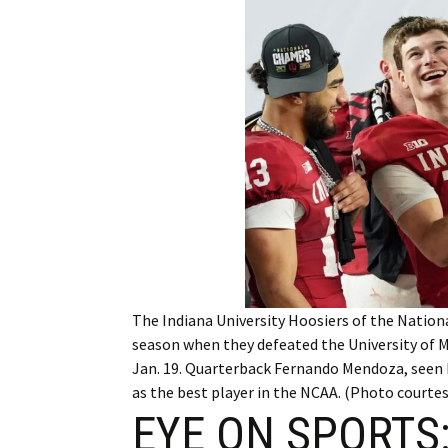
Employment
Obituaries
My Account
Subscribe
The Indiana University Hoosiers of the Nation
season when they defeated the University of Mi
Jan. 19. Quarterback Fernando Mendoza, seen
as the best player in the NCAA. (Photo courtes
EYE ON SPORTS: 