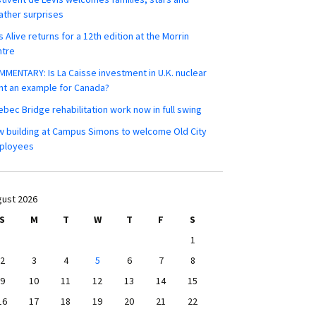
ther surprises
s Alive returns for a 12th edition at the Morrin
ntre
MENTARY: Is La Caisse investment in U.K. nuclear
nt an example for Canada?
bec Bridge rehabilitation work now in full swing
 building at Campus Simons to welcome Old City
ployees
ust 2026
S
M
T
W
T
F
S
1
2
3
4
5
6
7
8
9
10
11
12
13
14
15
16
17
18
19
20
21
22