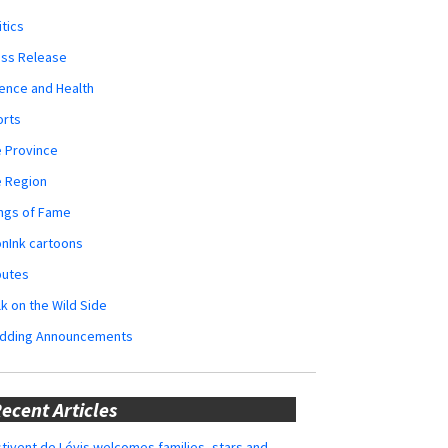
itics
ess Release
ence and Health
orts
 Province
e Region
ngs of Fame
nInk cartoons
butes
k on the Wild Side
dding Announcements
ecent Articles
tivent de Lévis welcomes families, stars and