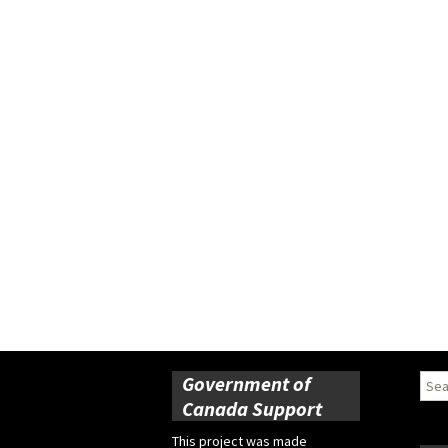
Government of
Sear
for:
Canada Support
This project was made