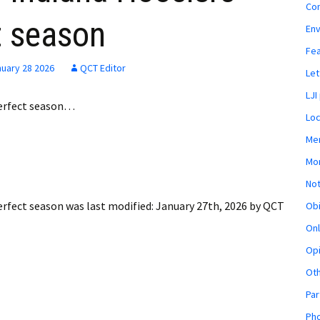
Co
t season
En
Fe
uary 28 2026
QCT Editor
Let
LJI
erfect season…
Loc
Mem
Mon
Not
erfect season
was last modified:
January 27th, 2026
by
QCT
Obi
Onl
Opi
Ot
Par
Pho