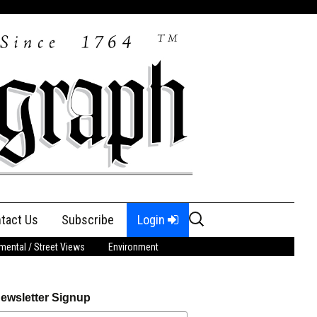
Search
tact Us
Subscribe
Login
for:
ental / Street Views
Environment
ewsletter Signup