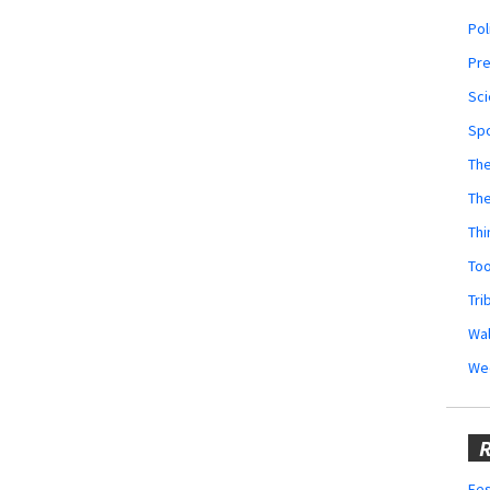
Pol
Pr
Sci
Sp
The
Th
Thi
Too
Tri
Wal
We
R
Fes