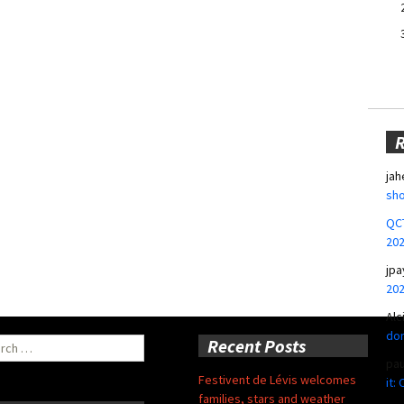
jah
sho
QCT
20
jpa
20
Alc
don
ch
Recent Posts
pa
Festivent de Lévis welcomes
it:
families, stars and weather