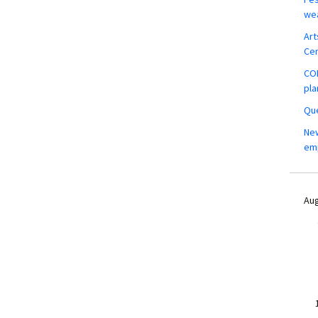
wea
Art
Ce
COM
pla
Que
New
em
Aug