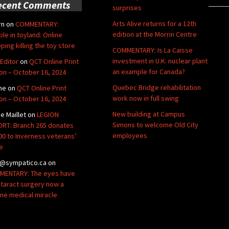
ecent Comments
surprises
Arts Alive returns for a 12th
rn
on
COMMENTARY:
edition at the Morrin Centre
ble in toyland: Online
ping killing the toy store
COMMENTARY: Is La Caisse
investment in U.K. nuclear plant
Editor
on
QCT Online Print
an example for Canada?
ion – October 16, 2024
Quebec Bridge rehabilitation
ne
on
QCT Online Print
work now in full swing
ion – October 16, 2024
New building at Campus
de Maillet
on
LEGION
Simons to welcome Old City
RT: Branch 265 donates
employees
00 to Inverness veterans’
e
@sympatico.ca
on
ENTARY: The eyes have
Cataract surgery now a
ine medical miracle