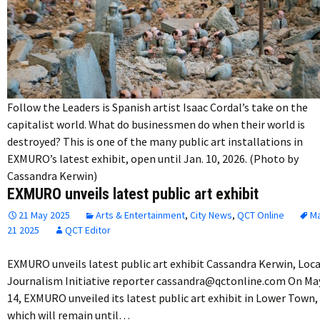
Follow the Leaders is Spanish artist Isaac Cordal’s take on the
capitalist world. What do businessmen do when their world is
destroyed? This is one of the many public art installations in
EXMURO’s latest exhibit, open until Jan. 10, 2026. (Photo by
Cassandra Kerwin)
EXMURO unveils latest public art exhibit
21 May 2025
Arts & Entertainment
,
City News
,
QCT Online
M
21 2025
QCT Editor
EXMURO unveils latest public art exhibit Cassandra Kerwin, Loca
Journalism Initiative reporter cassandra@qctonline.com On Ma
14, EXMURO unveiled its latest public art exhibit in Lower Town,
which will remain until…