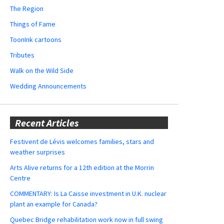
The Region
Things of Fame
ToonInk cartoons
Tributes
Walk on the Wild Side
Wedding Announcements
Recent Articles
Festivent de Lévis welcomes families, stars and
weather surprises
Arts Alive returns for a 12th edition at the Morrin
Centre
COMMENTARY: Is La Caisse investment in U.K. nuclear
plant an example for Canada?
Quebec Bridge rehabilitation work now in full swing