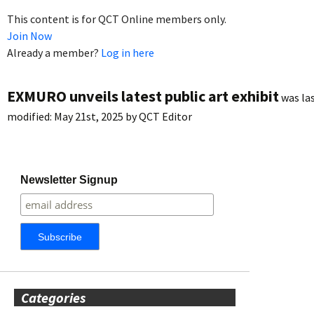
This content is for QCT Online members only.
Join Now
Already a member?
Log in here
EXMURO unveils latest public art exhibit
was la
modified:
May 21st, 2025
by
QCT Editor
Newsletter Signup
Categories