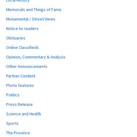
Memorials and Things of Fame
Monumental / Street Views
Notice to readers
Obituaries
Online Classifieds
Opinion, Commentary & Analysis
Other Announcements
Partner Content
Photo features
Politics
Press Release
Science and Health
Sports
The Province