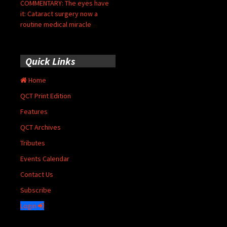
COMMENTARY: The eyes have
it: Cataract surgery now a
routine medical miracle
Quick Links
Home
QCT Print Edition
Features
QCT Archives
Tributes
Events Calendar
Contact Us
Subscribe
Login