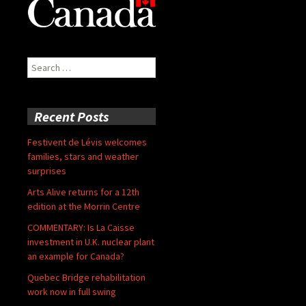
Search
for:
Recent Posts
Festivent de Lévis welcomes
families, stars and weather
surprises
Arts Alive returns for a 12th
edition at the Morrin Centre
COMMENTARY: Is La Caisse
investment in U.K. nuclear plant
an example for Canada?
Quebec Bridge rehabilitation
work now in full swing