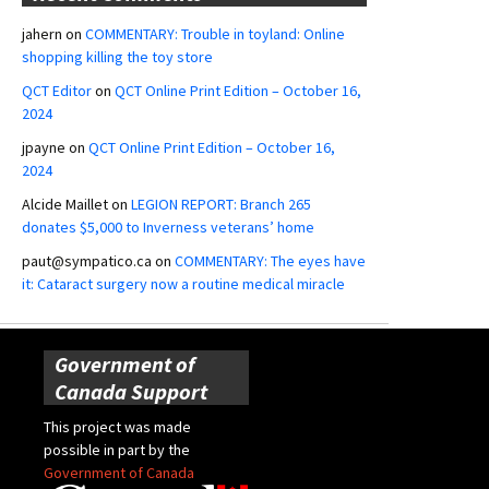
jahern
on
COMMENTARY: Trouble in toyland: Online
shopping killing the toy store
QCT Editor
on
QCT Online Print Edition – October 16,
2024
jpayne
on
QCT Online Print Edition – October 16,
2024
Alcide Maillet
on
LEGION REPORT: Branch 265
donates $5,000 to Inverness veterans’ home
paut@sympatico.ca
on
COMMENTARY: The eyes have
it: Cataract surgery now a routine medical miracle
Government of
Canada Support
This project was made
possible in part by the
Government of Canada