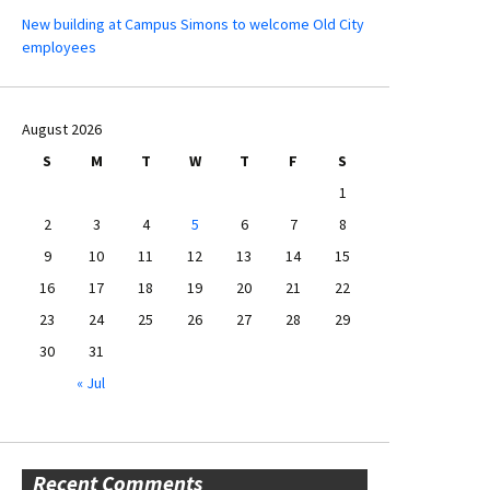
New building at Campus Simons to welcome Old City
employees
August 2026
S
M
T
W
T
F
S
1
2
3
4
5
6
7
8
9
10
11
12
13
14
15
16
17
18
19
20
21
22
23
24
25
26
27
28
29
30
31
« Jul
Recent Comments