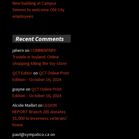
New building at Campus
Simons to welcome Old City
employees
Recent Comments
jahern
on
COMMENTARY:
Trouble in toyland: Online
shopping killing the toy store
QCT Editor
on
QCT Online Print
Edition – October 16, 2024
jpayne
on
QCT Online Print
Edition – October 16, 2024
Alcide Maillet
on
LEGION
REPORT: Branch 265 donates
$5,000 to Inverness veterans’
home
paut@sympatico.ca
on