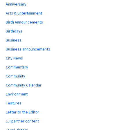
Anniversary
Arts & Entertainment
Birth Announcements
Birthdays
Business
Business announcements
City News
Commentary
Community
Community Calendar
Environment
Features
Letter to the Editor
LJI partner content
Local History