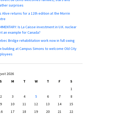
ther surprises
s Alive returns for a 12th edition at the Morrin
ntre
MENTARY: Is La Caisse investment in U.K. nuclear
nt an example for Canada?
bec Bridge rehabilitation work now in full swing
 building at Campus Simons to welcome Old City
ployees
ust 2026
S
M
T
W
T
F
S
1
2
3
4
5
6
7
8
9
10
11
12
13
14
15
16
17
18
19
20
21
22