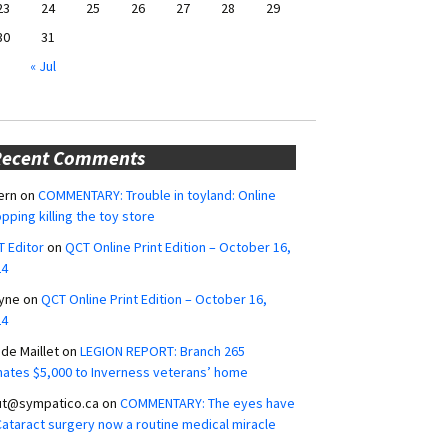
23
24
25
26
27
28
29
30
31
« Jul
Recent Comments
ern
on
COMMENTARY: Trouble in toyland: Online
pping killing the toy store
 Editor
on
QCT Online Print Edition – October 16,
24
yne
on
QCT Online Print Edition – October 16,
24
ide Maillet
on
LEGION REPORT: Branch 265
ates $5,000 to Inverness veterans’ home
ut@sympatico.ca
on
COMMENTARY: The eyes have
 Cataract surgery now a routine medical miracle