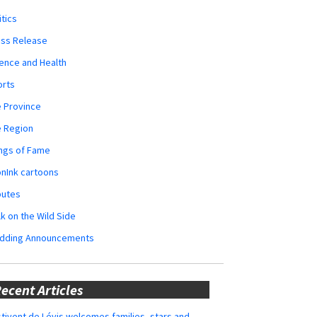
itics
ess Release
ence and Health
orts
 Province
e Region
ngs of Fame
nInk cartoons
butes
k on the Wild Side
dding Announcements
ecent Articles
tivent de Lévis welcomes families, stars and