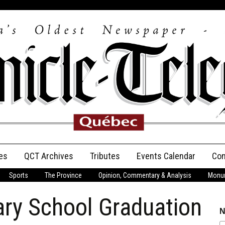
es
QCT Archives
Tributes
Events Calendar
Con
Sports
The Province
Opinion, Commentary & Analysis
Monum
Anniversary
ary School Graduation
Birth Announcements
N