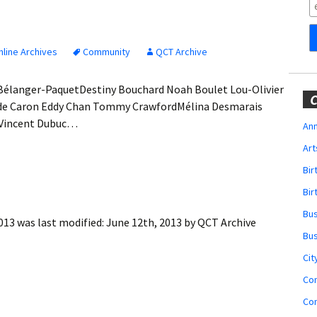
Obituaries
Wedding
Announcements
line Archives
Community
QCT Archive
My Profile
Bélanger-PaquetDestiny Bouchard Noah Boulet Lou-Olivier
C
ude Caron Eddy Chan Tommy CrawfordMélina Desmarais
Membership Account
 Vincent Dubuc…
Ann
Art
Membership Billing
Bi
Membership Invoice
Bir
Bu
Membership Renew
013
was last modified:
June 12th, 2013
by
QCT Archive
Bu
Membership Cancel
Cit
Co
Co