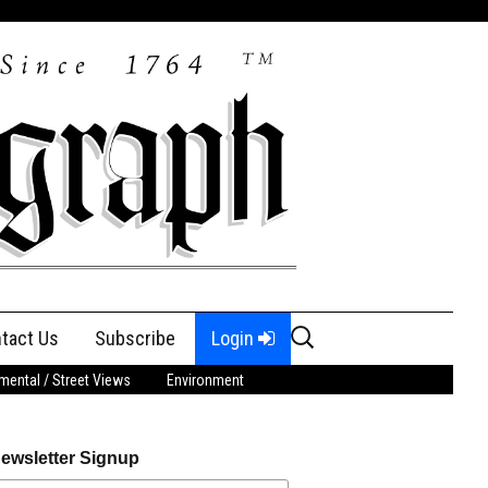
Search
tact Us
Subscribe
Login
for:
ental / Street Views
Environment
ewsletter Signup