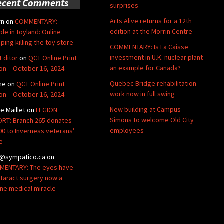
ecent Comments
surprises
Arts Alive returns for a 12th
rn
on
COMMENTARY:
edition at the Morrin Centre
ble in toyland: Online
ping killing the toy store
COMMENTARY: Is La Caisse
investment in U.K. nuclear plant
Editor
on
QCT Online Print
an example for Canada?
ion – October 16, 2024
Quebec Bridge rehabilitation
ne
on
QCT Online Print
work now in full swing
ion – October 16, 2024
New building at Campus
de Maillet
on
LEGION
Simons to welcome Old City
RT: Branch 265 donates
employees
00 to Inverness veterans’
e
@sympatico.ca
on
ENTARY: The eyes have
Cataract surgery now a
ine medical miracle