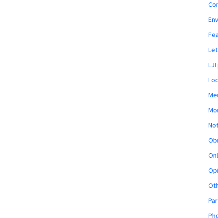
Co
En
Fe
Let
LJI
Loc
Mem
Mon
Not
Obi
Onl
Opi
Ot
Par
Pho