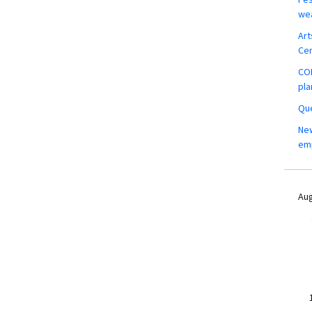
wea
Art
Ce
COM
pla
Que
New
em
Aug