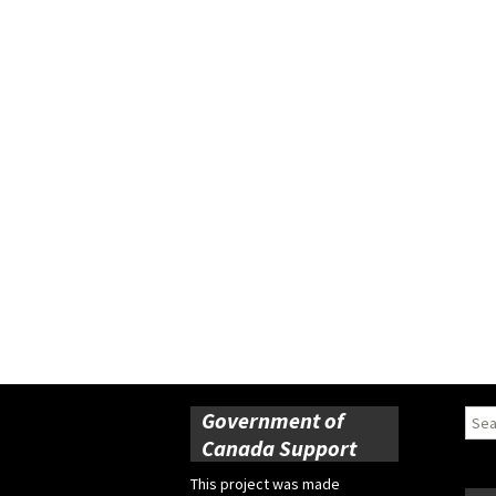
Government of
Sear
for:
Canada Support
This project was made