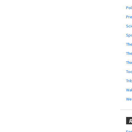
Pol
Pr
Sci
Sp
The
Th
Thi
Too
Tri
Wal
We
R
Fes