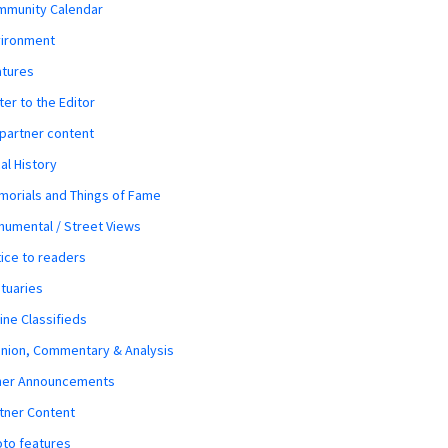
mmunity Calendar
vironment
atures
ter to the Editor
 partner content
al History
orials and Things of Fame
umental / Street Views
ice to readers
tuaries
ine Classifieds
nion, Commentary & Analysis
her Announcements
tner Content
to features