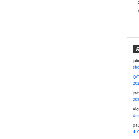
jah
sho
QCT
20
jpa
20
Alc
don
pa
it: