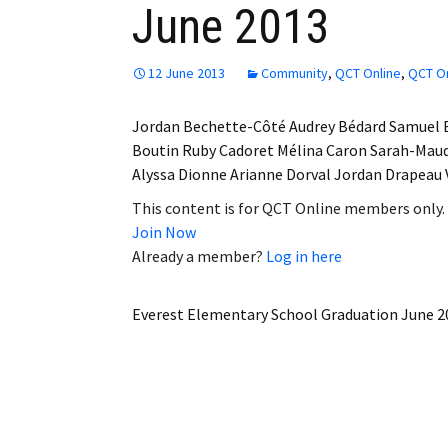
June 2013
Employment
Obituaries
12 June 2013
Community
,
QCT Online
,
QCT On
My Account
Jordan Bechette-Côté Audrey Bédard Samuel 
Boutin Ruby Cadoret Mélina Caron Sarah-Ma
Subscribe
Alyssa Dionne Arianne Dorval Jordan Drapeau
This content is for QCT Online members only.
Join Now
Already a member?
Log in here
Everest Elementary School Graduation June 2