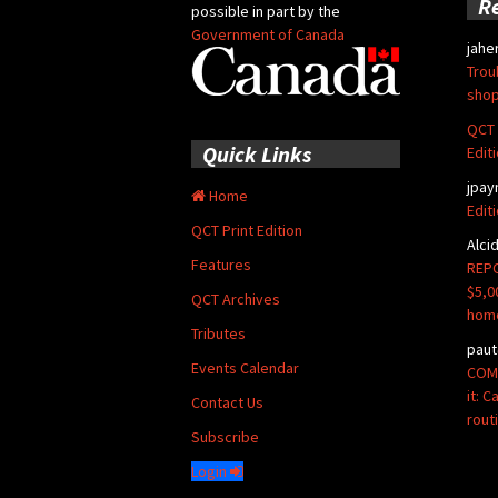
R
possible in part by the
Government of Canada
jahe
Trou
shop
QCT 
Quick Links
Edit
jpay
Home
Edit
QCT Print Edition
Alci
Features
REPO
$5,0
QCT Archives
hom
Tributes
paut
Events Calendar
COMM
it: 
Contact Us
rout
Subscribe
Login