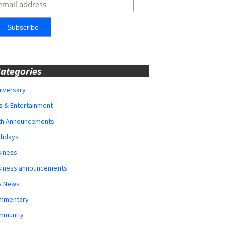
ategories
iversary
s & Entertainment
rth Announcements
thdays
siness
siness announcements
y News
mmentary
mmunity