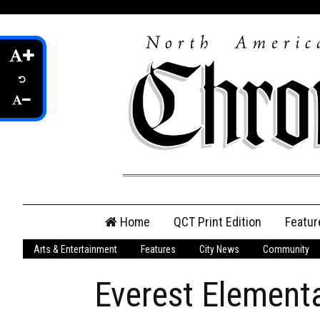
Skip
Home
QCT Print Edition
Featur
to
content
Arts & Entertainment
Features
City News
Community
QCT Online Print
Edition
Everest Element
Login