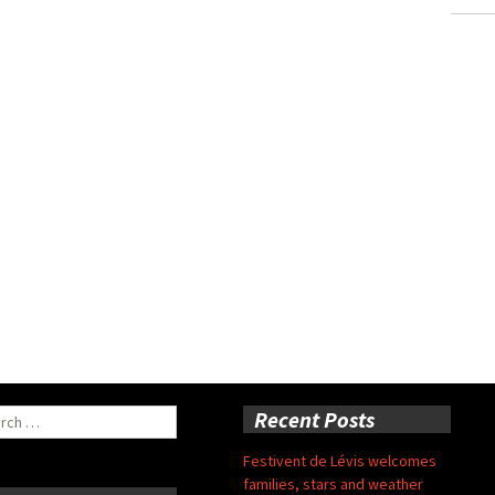
ch
Recent Posts
Festivent de Lévis welcomes
families, stars and weather