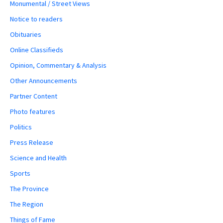
Monumental / Street Views
Notice to readers
Obituaries
Online Classifieds
Opinion, Commentary & Analysis
Other Announcements
Partner Content
Photo features
Politics
Press Release
Science and Health
Sports
The Province
The Region
Things of Fame