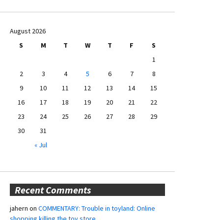
August 2026
S
M
T
W
T
F
S
1
2
3
4
5
6
7
8
9
10
11
12
13
14
15
16
17
18
19
20
21
22
23
24
25
26
27
28
29
30
31
« Jul
Recent Comments
jahern
on
COMMENTARY: Trouble in toyland: Online
shopping killing the toy store