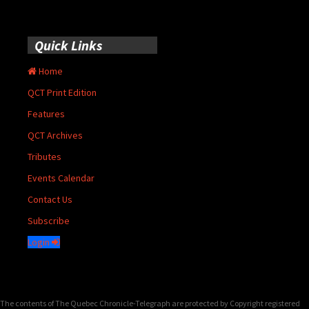
Quick Links
Home
QCT Print Edition
Features
QCT Archives
Tributes
Events Calendar
Contact Us
Subscribe
Login
The contents of The Quebec Chronicle-Telegraph are protected by Copyright registered