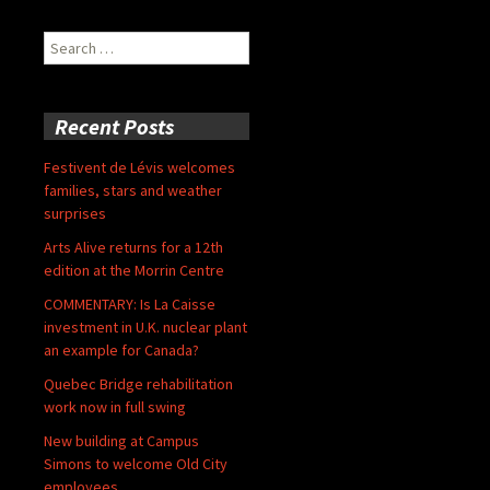
Search
for:
Recent Posts
Festivent de Lévis welcomes
families, stars and weather
surprises
Arts Alive returns for a 12th
edition at the Morrin Centre
COMMENTARY: Is La Caisse
investment in U.K. nuclear plant
an example for Canada?
Quebec Bridge rehabilitation
work now in full swing
New building at Campus
Simons to welcome Old City
employees