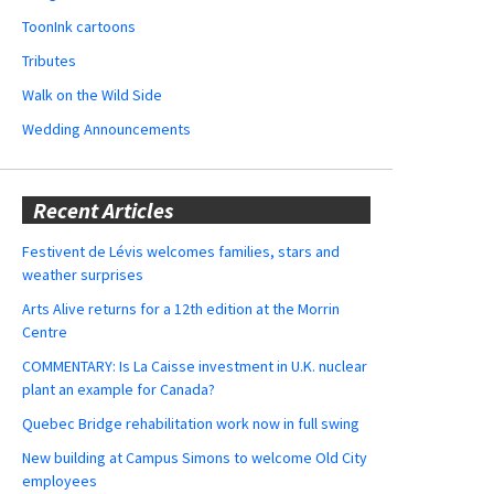
ToonInk cartoons
Tributes
Walk on the Wild Side
Wedding Announcements
Recent Articles
Festivent de Lévis welcomes families, stars and
weather surprises
Arts Alive returns for a 12th edition at the Morrin
Centre
COMMENTARY: Is La Caisse investment in U.K. nuclear
plant an example for Canada?
Quebec Bridge rehabilitation work now in full swing
New building at Campus Simons to welcome Old City
employees