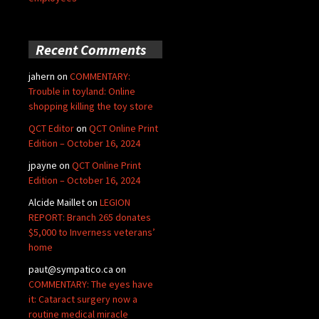
Recent Comments
jahern
on
COMMENTARY:
Trouble in toyland: Online
shopping killing the toy store
QCT Editor
on
QCT Online Print
Edition – October 16, 2024
jpayne
on
QCT Online Print
Edition – October 16, 2024
Alcide Maillet
on
LEGION
REPORT: Branch 265 donates
$5,000 to Inverness veterans’
home
paut@sympatico.ca
on
COMMENTARY: The eyes have
it: Cataract surgery now a
routine medical miracle