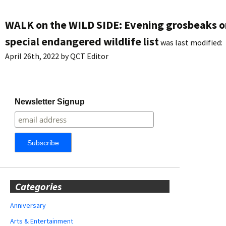
WALK on the WILD SIDE: Evening grosbeaks o
special endangered wildlife list
was last modified:
April 26th, 2022
by
QCT Editor
Newsletter Signup
Categories
Anniversary
Arts & Entertainment