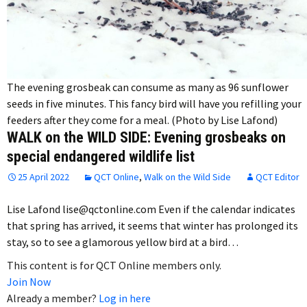
The evening grosbeak can consume as many as 96 sunflower
seeds in five minutes. This fancy bird will have you refilling your
feeders after they come for a meal. (Photo by Lise Lafond)
WALK on the WILD SIDE: Evening grosbeaks on
special endangered wildlife list
25 April 2022
QCT Online
,
Walk on the Wild Side
QCT Editor
Lise Lafond lise@qctonline.com Even if the calendar indicates
that spring has arrived, it seems that winter has prolonged its
stay, so to see a glamorous yellow bird at a bird…
This content is for QCT Online members only.
Join Now
Already a member?
Log in here