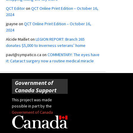
QCT Editor
on
QCT Online Print Edition – October 16,
2024
jpayne
on
QCT Online Print Edition – October 16,
2024
Alcide Maillet
on
LEGION REPORT: Branch 265
donates $5,000 to Inverness veterans’ home
paut@sympatico.ca
on
COMMENTARY: The eyes have
it: Cataract surgery now a routine medical miracle
Government of
Canada Support
This project was made
possible in part by the
Government of Canada