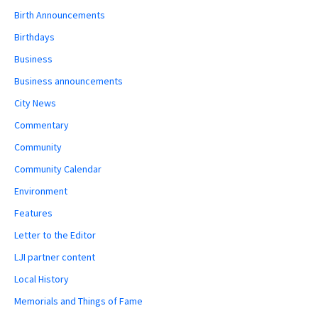
Birth Announcements
Birthdays
Business
Business announcements
City News
Commentary
Community
Community Calendar
Environment
Features
Letter to the Editor
LJI partner content
Local History
Memorials and Things of Fame