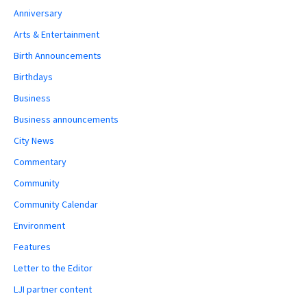
Anniversary
Arts & Entertainment
Birth Announcements
Birthdays
Business
Business announcements
City News
Commentary
Community
Community Calendar
Environment
Features
Letter to the Editor
LJI partner content