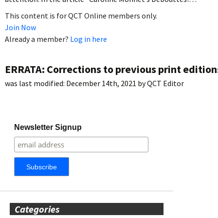
This content is for QCT Online members only.
Join Now
Already a member?
Log in here
ERRATA: Corrections to previous print edition
was last modified:
December 14th, 2021
by
QCT Editor
Newsletter Signup
Categories