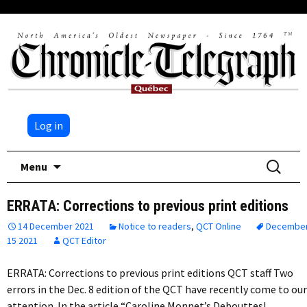
Log in
Skip
Search
Menu
to
for:
content
ERRATA: Corrections to previous print editions
14 December 2021
Notice to readers
,
QCT Online
Decembe
15 2021
QCT Editor
ERRATA: Corrections to previous print editions QCT staff Two
errors in the Dec. 8 edition of the QCT have recently come to our
attention. In the article “Caroline Monnet’s Debouttes!…