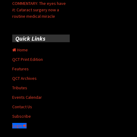
COMMENTARY: The eyes have
it: Cataract surgery now a
routine medical miracle
Quick Links
Home
QCT Print Edition
Features
QCT Archives
Tributes
Events Calendar
Contact Us
Subscribe
Login