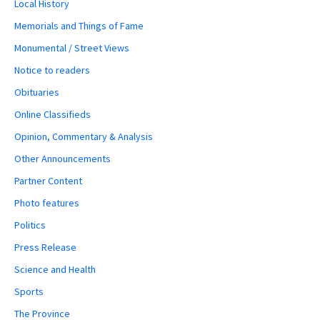
Local History
Memorials and Things of Fame
Monumental / Street Views
Notice to readers
Obituaries
Online Classifieds
Opinion, Commentary & Analysis
Other Announcements
Partner Content
Photo features
Politics
Press Release
Science and Health
Sports
The Province