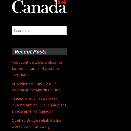
Search
for:
Recent Posts
Festivent de Lévis welcomes
families, stars and weather
surprises
Arts Alive returns for a 12th
edition at the Morrin Centre
COMMENTARY: Is La Caisse
investment in U.K. nuclear plant
an example for Canada?
Quebec Bridge rehabilitation
work now in full swing