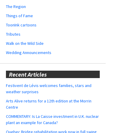
The Region
Things of Fame
ToonInk cartoons
Tributes
Walk on the Wild Side
Wedding Announcements
Recent Articles
Festivent de Lévis welcomes families, stars and
weather surprises
Arts Alive returns for a 12th edition at the Morrin
Centre
COMMENTARY: Is La Caisse investment in U.K. nuclear
plant an example for Canada?
Quebec Bridge rehabilitation work now in full swing