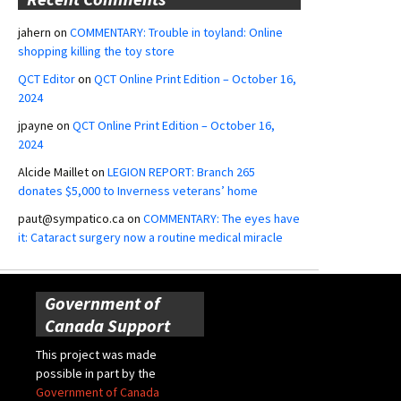
jahern
on
COMMENTARY: Trouble in toyland: Online
shopping killing the toy store
QCT Editor
on
QCT Online Print Edition – October 16,
2024
jpayne
on
QCT Online Print Edition – October 16,
2024
Alcide Maillet
on
LEGION REPORT: Branch 265
donates $5,000 to Inverness veterans’ home
paut@sympatico.ca
on
COMMENTARY: The eyes have
it: Cataract surgery now a routine medical miracle
Government of
Canada Support
This project was made
possible in part by the
Government of Canada