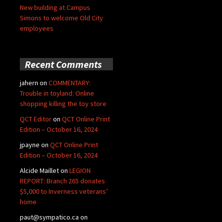
New building at Campus
Simons to welcome Old City
employees
Recent Comments
jahern
on
COMMENTARY:
Trouble in toyland: Online
shopping killing the toy store
QCT Editor
on
QCT Online Print
Edition – October 16, 2024
jpayne
on
QCT Online Print
Edition – October 16, 2024
Alcide Maillet
on
LEGION
REPORT: Branch 265 donates
$5,000 to Inverness veterans’
home
paut@sympatico.ca
on