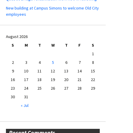
New building at Campus Simons to welcome Old City
employees
August 2026
S
M
T
W
T
F
S
1
2
3
4
5
6
7
8
9
10
11
12
13
14
15
16
17
18
19
20
21
22
23
24
25
26
27
28
29
30
31
« Jul
Recent Comments