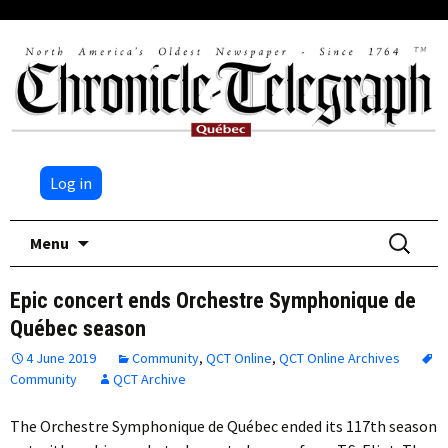
Log in
Skip
Search
Menu
to
for:
content
Epic concert ends Orchestre Symphonique de
Québec season
4 June 2019
Community
,
QCT Online
,
QCT Online Archives
Community
QCT Archive
The Orchestre Symphonique de Québec ended its 117th season