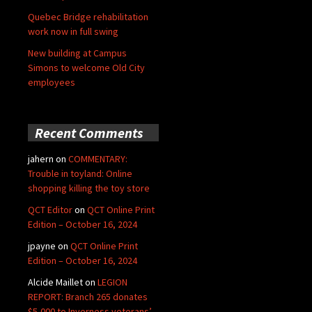
Quebec Bridge rehabilitation
work now in full swing
New building at Campus
Simons to welcome Old City
employees
Recent Comments
jahern
on
COMMENTARY:
Trouble in toyland: Online
shopping killing the toy store
QCT Editor
on
QCT Online Print
Edition – October 16, 2024
jpayne
on
QCT Online Print
Edition – October 16, 2024
Alcide Maillet
on
LEGION
REPORT: Branch 265 donates
$5,000 to Inverness veterans’