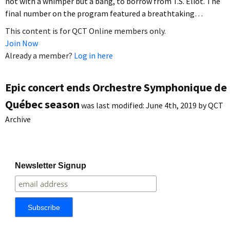
not with a whimper but a bang, to borrow from T.S. Eliot. The
final number on the program featured a breathtaking…
This content is for QCT Online members only.
Join Now
Already a member?
Log in here
Epic concert ends Orchestre Symphonique de
Québec season
was last modified:
June 4th, 2019
by
QCT
Archive
Newsletter Signup