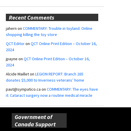
Recent Comments
jahern
on
COMMENTARY: Trouble in toyland: Online
shopping killing the toy store
QCT Editor
on
QCT Online Print Edition – October 16,
2024
jpayne
on
QCT Online Print Edition – October 16,
2024
Alcide Maillet
on
LEGION REPORT: Branch 265
donates $5,000 to Inverness veterans’ home
paut@sympatico.ca
on
COMMENTARY: The eyes have
it: Cataract surgery now a routine medical miracle
Government of
Canada Support