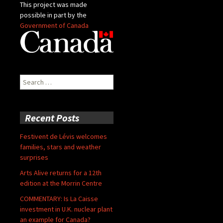
This project was made
possible in part by the
Government of Canada
Search
for:
Recent Posts
Festivent de Lévis welcomes
families, stars and weather
surprises
Arts Alive returns for a 12th
edition at the Morrin Centre
COMMENTARY: Is La Caisse
investment in U.K. nuclear plant
an example for Canada?