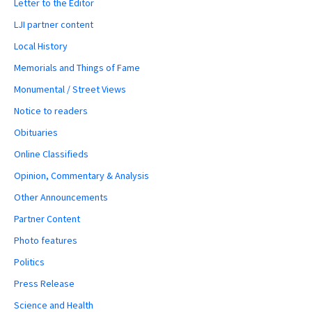
Letter to the Editor
LJI partner content
Local History
Memorials and Things of Fame
Monumental / Street Views
Notice to readers
Obituaries
Online Classifieds
Opinion, Commentary & Analysis
Other Announcements
Partner Content
Photo features
Politics
Press Release
Science and Health