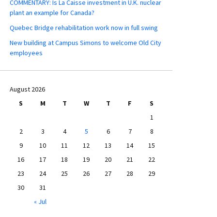
COMMENTARY: Is La Caisse investment in U.K. nuclear
plant an example for Canada?
Quebec Bridge rehabilitation work now in full swing
New building at Campus Simons to welcome Old City
employees
August 2026
S
M
T
W
T
F
S
1
2
3
4
5
6
7
8
9
10
11
12
13
14
15
16
17
18
19
20
21
22
23
24
25
26
27
28
29
30
31
« Jul