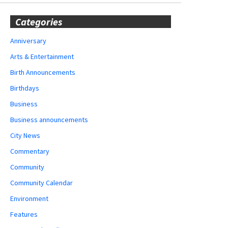
Categories
Anniversary
Arts & Entertainment
Birth Announcements
Birthdays
Business
Business announcements
City News
Commentary
Community
Community Calendar
Environment
Features