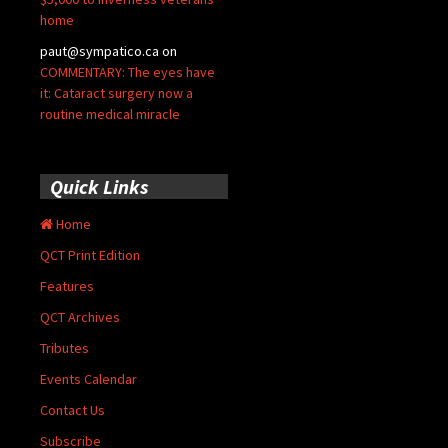
home
paut@sympatico.ca
on
COMMENTARY: The eyes have
it: Cataract surgery now a
routine medical miracle
Quick Links
Home
QCT Print Edition
Features
QCT Archives
Tributes
Events Calendar
Contact Us
Subscribe