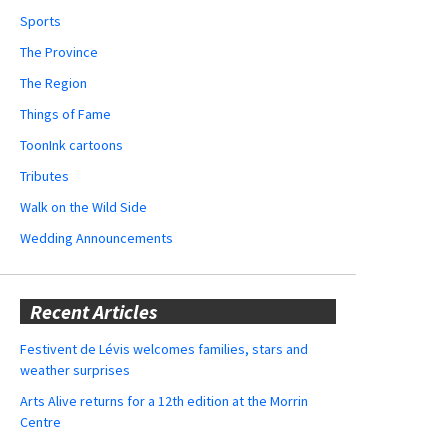
Sports
The Province
The Region
Things of Fame
ToonInk cartoons
Tributes
Walk on the Wild Side
Wedding Announcements
Recent Articles
Festivent de Lévis welcomes families, stars and
weather surprises
Arts Alive returns for a 12th edition at the Morrin
Centre