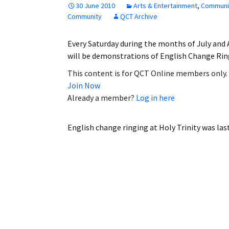
30 June 2010
Arts & Entertainment
,
Communi
Employment
Community
QCT Archive
Obituaries
Every Saturday during the months of July and
will be demonstrations of English Change Ring
My Account
This content is for QCT Online members only.
Join Now
Subscribe
Already a member?
Log in here
English change ringing at Holy Trinity
was las