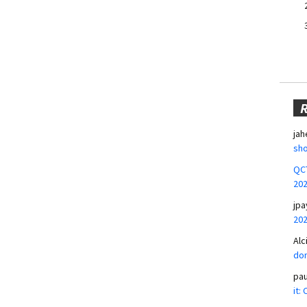
jah
sho
QCT
20
jpa
20
Alc
don
pa
it: