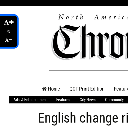
Skip
Home
QCT Print Edition
Featur
to
content
Arts & Entertainment
Features
City News
Community
QCT Online Print
Edition
English change ri
Login