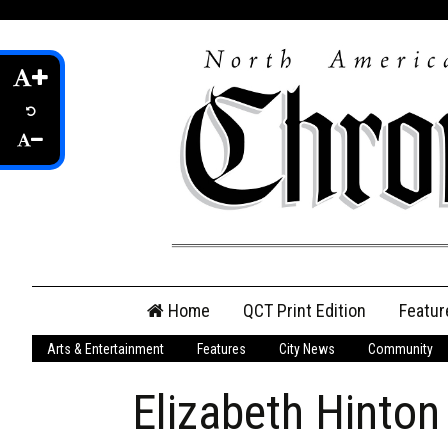
Skip
Home
QCT Print Edition
Featur
to
content
Arts & Entertainment
Features
City News
Community
QCT Online Print
Edition
Elizabeth Hinton
Login