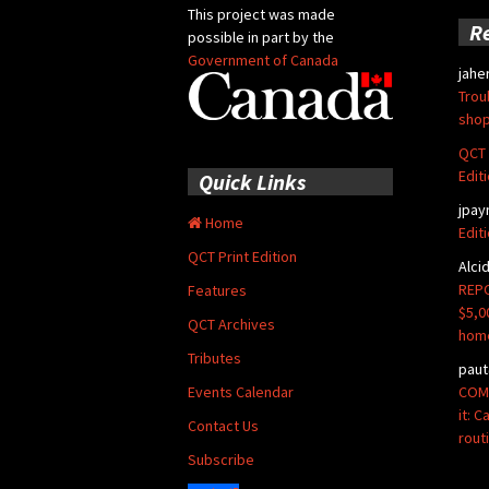
This project was made
R
possible in part by the
Government of Canada
jahe
Trou
shop
QCT 
Edit
Quick Links
jpay
Home
Edit
QCT Print Edition
Alci
REPO
Features
$5,0
QCT Archives
hom
Tributes
paut
COMM
Events Calendar
it: 
Contact Us
rout
Subscribe