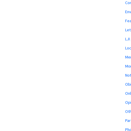
Co
En
Fe
Let
LJI
Loc
Mem
Mon
Not
Obi
Onl
Opi
Ot
Par
Pho