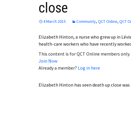
close
Employment
Obituaries
4 March 2015
Community
,
QCT Online
,
QCT On
My Account
Elizabeth Hinton, a nurse who grew up in Lévis
health-care workers who have recently worked
Subscribe
This content is for QCT Online members only.
Join Now
Already a member?
Log in here
Elizabeth Hinton has seen death up close
was 