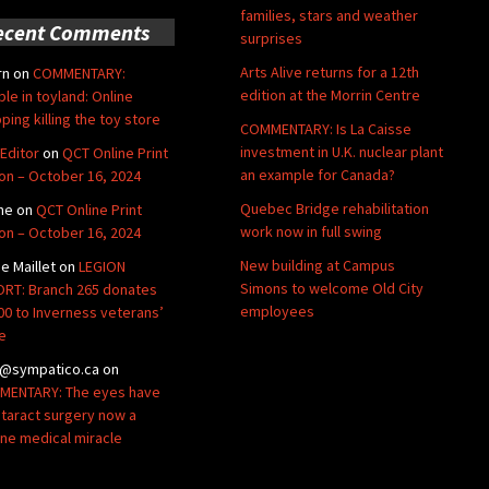
families, stars and weather
ecent Comments
surprises
Arts Alive returns for a 12th
rn
on
COMMENTARY:
edition at the Morrin Centre
ble in toyland: Online
ping killing the toy store
COMMENTARY: Is La Caisse
investment in U.K. nuclear plant
Editor
on
QCT Online Print
an example for Canada?
ion – October 16, 2024
Quebec Bridge rehabilitation
ne
on
QCT Online Print
work now in full swing
ion – October 16, 2024
New building at Campus
de Maillet
on
LEGION
Simons to welcome Old City
RT: Branch 265 donates
employees
00 to Inverness veterans’
e
@sympatico.ca
on
ENTARY: The eyes have
Cataract surgery now a
ine medical miracle