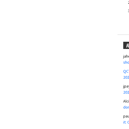
jah
sho
QCT
20
jpa
20
Alc
don
pa
it: