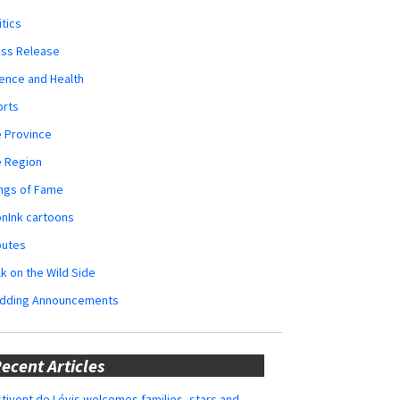
itics
ess Release
ence and Health
orts
 Province
e Region
ngs of Fame
nInk cartoons
butes
k on the Wild Side
dding Announcements
ecent Articles
tivent de Lévis welcomes families, stars and