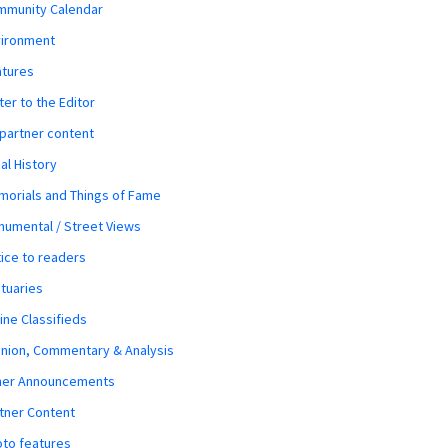
mmunity Calendar
vironment
atures
ter to the Editor
 partner content
al History
orials and Things of Fame
umental / Street Views
ice to readers
tuaries
ine Classifieds
nion, Commentary & Analysis
her Announcements
tner Content
to features