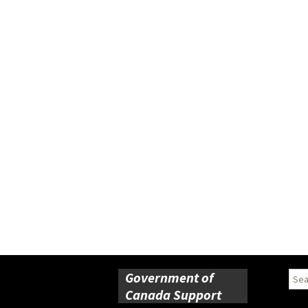
Government of
Sear
for:
Canada Support