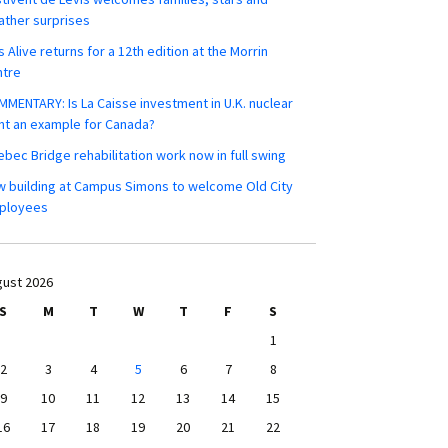
ther surprises
s Alive returns for a 12th edition at the Morrin
ntre
MENTARY: Is La Caisse investment in U.K. nuclear
nt an example for Canada?
bec Bridge rehabilitation work now in full swing
 building at Campus Simons to welcome Old City
ployees
ust 2026
S
M
T
W
T
F
S
1
2
3
4
5
6
7
8
9
10
11
12
13
14
15
16
17
18
19
20
21
22