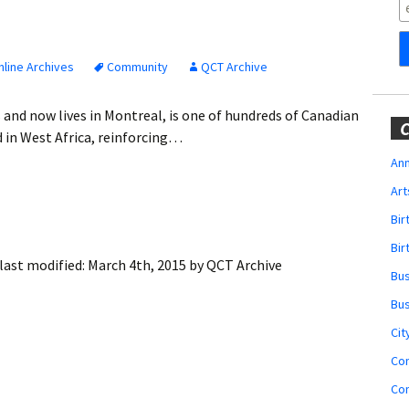
Obituaries
Wedding
Announcements
line Archives
Community
QCT Archive
My Profile
 and now lives in Montreal, is one of hundreds of Canadian
C
 in West Africa, reinforcing…
Membership Account
Ann
Art
Membership Billing
Bi
Membership Invoice
Bir
last modified:
March 4th, 2015
by
QCT Archive
Bu
Membership Renew
Bu
Membership Cancel
Cit
Co
Co