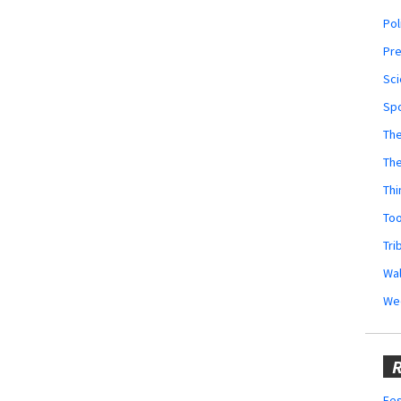
Pol
Pr
Sci
Sp
The
Th
Thi
Too
Tri
Wal
We
R
Fes