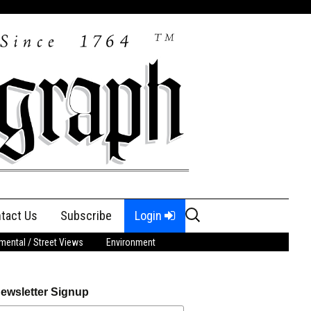
Search
tact Us
Subscribe
Login
for:
ental / Street Views
Environment
ewsletter Signup