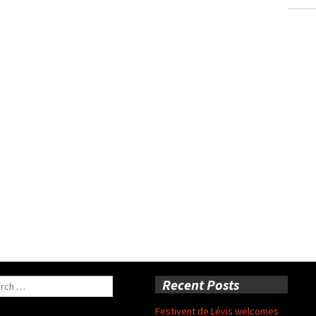
ch
Recent Posts
Festivent de Lévis welcomes