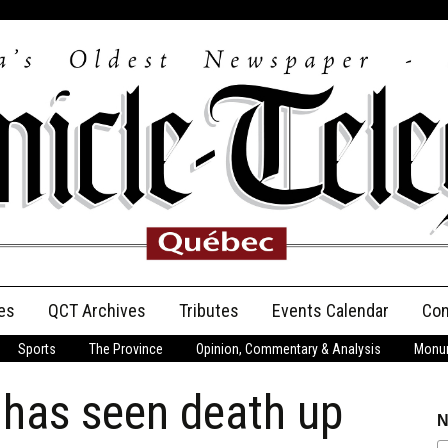
es
QCT Archives
Tributes
Events Calendar
Con
Sports
The Province
Opinion, Commentary & Analysis
Monum
Anniversary
 has seen death up
Birth Announcements
N