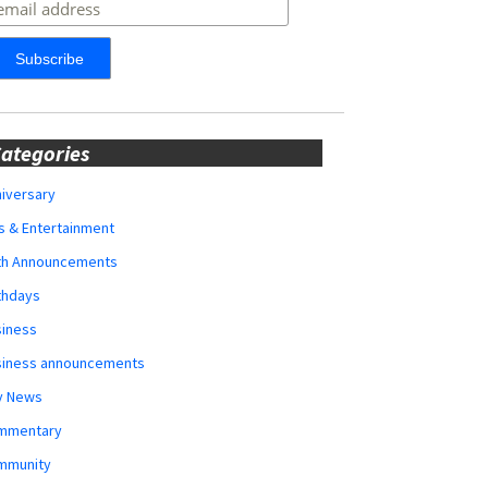
ategories
iversary
s & Entertainment
rth Announcements
thdays
siness
siness announcements
y News
mmentary
mmunity