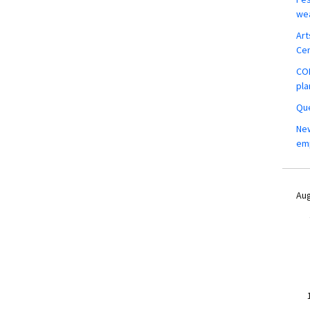
wea
Art
Ce
COM
pla
Que
New
em
Aug