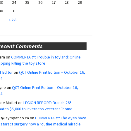
23
24
25
26
27
28
29
30
31
« Jul
Recent Comments
ern
on
COMMENTARY: Trouble in toyland: Online
pping killing the toy store
 Editor
on
QCT Online Print Edition – October 16,
24
yne
on
QCT Online Print Edition – October 16,
24
ide Maillet
on
LEGION REPORT: Branch 265
ates $5,000 to Inverness veterans’ home
ut@sympatico.ca
on
COMMENTARY: The eyes have
 Cataract surgery now a routine medical miracle