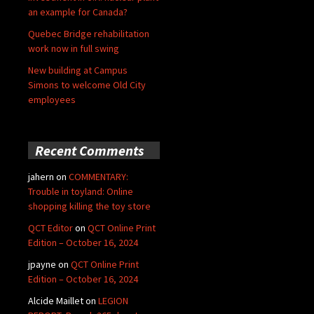
an example for Canada?
Quebec Bridge rehabilitation
work now in full swing
New building at Campus
Simons to welcome Old City
employees
Recent Comments
jahern
on
COMMENTARY:
Trouble in toyland: Online
shopping killing the toy store
QCT Editor
on
QCT Online Print
Edition – October 16, 2024
jpayne
on
QCT Online Print
Edition – October 16, 2024
Alcide Maillet
on
LEGION