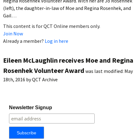
Regina Rosenhek Volunteer Award. With her are Jo Rosenhek
(left), the daughter-in-law of Moe and Regina Rosenhek, and
Gail…
This content is for QCT Online members only.
Join Now
Already a member?
Log in here
Eileen McLaughlin receives Moe and Regina
Rosenhek Volunteer Award
was last modified:
May
18th, 2016
by
QCT Archive
Newsletter Signup