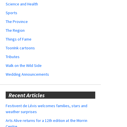
Science and Health
Sports
The Province
The Region
Things of Fame
ToonInk cartoons
Tributes
Walk on the Wild Side
Wedding Announcements
Recent Articles
Festivent de Lévis welcomes families, stars and
weather surprises
Arts Alive returns for a 12th edition at the Morrin
Centre