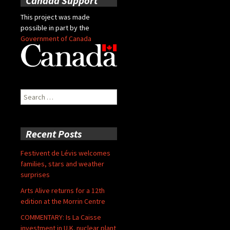
Canada Support
This project was made
possible in part by the
Government of Canada
Search
for:
Recent Posts
Festivent de Lévis welcomes
families, stars and weather
surprises
Arts Alive returns for a 12th
edition at the Morrin Centre
COMMENTARY: Is La Caisse
investment in U.K. nuclear plant