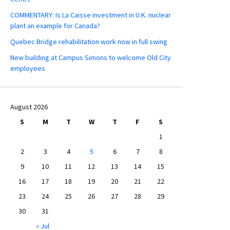
COMMENTARY: Is La Caisse investment in U.K. nuclear
plant an example for Canada?
Quebec Bridge rehabilitation work now in full swing
New building at Campus Simons to welcome Old City
employees
August 2026
S
M
T
W
T
F
S
1
2
3
4
5
6
7
8
9
10
11
12
13
14
15
16
17
18
19
20
21
22
23
24
25
26
27
28
29
30
31
« Jul