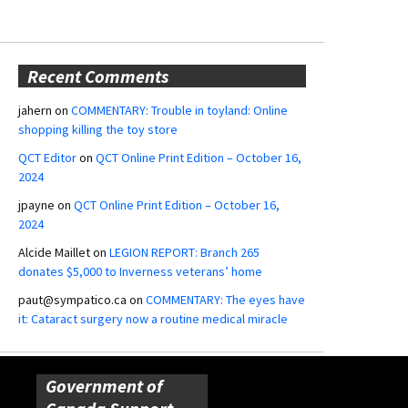
Recent Comments
jahern
on
COMMENTARY: Trouble in toyland: Online
shopping killing the toy store
QCT Editor
on
QCT Online Print Edition – October 16,
2024
jpayne
on
QCT Online Print Edition – October 16,
2024
Alcide Maillet
on
LEGION REPORT: Branch 265
donates $5,000 to Inverness veterans’ home
paut@sympatico.ca
on
COMMENTARY: The eyes have
it: Cataract surgery now a routine medical miracle
Government of