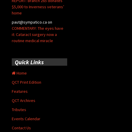
REPORT: Branch 265 donates
$5,000 to Inverness veterans’
home
paut@sympatico.ca
on
COMMENTARY: The eyes have
it: Cataract surgery now a
routine medical miracle
Quick Links
Home
QCT Print Edition
Features
QCT Archives
Tributes
Events Calendar
Contact Us