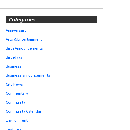
Categories
Anniversary
Arts & Entertainment
Birth Announcements
Birthdays
Business
Business announcements
City News
Commentary
Community
Community Calendar
Environment
Features