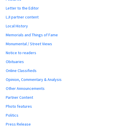
Letter to the Editor
LJI partner content
Local History
Memorials and Things of Fame
Monumental / Street Views
Notice to readers
Obituaries
Online Classifieds
Opinion, Commentary & Analysis
Other Announcements
Partner Content
Photo features
Politics
Press Release