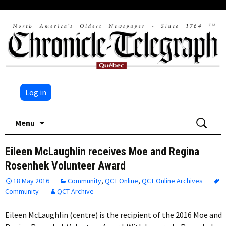
Log in
Skip
Search
Menu
to
for:
content
Eileen McLaughlin receives Moe and Regina
Rosenhek Volunteer Award
18 May 2016
Community
,
QCT Online
,
QCT Online Archives
Community
QCT Archive
Eileen McLaughlin (centre) is the recipient of the 2016 Moe and