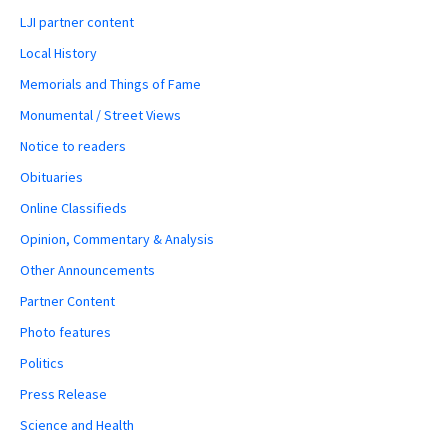
LJI partner content
Local History
Memorials and Things of Fame
Monumental / Street Views
Notice to readers
Obituaries
Online Classifieds
Opinion, Commentary & Analysis
Other Announcements
Partner Content
Photo features
Politics
Press Release
Science and Health