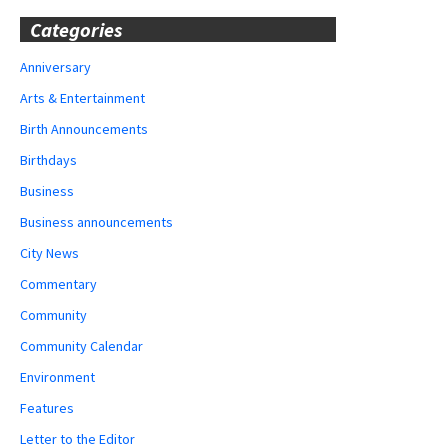
Categories
Anniversary
Arts & Entertainment
Birth Announcements
Birthdays
Business
Business announcements
City News
Commentary
Community
Community Calendar
Environment
Features
Letter to the Editor