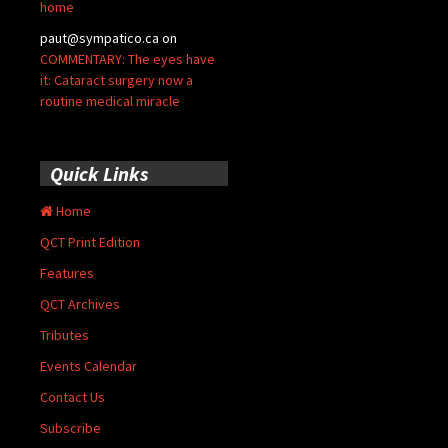
home
paut@sympatico.ca
on
COMMENTARY: The eyes have
it: Cataract surgery now a
routine medical miracle
Quick Links
Home
QCT Print Edition
Features
QCT Archives
Tributes
Events Calendar
Contact Us
Subscribe