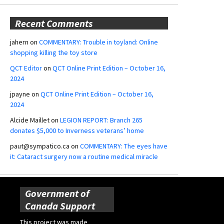
Recent Comments
jahern
on
COMMENTARY: Trouble in toyland: Online
shopping killing the toy store
QCT Editor
on
QCT Online Print Edition – October 16,
2024
jpayne
on
QCT Online Print Edition – October 16,
2024
Alcide Maillet
on
LEGION REPORT: Branch 265
donates $5,000 to Inverness veterans’ home
paut@sympatico.ca
on
COMMENTARY: The eyes have
it: Cataract surgery now a routine medical miracle
Government of
Canada Support
This project was made