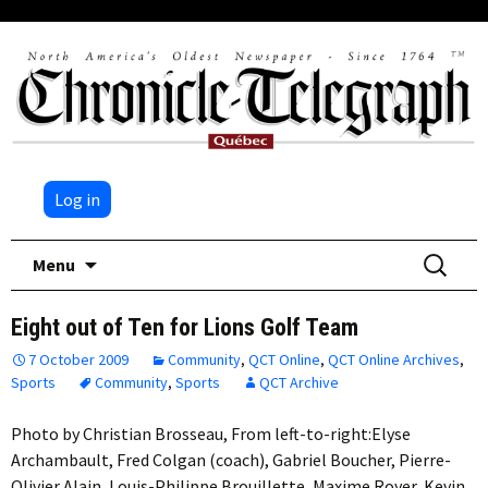
Log in
Skip
Search
Menu
to
for:
content
Eight out of Ten for Lions Golf Team
7 October 2009
Community
,
QCT Online
,
QCT Online Archives
,
Sports
Community
,
Sports
QCT Archive
Photo by Christian Brosseau, From left-to-right:Elyse
Archambault, Fred Colgan (coach), Gabriel Boucher, Pierre-
Olivier Alain, Louis-Philippe Brouillette, Maxime Royer, Kevin