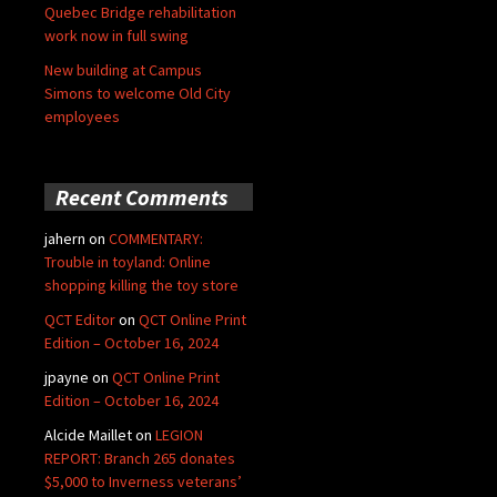
Quebec Bridge rehabilitation
work now in full swing
New building at Campus
Simons to welcome Old City
employees
Recent Comments
jahern
on
COMMENTARY:
Trouble in toyland: Online
shopping killing the toy store
QCT Editor
on
QCT Online Print
Edition – October 16, 2024
jpayne
on
QCT Online Print
Edition – October 16, 2024
Alcide Maillet
on
LEGION
REPORT: Branch 265 donates
$5,000 to Inverness veterans’