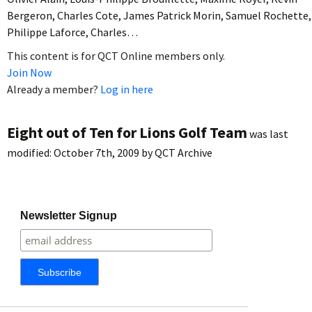
Bergeron, Charles Cote, James Patrick Morin, Samuel Rochette,
Philippe Laforce, Charles…
This content is for QCT Online members only.
Join Now
Already a member?
Log in here
Eight out of Ten for Lions Golf Team
was last
modified:
October 7th, 2009
by
QCT Archive
Newsletter Signup