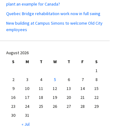
plant an example for Canada?
Quebec Bridge rehabilitation work now in full swing
New building at Campus Simons to welcome Old City
employees
August 2026
S
M
T
W
T
F
S
1
2
3
4
5
6
7
8
9
10
11
12
13
14
15
16
17
18
19
20
21
22
23
24
25
26
27
28
29
30
31
« Jul