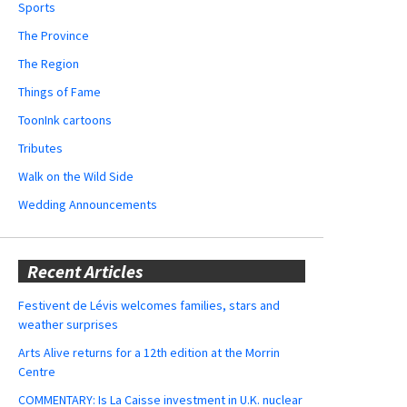
Sports
The Province
The Region
Things of Fame
ToonInk cartoons
Tributes
Walk on the Wild Side
Wedding Announcements
Recent Articles
Festivent de Lévis welcomes families, stars and
weather surprises
Arts Alive returns for a 12th edition at the Morrin
Centre
COMMENTARY: Is La Caisse investment in U.K. nuclear