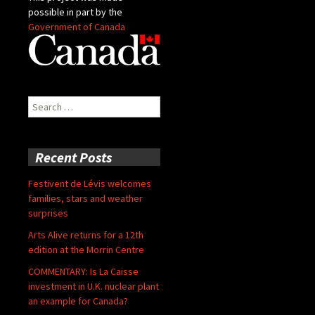
possible in part by the
Government of Canada
Search
for:
Recent Posts
Festivent de Lévis welcomes
families, stars and weather
surprises
Arts Alive returns for a 12th
edition at the Morrin Centre
COMMENTARY: Is La Caisse
investment in U.K. nuclear plant
an example for Canada?