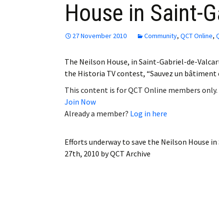
House in Saint-Ga
Employment
Obituaries
27 November 2010
Community
,
QCT Online
,
My Account
The Neilson House, in Saint-Gabriel-de-Valcarti
the Historia TV contest, “Sauvez un bâtiment d
Subscribe
This content is for QCT Online members only.
Join Now
Already a member?
Log in here
Efforts underway to save the Neilson House in
27th, 2010
by
QCT Archive