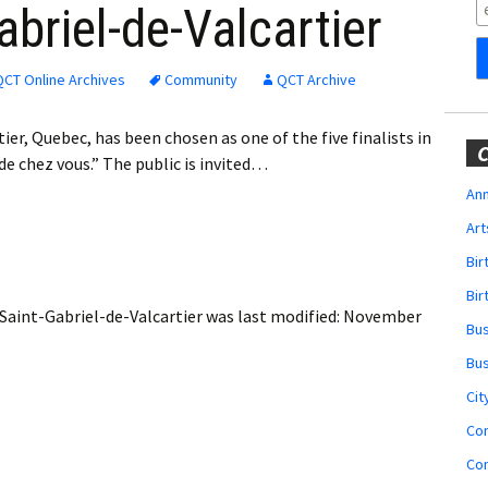
Obituaries
briel-de-Valcartier
Wedding
Announcements
QCT Online Archives
Community
QCT Archive
My Profile
er, Quebec, has been chosen as one of the five finalists in
C
e chez vous.” The public is invited…
Membership Account
Ann
Art
Membership Billing
Bi
Membership Invoice
Bir
 Saint-Gabriel-de-Valcartier
was last modified:
November
Bu
Membership Renew
Bu
Membership Cancel
Cit
Co
Co