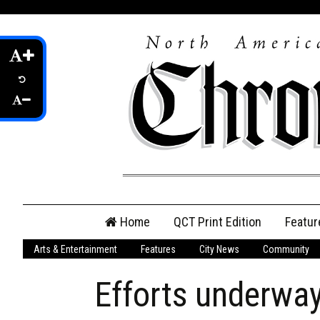
Skip
Home
QCT Print Edition
Featur
to
content
Arts & Entertainment
Features
City News
Community
QCT Online Print
Edition
Efforts underway
Login