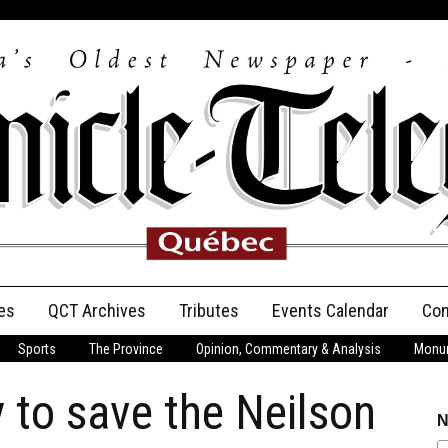
es
QCT Archives
Tributes
Events Calendar
Con
Sports
The Province
Opinion, Commentary & Analysis
Monum
Anniversary
 to save the Neilson
Birth Announcements
N