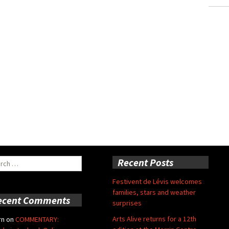
ch
Recent Posts
Festivent de Lévis welcomes
families, stars and weather
ecent Comments
surprises
Arts Alive returns for a 12th
rn
on
COMMENTARY: