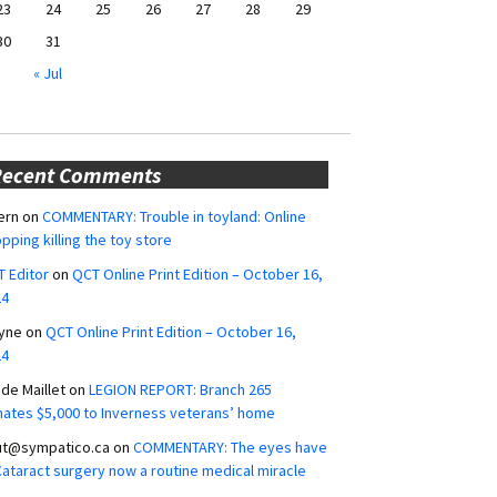
23
24
25
26
27
28
29
30
31
« Jul
Recent Comments
ern
on
COMMENTARY: Trouble in toyland: Online
pping killing the toy store
 Editor
on
QCT Online Print Edition – October 16,
24
yne
on
QCT Online Print Edition – October 16,
24
ide Maillet
on
LEGION REPORT: Branch 265
ates $5,000 to Inverness veterans’ home
ut@sympatico.ca
on
COMMENTARY: The eyes have
 Cataract surgery now a routine medical miracle