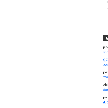
jah
sho
QCT
20
jpa
20
Alc
don
pa
it: