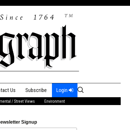
Search
tact Us
Subscribe
Login
for:
ental / Street Views
Environment
ewsletter Signup