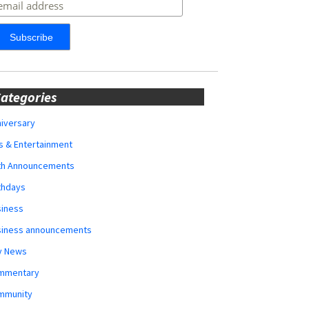
ategories
iversary
s & Entertainment
rth Announcements
thdays
siness
siness announcements
y News
mmentary
mmunity