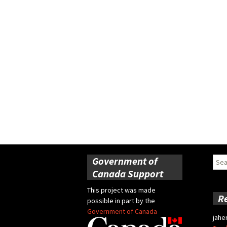
Government of
Sear
for:
Canada Support
This project was made
R
possible in part by the
Government of Canada
jahe