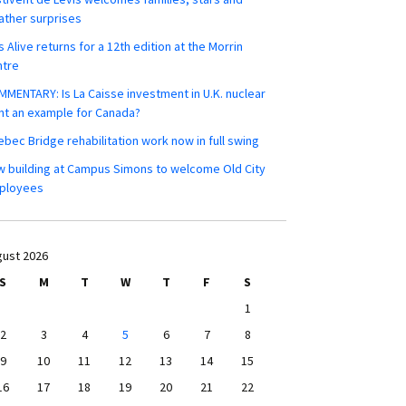
ther surprises
s Alive returns for a 12th edition at the Morrin
ntre
MENTARY: Is La Caisse investment in U.K. nuclear
nt an example for Canada?
bec Bridge rehabilitation work now in full swing
 building at Campus Simons to welcome Old City
ployees
ust 2026
S
M
T
W
T
F
S
1
2
3
4
5
6
7
8
9
10
11
12
13
14
15
16
17
18
19
20
21
22