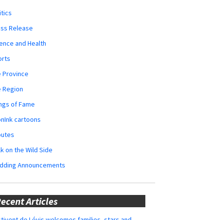
itics
ess Release
ence and Health
orts
 Province
e Region
ngs of Fame
nInk cartoons
butes
k on the Wild Side
dding Announcements
ecent Articles
tivent de Lévis welcomes families, stars and