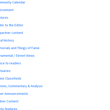
mmunity Calendar
vironment
atures
ter to the Editor
 partner content
al History
orials and Things of Fame
umental / Street Views
ice to readers
tuaries
ine Classifieds
nion, Commentary & Analysis
her Announcements
tner Content
to features