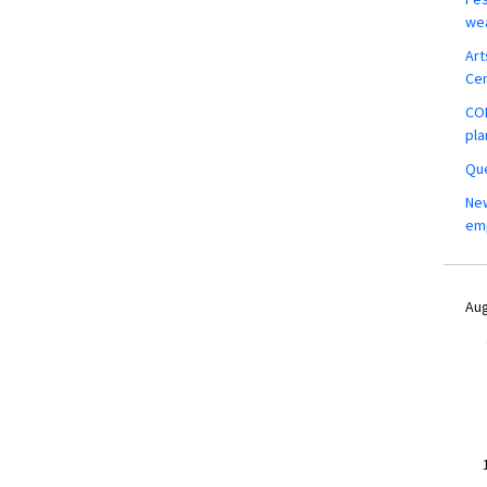
wea
Art
Ce
COM
pla
Que
New
em
Aug