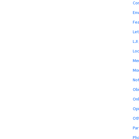
Co
En
Fe
Let
LJI
Loc
Mem
Mon
Not
Obi
Onl
Opi
Ot
Par
Pho