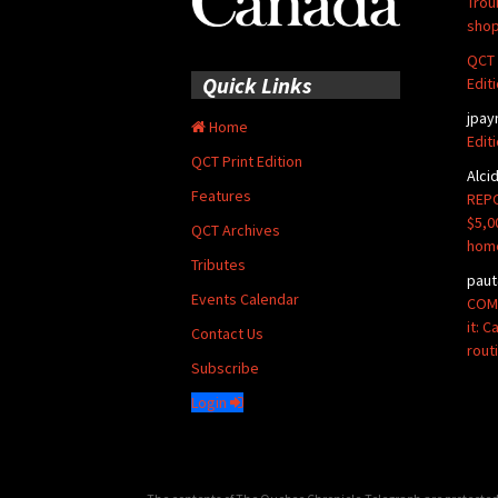
Trou
shop
QCT 
Quick Links
Edit
jpay
Home
Edit
QCT Print Edition
Alci
Features
REPO
$5,0
QCT Archives
hom
Tributes
paut
Events Calendar
COMM
it: 
Contact Us
rout
Subscribe
Login