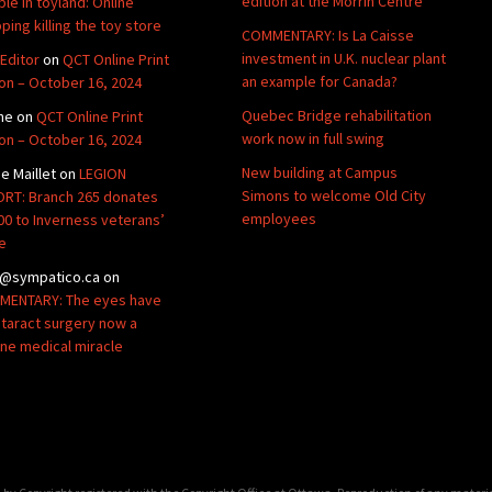
edition at the Morrin Centre
ble in toyland: Online
ping killing the toy store
COMMENTARY: Is La Caisse
investment in U.K. nuclear plant
Editor
on
QCT Online Print
an example for Canada?
ion – October 16, 2024
Quebec Bridge rehabilitation
ne
on
QCT Online Print
work now in full swing
ion – October 16, 2024
New building at Campus
de Maillet
on
LEGION
Simons to welcome Old City
RT: Branch 265 donates
employees
00 to Inverness veterans’
e
@sympatico.ca
on
ENTARY: The eyes have
Cataract surgery now a
ine medical miracle