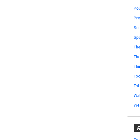
Pol
Pr
Sci
Sp
The
Th
Thi
Too
Tri
Wal
We
R
Fes