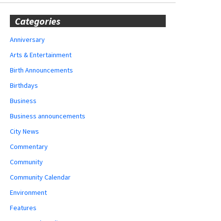
Categories
Anniversary
Arts & Entertainment
Birth Announcements
Birthdays
Business
Business announcements
City News
Commentary
Community
Community Calendar
Environment
Features