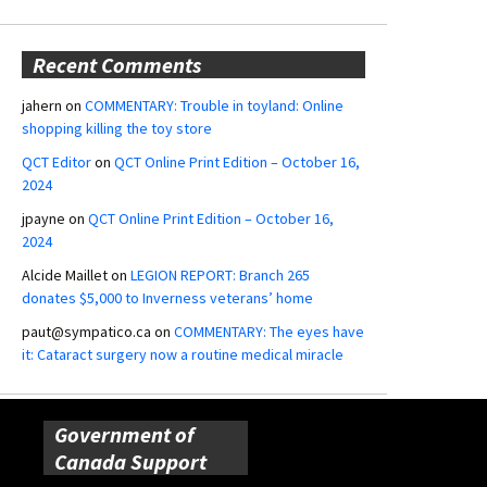
Recent Comments
jahern
on
COMMENTARY: Trouble in toyland: Online
shopping killing the toy store
QCT Editor
on
QCT Online Print Edition – October 16,
2024
jpayne
on
QCT Online Print Edition – October 16,
2024
Alcide Maillet
on
LEGION REPORT: Branch 265
donates $5,000 to Inverness veterans’ home
paut@sympatico.ca
on
COMMENTARY: The eyes have
it: Cataract surgery now a routine medical miracle
Government of
Canada Support