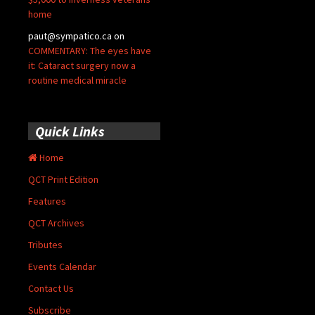
home
paut@sympatico.ca
on
COMMENTARY: The eyes have
it: Cataract surgery now a
routine medical miracle
Quick Links
Home
QCT Print Edition
Features
QCT Archives
Tributes
Events Calendar
Contact Us
Subscribe