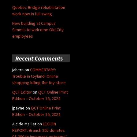
Quebec Bridge rehabilitation
work now in full swing
New building at Campus
Simons to welcome Old City
employees
Recent Comments
jahern
on
COMMENTARY:
Trouble in toyland: Online
shopping killing the toy store
QCT Editor
on
QCT Online Print
Edition – October 16, 2024
jpayne
on
QCT Online Print
Edition – October 16, 2024
Alcide Maillet
on
LEGION
REPORT: Branch 265 donates
$5,000 to Inverness veterans’