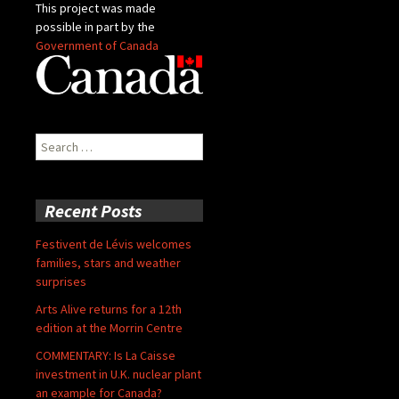
This project was made
possible in part by the
Government of Canada
Search
for:
Recent Posts
Festivent de Lévis welcomes
families, stars and weather
surprises
Arts Alive returns for a 12th
edition at the Morrin Centre
COMMENTARY: Is La Caisse
investment in U.K. nuclear plant
an example for Canada?