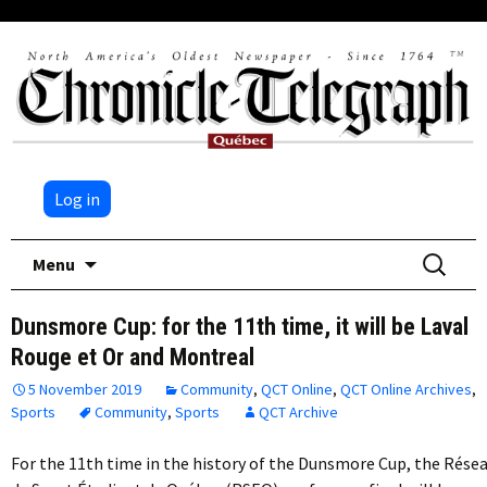
Log in
Skip
Search
Menu
to
for:
content
Dunsmore Cup: for the 11th time, it will be Laval
Rouge et Or and Montreal
5 November 2019
Community
,
QCT Online
,
QCT Online Archives
,
Sports
Community
,
Sports
QCT Archive
For the 11th time in the history of the Dunsmore Cup, the Rése