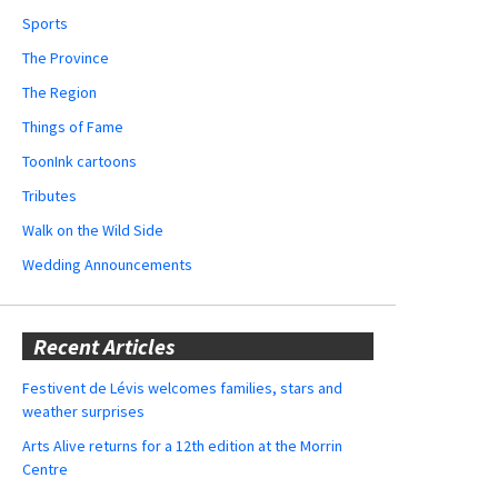
Sports
The Province
The Region
Things of Fame
ToonInk cartoons
Tributes
Walk on the Wild Side
Wedding Announcements
Recent Articles
Festivent de Lévis welcomes families, stars and
weather surprises
Arts Alive returns for a 12th edition at the Morrin
Centre