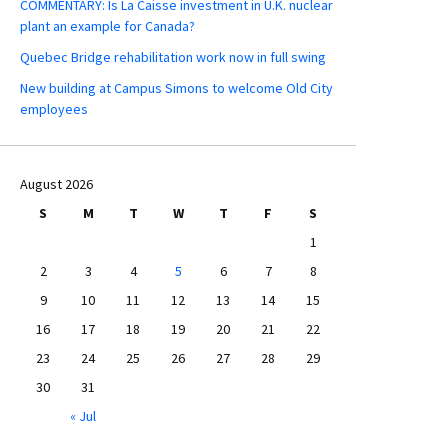
COMMENTARY: Is La Caisse investment in U.K. nuclear
plant an example for Canada?
Quebec Bridge rehabilitation work now in full swing
New building at Campus Simons to welcome Old City
employees
August 2026
S
M
T
W
T
F
S
1
2
3
4
5
6
7
8
9
10
11
12
13
14
15
16
17
18
19
20
21
22
23
24
25
26
27
28
29
30
31
« Jul