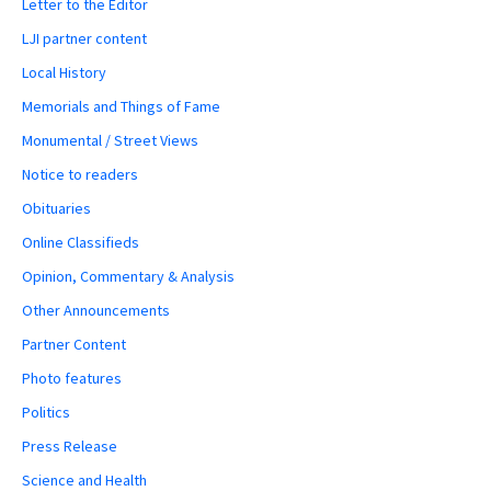
Letter to the Editor
LJI partner content
Local History
Memorials and Things of Fame
Monumental / Street Views
Notice to readers
Obituaries
Online Classifieds
Opinion, Commentary & Analysis
Other Announcements
Partner Content
Photo features
Politics
Press Release
Science and Health