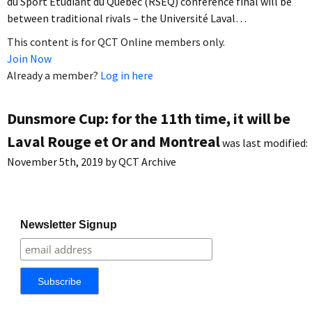
du Sport Étudiant du Québec (RSEQ) conference final will be
between traditional rivals – the Université Laval…
This content is for QCT Online members only.
Join Now
Already a member?
Log in here
Dunsmore Cup: for the 11th time, it will be
Laval Rouge et Or and Montreal
was last modified:
November 5th, 2019
by
QCT Archive
Newsletter Signup